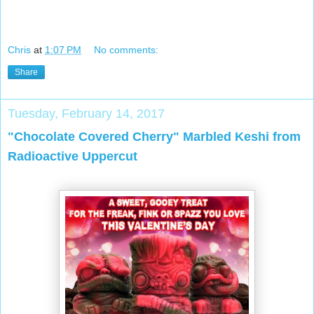
Chris
at
1:07 PM
No comments:
Share
Tuesday, February 14, 2017
"Chocolate Covered Cherry" Marbled Keshi from
Radioactive Uppercut