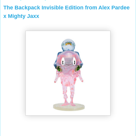
The Backpack Invisible Edition from Alex Pardee
x Mighty Jaxx