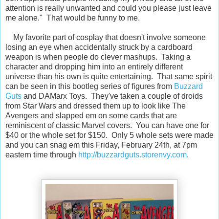
attention is really unwanted and could you please just leave
me alone." That would be funny to me.
My favorite part of cosplay that doesn't involve someone
losing an eye when accidentally struck by a cardboard
weapon is when people do clever mashups. Taking a
character and dropping him into an entirely different
universe than his own is quite entertaining. That same spirit
can be seen in this bootleg series of figures from
Buzzard
Guts
and DAMarx Toys. They've taken a couple of droids
from Star Wars and dressed them up to look like The
Avengers and slapped em on some cards that are
reminiscent of classic Marvel covers. You can have one for
$40 or the whole set for $150. Only 5 whole sets were made
and you can snag em this Friday, February 24th, at 7pm
eastern time through
http://buzzardguts.storenvy.com
.