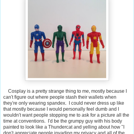
Cosplay is a pretty strange thing to me, mostly because I
can't figure out where people stash their wallets when
they're only wearing spandex. I could never dress up like
that mostly because I would personally feel dumb and I
wouldn't want people stopping me to ask for a picture all the
time at conventions. I'd be the grumpy guy with his body
painted to look like a Thundercat and yelling about how "I
don't appreciate people invading my privacy and all of the