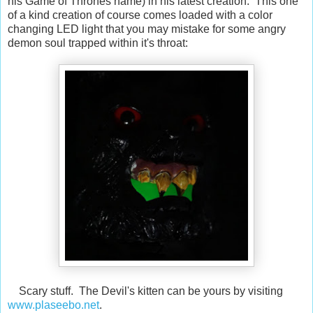
his Game of Thrones name) in his latest creation. This one
of a kind creation of course comes loaded with a color
changing LED light that you may mistake for some angry
demon soul trapped within it's throat:
Scary stuff. The Devil's kitten can be yours by visiting
www.plaseebo.net
.