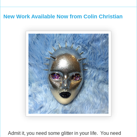
New Work Available Now from Colin Christian
Admit it, you need some glitter in your life. You need