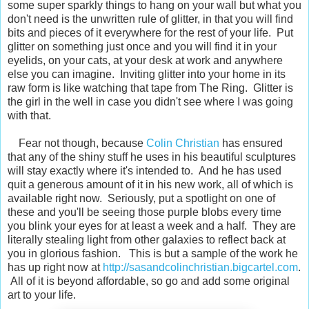
some super sparkly things to hang on your wall but what you
don't need is the unwritten rule of glitter, in that you will find
bits and pieces of it everywhere for the rest of your life. Put
glitter on something just once and you will find it in your
eyelids, on your cats, at your desk at work and anywhere
else you can imagine. Inviting glitter into your home in its
raw form is like watching that tape from The Ring. Glitter is
the girl in the well in case you didn't see where I was going
with that.
Fear not though, because
Colin Christian
has ensured
that any of the shiny stuff he uses in his beautiful sculptures
will stay exactly where it's intended to. And he has used
quit a generous amount of it in his new work, all of which is
available right now. Seriously, put a spotlight on one of
these and you'll be seeing those purple blobs every time
you blink your eyes for at least a week and a half. They are
literally stealing light from other galaxies to reflect back at
you in glorious fashion. This is but a sample of the work he
has up right now at
http://sasandcolinchristian.bigcartel.com
.
All of it is beyond affordable, so go and add some original
art to your life.