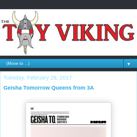
▼
Tuesday, February 28, 2017
Geisha Tomorrow Queens from 3A