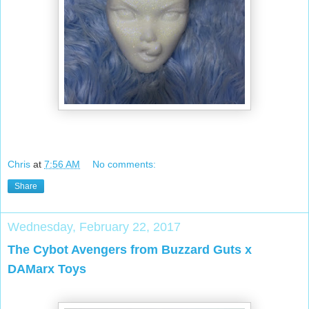
Chris
at
7:56 AM
No comments:
Share
Wednesday, February 22, 2017
The Cybot Avengers from Buzzard Guts x
DAMarx Toys