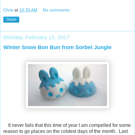
Chris
at
10:33 AM
No comments:
Share
Monday, February 13, 2017
Winter Snow Bon Bun from Sorbet Jungle
It never fails that this time of year I am compelled for some
reason to go places on the coldest days of the month. Last