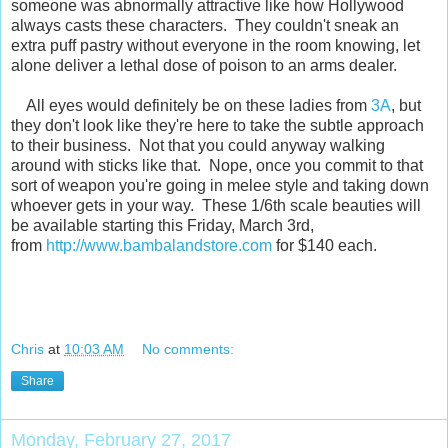
someone was abnormally attractive like how Hollywood
always casts these characters. They couldn't sneak an
extra puff pastry without everyone in the room knowing, let
alone deliver a lethal dose of poison to an arms dealer.
All eyes would definitely be on these ladies from
3A
, but
they don't look like they're here to take the subtle approach
to their business. Not that you could anyway walking
around with sticks like that. Nope, once you commit to that
sort of weapon you're going in melee style and taking down
whoever gets in your way. These 1/6th scale beauties will
be available starting this Friday, March 3rd,
from
http://www.bambalandstore.com
for $140 each.
Chris
at
10:03 AM
No comments:
Share
Monday, February 27, 2017