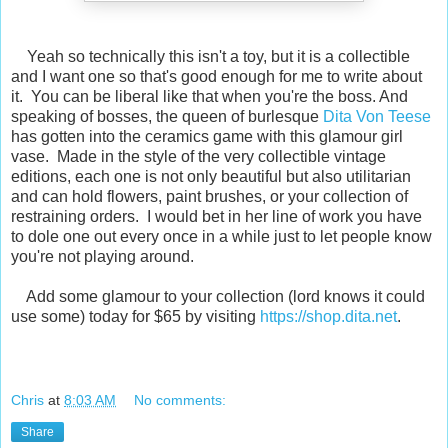
Yeah so technically this isn't a toy, but it is a collectible
and I want one so that's good enough for me to write about
it. You can be liberal like that when you're the boss. And
speaking of bosses, the queen of burlesque
Dita Von Teese
has gotten into the ceramics game with this glamour girl
vase. Made in the style of the very collectible vintage
editions, each one is not only beautiful but also utilitarian
and can hold flowers, paint brushes, or your collection of
restraining orders. I would bet in her line of work you have
to dole one out every once in a while just to let people know
you're not playing around.
Add some glamour to your collection (lord knows it could
use some) today for $65 by visiting
https://shop.dita.net
.
Chris
at
8:03 AM
No comments:
Share