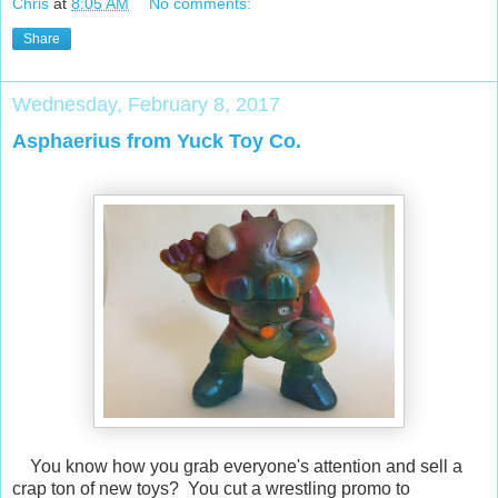
Chris
at
8:05 AM
No comments:
Share
Wednesday, February 8, 2017
Asphaerius from Yuck Toy Co.
You know how you grab everyone's attention and sell a
crap ton of new toys? You cut a wrestling promo to