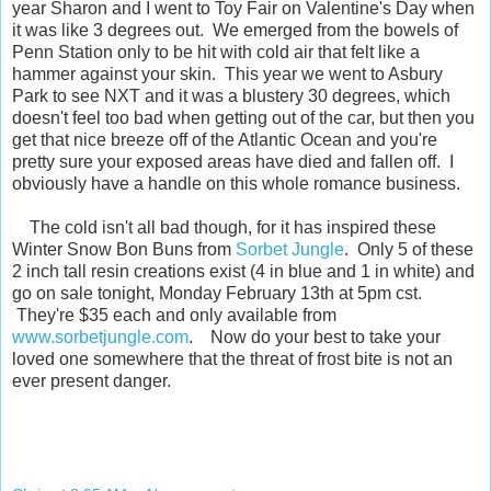
year Sharon and I went to Toy Fair on Valentine's Day when
it was like 3 degrees out. We emerged from the bowels of
Penn Station only to be hit with cold air that felt like a
hammer against your skin. This year we went to Asbury
Park to see NXT and it was a blustery 30 degrees, which
doesn't feel too bad when getting out of the car, but then you
get that nice breeze off of the Atlantic Ocean and you're
pretty sure your exposed areas have died and fallen off. I
obviously have a handle on this whole romance business.
The cold isn't all bad though, for it has inspired these
Winter Snow Bon Buns from
Sorbet Jungle
. Only 5 of these
2 inch tall resin creations exist (4 in blue and 1 in white) and
go on sale tonight, Monday February 13th at 5pm cst.
They're $35 each and only available from
www.sorbetjungle.com
. Now do your best to take your
loved one somewhere that the threat of frost bite is not an
ever present danger.