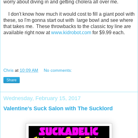
worry about diving in and getting cholera all over me.
I don't know how much it would cost to fill a giant pool with
these, so I'm gonna start out with large bowl and see where
that takes me. These throwbacks to the classic toy line are
available right now at
www.kidrobot.com
for $9.99 each.
Chris
at
10:09 AM
No comments:
Share
Wednesday, February 15, 2017
Valentine's Suck Salon with The Sucklord