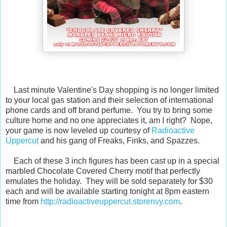
Last minute Valentine's Day shopping is no longer limited
to your local gas station and their selection of international
phone cards and off brand perfume. You try to bring some
culture home and no one appreciates it, am I right? Nope,
your game is now leveled up courtesy of
Radioactive
Uppercut
and his gang of Freaks, Finks, and Spazzes.
Each of these 3 inch figures has been cast up in a special
marbled Chocolate Covered Cherry motif that perfectly
emulates the holiday. They will be sold separately for $30
each and will be available starting tonight at 8pm eastern
time from
http://radioactiveuppercut.storenvy.com
.