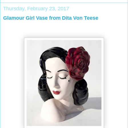
Thursday, February 23, 2017
Glamour Girl Vase from Dita Von Teese