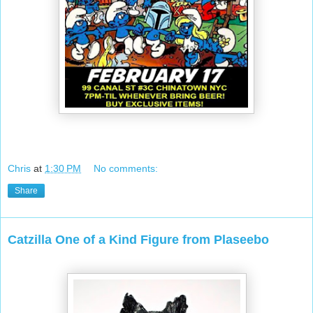
Chris
at
1:30 PM
No comments:
Share
Catzilla One of a Kind Figure from Plaseebo