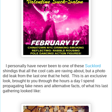
I personally have never been to one of these
Sucklord
shindigs that all the cool cats are raving about, but a photo
did leak from the last one that he held. This is an exclusive
look, brought to you through the hours a day I spend
propagating fake news and alternative facts, of what his last
gathering looked like: