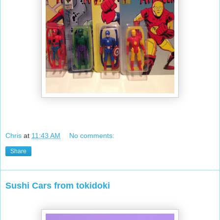
Chris
at
11:43 AM
No comments:
Share
Sushi Cars from tokidoki