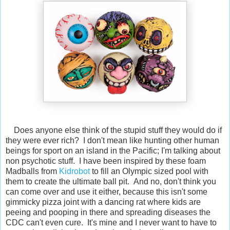
Does anyone else think of the stupid stuff they would do if
they were ever rich? I don't mean like hunting other human
beings for sport on an island in the Pacific; I'm talking about
non psychotic stuff. I have been inspired by these foam
Madballs from
Kidrobot
to fill an Olympic sized pool with
them to create the ultimate ball pit. And no, don't think you
can come over and use it either, because this isn't some
gimmicky pizza joint with a dancing rat where kids are
peeing and pooping in there and spreading diseases the
CDC can't even cure. It's mine and I never want to have to