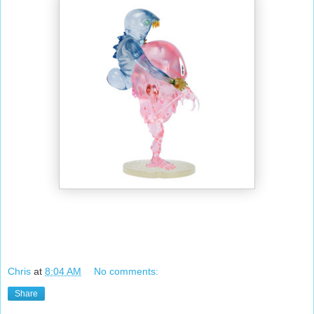
Chris
at
8:04 AM
No comments:
Share