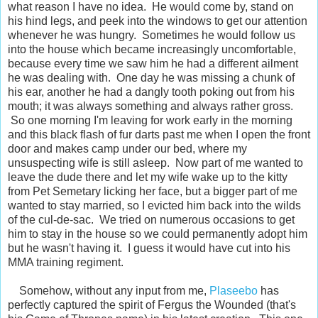
what reason I have no idea. He would come by, stand on
his hind legs, and peek into the windows to get our attention
whenever he was hungry. Sometimes he would follow us
into the house which became increasingly uncomfortable,
because every time we saw him he had a different ailment
he was dealing with. One day he was missing a chunk of
his ear, another he had a dangly tooth poking out from his
mouth; it was always something and always rather gross.
So one morning I'm leaving for work early in the morning
and this black flash of fur darts past me when I open the front
door and makes camp under our bed, where my
unsuspecting wife is still asleep. Now part of me wanted to
leave the dude there and let my wife wake up to the kitty
from Pet Semetary licking her face, but a bigger part of me
wanted to stay married, so I evicted him back into the wilds
of the cul-de-sac. We tried on numerous occasions to get
him to stay in the house so we could permanently adopt him
but he wasn't having it. I guess it would have cut into his
MMA training regiment.
Somehow, without any input from me,
Plaseebo
has
perfectly captured the spirit of Fergus the Wounded (that's