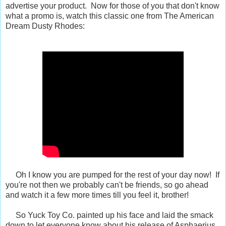
advertise your product. Now for those of you that don't know
what a promo is, watch this classic one from The American
Dream Dusty Rhodes:
Oh I know you are pumped for the rest of your day now! If
you're not then we probably can't be friends, so go ahead
and watch it a few more times till you feel it, brother!
So Yuck Toy Co. painted up his face and laid the smack
down to let everyone know about his release of Asphaerius.