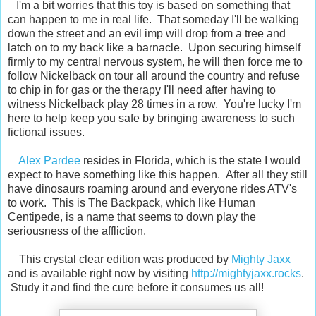
I'm a bit worries that this toy is based on something that
can happen to me in real life. That someday I'll be walking
down the street and an evil imp will drop from a tree and
latch on to my back like a barnacle. Upon securing himself
firmly to my central nervous system, he will then force me to
follow Nickelback on tour all around the country and refuse
to chip in for gas or the therapy I'll need after having to
witness Nickelback play 28 times in a row. You're lucky I'm
here to help keep you safe by bringing awareness to such
fictional issues.
Alex Pardee
resides in Florida, which is the state I would
expect to have something like this happen. After all they still
have dinosaurs roaming around and everyone rides ATV's
to work. This is The Backpack, which like Human
Centipede, is a name that seems to down play the
seriousness of the affliction.
This crystal clear edition was produced by
Mighty Jaxx
and is available right now by visiting
http://mightyjaxx.rocks
.
Study it and find the cure before it consumes us all!