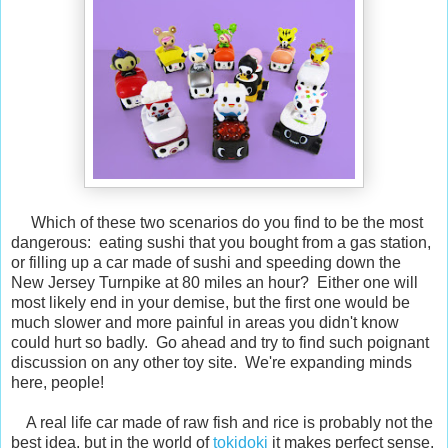
Which of these two scenarios do you find to be the most
dangerous: eating sushi that you bought from a gas station,
or filling up a car made of sushi and speeding down the
New Jersey Turnpike at 80 miles an hour? Either one will
most likely end in your demise, but the first one would be
much slower and more painful in areas you didn't know
could hurt so badly. Go ahead and try to find such poignant
discussion on any other toy site. We're expanding minds
here, people!
A real life car made of raw fish and rice is probably not the
best idea, but in the world of
tokidoki
it makes perfect sense.