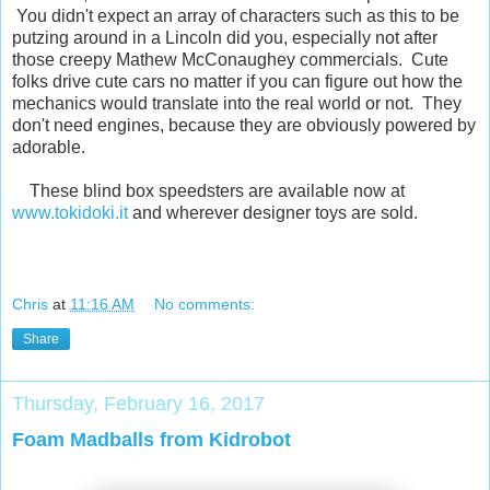
You didn't expect an array of characters such as this to be
putzing around in a Lincoln did you, especially not after
those creepy Mathew McConaughey commercials. Cute
folks drive cute cars no matter if you can figure out how the
mechanics would translate into the real world or not. They
don't need engines, because they are obviously powered by
adorable.
These blind box speedsters are available now at
www.tokidoki.it
and wherever designer toys are sold.
Chris
at
11:16 AM
No comments:
Share
Thursday, February 16, 2017
Foam Madballs from Kidrobot