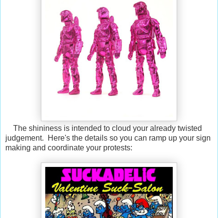
The shininess is intended to cloud your already twisted
judgement. Here's the details so you can ramp up your sign
making and coordinate your protests: