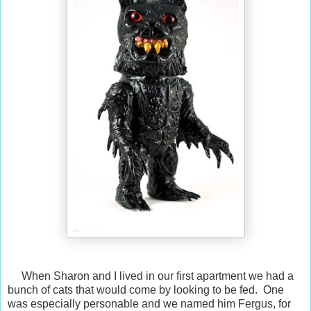
When Sharon and I lived in our first apartment we had a
bunch of cats that would come by looking to be fed. One
was especially personable and we named him Fergus, for