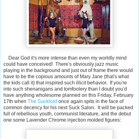
Dear God it's more intense than even my worldly mind
could have conceived! There's obviously jazz music
playing in the background and just out of frame there would
have to be the copious amounts of Mary Jane (that's what
the kids call it) that inspired such illicit behavior. If you're
into such shenanigans and tomfoolery than I doubt you'd
have anything wholesome planned on this Friday, February
17th when
The Sucklord
once again spits in the face of
common decency for his next Suck Salon. It will be packed
full of rebellious youth, communist literature, and the debut
one some Lavender Chrome injection molded figures: