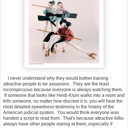
I never understand why they would bother training
attractive people to be assassins. They are the least
inconspicuous because everyone is always watching them.
If someone that looks like Heidi Klum walks into a room and
kills someone, no matter how discreet it is, you will hear the
most detailed eyewitness testimony in the history of the
American judicial system. You would think everyone was
handed a script to read from. That's because attractive folks
always have other people staring at them, especially if