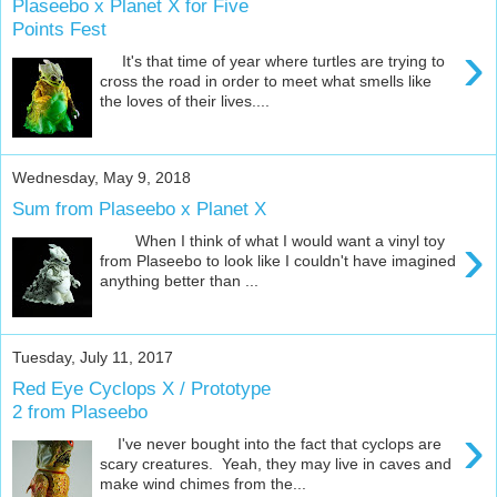
Plaseebo x Planet X for Five
Points Fest
›
It's that time of year where turtles are trying to
cross the road in order to meet what smells like
the loves of their lives....
Wednesday, May 9, 2018
Sum from Plaseebo x Planet X
›
When I think of what I would want a vinyl toy
from Plaseebo to look like I couldn't have imagined
anything better than ...
Tuesday, July 11, 2017
Red Eye Cyclops X / Prototype
2 from Plaseebo
›
I've never bought into the fact that cyclops are
scary creatures. Yeah, they may live in caves and
make wind chimes from the...