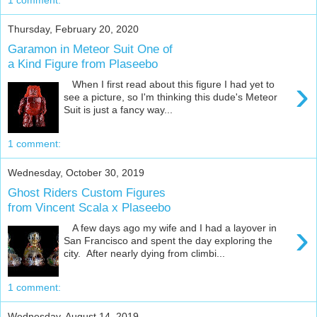
Thursday, February 20, 2020
Garamon in Meteor Suit One of
a Kind Figure from Plaseebo
›
When I first read about this figure I had yet to
see a picture, so I'm thinking this dude's Meteor
Suit is just a fancy way...
1 comment:
Wednesday, October 30, 2019
Ghost Riders Custom Figures
from Vincent Scala x Plaseebo
›
A few days ago my wife and I had a layover in
San Francisco and spent the day exploring the
city. After nearly dying from climbi...
1 comment:
Wednesday, August 14, 2019