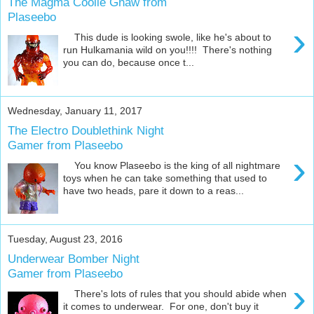
The Magma Coolie Gnaw from
Plaseebo
›
This dude is looking swole, like he's about to
run Hulkamania wild on you!!!! There's nothing
you can do, because once t...
Wednesday, January 11, 2017
The Electro Doublethink Night
Gamer from Plaseebo
›
You know Plaseebo is the king of all nightmare
toys when he can take something that used to
have two heads, pare it down to a reas...
Tuesday, August 23, 2016
Underwear Bomber Night
Gamer from Plaseebo
›
There's lots of rules that you should abide when
it comes to underwear. For one, don't buy it