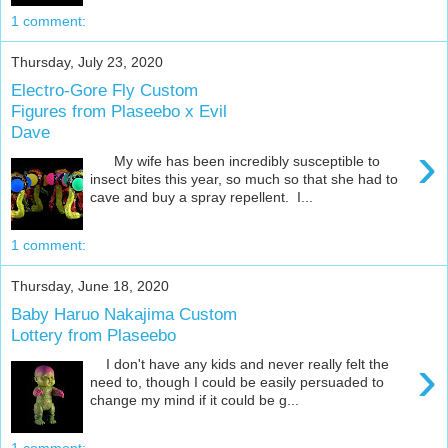
1 comment:
Thursday, July 23, 2020
Electro-Gore Fly Custom
Figures from Plaseebo x Evil
Dave
›
My wife has been incredibly susceptible to
insect bites this year, so much so that she had to
cave and buy a spray repellent. I...
1 comment:
Thursday, June 18, 2020
Baby Haruo Nakajima Custom
Lottery from Plaseebo
›
I don't have any kids and never really felt the
need to, though I could be easily persuaded to
change my mind if it could be g...
1 comment: