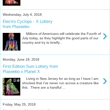
Wednesday, July 4, 2018
Electro Cyclops - X Lottery
from Plaseebo
›
Millions of Americans will celebrate the Fourth of
July today, as they highlight the good parts of our
country and try to briefly...
Monday, June 18, 2018
First Edition Sum Lottery from
Plaseebo x Planet X
›
Living in New Jersey for as long as I have I am
shocked that I've never run across a creature like
this. There are a handful ...
Friday, May 25, 2018