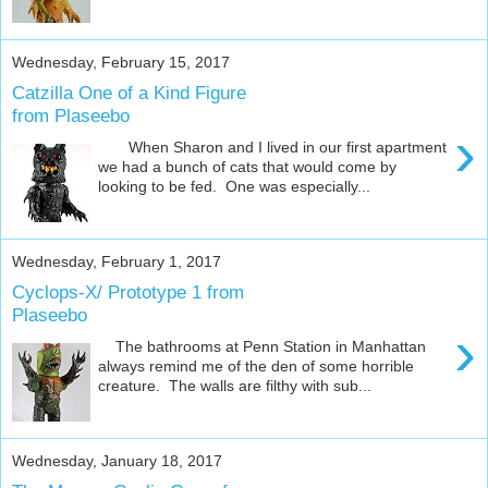
Wednesday, February 15, 2017
Catzilla One of a Kind Figure
from Plaseebo
›
When Sharon and I lived in our first apartment
we had a bunch of cats that would come by
looking to be fed. One was especially...
Wednesday, February 1, 2017
Cyclops-X/ Prototype 1 from
Plaseebo
›
The bathrooms at Penn Station in Manhattan
always remind me of the den of some horrible
creature. The walls are filthy with sub...
Wednesday, January 18, 2017