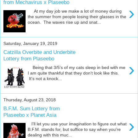
from Mechavirus x Plaseebo
›
At my day job we make a lot of money during
the summer from people losing their glasses in the
ocean. The waves rise up and snat...
Saturday, January 19, 2019
Catzilla Overbite and Underbite
Lottery from Plaseebo
›
Being that 3/5's of my cats sleep in bed with me
I am quite thankful that they don't look like this.
It's not a knock...
Thursday, August 23, 2018
B.F.M. Sum Lottery from
Plaseebo x Planet Asia
›
I'll let you use your imagination to figure out what
B.F.M. stands for, but suffice to say when you're
dealing with this muc...