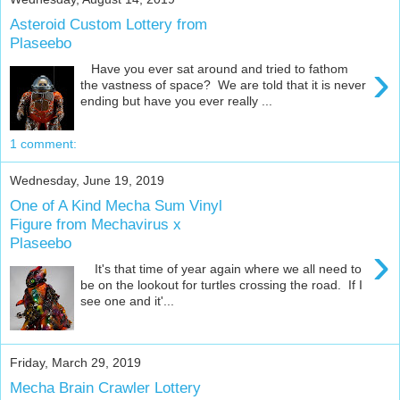
Asteroid Custom Lottery from
Plaseebo
›
Have you ever sat around and tried to fathom
the vastness of space? We are told that it is never
ending but have you ever really ...
1 comment:
Wednesday, June 19, 2019
One of A Kind Mecha Sum Vinyl
Figure from Mechavirus x
Plaseebo
›
It's that time of year again where we all need to
be on the lookout for turtles crossing the road. If I
see one and it'...
Friday, March 29, 2019
Mecha Brain Crawler Lottery