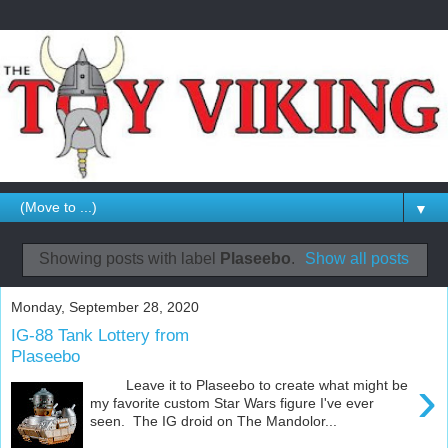
▼
Showing posts with label
Plaseebo
.
Show all posts
Monday, September 28, 2020
IG-88 Tank Lottery from
Plaseebo
›
Leave it to Plaseebo to create what might be
my favorite custom Star Wars figure I've ever
seen. The IG droid on The Mandolor...