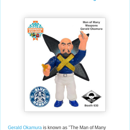
Gerald Okamura
is known as "The Man of Many