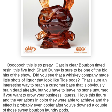
Oooooooh this is so pretty. Cast in clear Bourbon tinted
resin, this five inch Shard Dunny is sure to be one of the big
hits of the show. Did you see that a whiskey company made
little shots of liquor that look like Tide pods? That's sure an
interesting way to reach a customer base that is obviously
brain dead already, but you have to leave no stone unturned
if you want to grow your business I guess. I love this figure
and the variations in color they were able to achieve and the
effect is probably even cooler after you've downed a couple
of those sweet bourbon laundry pods.