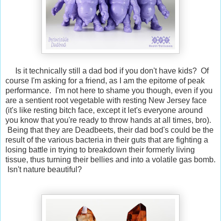
Is it technically still a dad bod if you don't have kids? Of
course I'm asking for a friend, as I am the epitome of peak
performance. I'm not here to shame you though, even if you
are a sentient root vegetable with resting New Jersey face
(it's like resting bitch face, except it let's everyone around
you know that you're ready to throw hands at all times, bro).
Being that they are Deadbeets, their dad bod's could be the
result of the various bacteria in their guts that are fighting a
losing battle in trying to breakdown their formerly living
tissue, thus turning their bellies and into a volatile gas bomb.
Isn't nature beautiful?