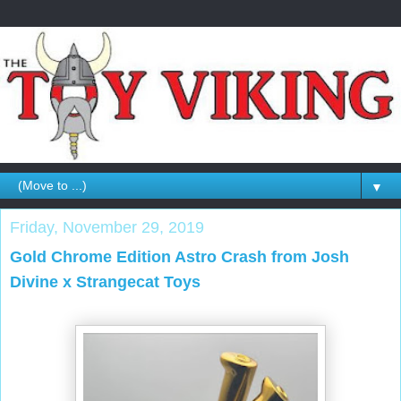
▼
Friday, November 29, 2019
Gold Chrome Edition Astro Crash from Josh
Divine x Strangecat Toys