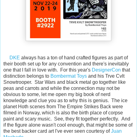
DKE
always has a ton of hand crafted figures as part of
their booth set up for any convention and there's inevitably
one that I fall in love with. For this year's
DesignerCon
that
distinction belongs to
Bombermat Toys
and his Trve Cvlt
Snowtrooper. Star Wars and black metal go together like
peas and carrots and while the connection may not be
obvious to some, let me open my big book of nerd
knowledge and clue you as to why this is genius. The ice
planet Hoth scenes from The Empire Strikes Back were
filmed in Norway, which is also the birth place of corpse
paint and scary music. See, they fit together perfectly. And
if the figure alone wasn't cool enough, that might be some of
the best backer card art I've ever seen courtesy of
Juan