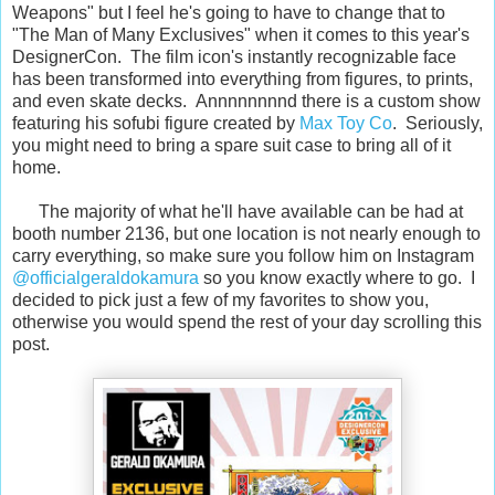
Weapons" but I feel he's going to have to change that to
"The Man of Many Exclusives" when it comes to this year's
DesignerCon. The film icon's instantly recognizable face
has been transformed into everything from figures, to prints,
and even skate decks. Annnnnnnnd there is a custom show
featuring his sofubi figure created by
Max Toy Co
. Seriously,
you might need to bring a spare suit case to bring all of it
home.
The majority of what he'll have available can be had at
booth number 2136, but one location is not nearly enough to
carry everything, so make sure you follow him on Instagram
@officialgeraldokamura
so you know exactly where to go. I
decided to pick just a few of my favorites to show you,
otherwise you would spend the rest of your day scrolling this
post.