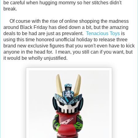
be careful when hugging mommy so her stitches didn't
break.
Of course with the rise of online shopping the madness
around Black Friday has died down a bit, but the amazing
deals to be had are just as prevalent.
Tenacious Toys
is
using this time honored unofficial holiday to release three
brand new exclusive figures that you won't even have to kick
anyone in the head for. I mean, you still can if you want, but
it would be wholly unjustified.