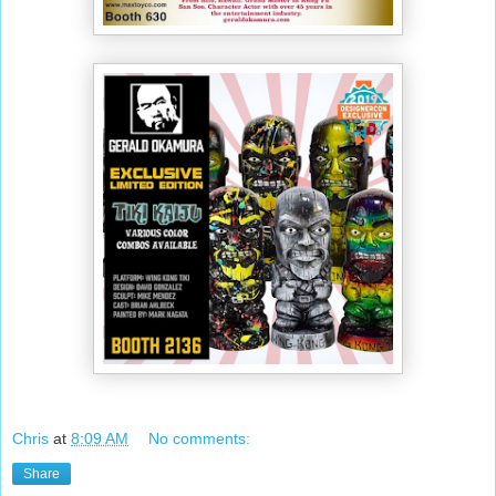
Chris
at
8:09 AM
No comments:
Share