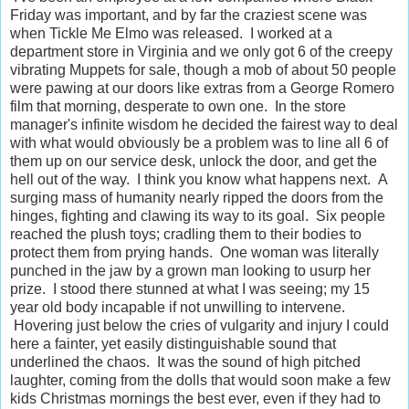
Friday was important, and by far the craziest scene was
when Tickle Me Elmo was released. I worked at a
department store in Virginia and we only got 6 of the creepy
vibrating Muppets for sale, though a mob of about 50 people
were pawing at our doors like extras from a George Romero
film that morning, desperate to own one. In the store
manager's infinite wisdom he decided the fairest way to deal
with what would obviously be a problem was to line all 6 of
them up on our service desk, unlock the door, and get the
hell out of the way. I think you know what happens next. A
surging mass of humanity nearly ripped the doors from the
hinges, fighting and clawing its way to its goal. Six people
reached the plush toys; cradling them to their bodies to
protect them from prying hands. One woman was literally
punched in the jaw by a grown man looking to usurp her
prize. I stood there stunned at what I was seeing; my 15
year old body incapable if not unwilling to intervene.
Hovering just below the cries of vulgarity and injury I could
here a fainter, yet easily distinguishable sound that
underlined the chaos. It was the sound of high pitched
laughter, coming from the dolls that would soon make a few
kids Christmas mornings the best ever, even if they had to