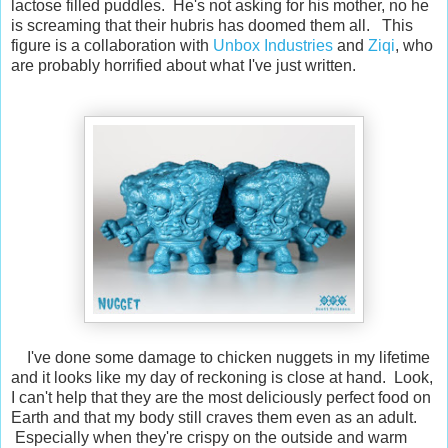
lactose filled puddles. He's not asking for his mother, no he
is screaming that their hubris has doomed them all. This
figure is a collaboration with
Unbox Industries
and
Ziqi
, who
are probably horrified about what I've just written.
I've done some damage to chicken nuggets in my lifetime
and it looks like my day of reckoning is close at hand. Look,
I can't help that they are the most deliciously perfect food on
Earth and that my body still craves them even as an adult.
Especially when they're crispy on the outside and warm