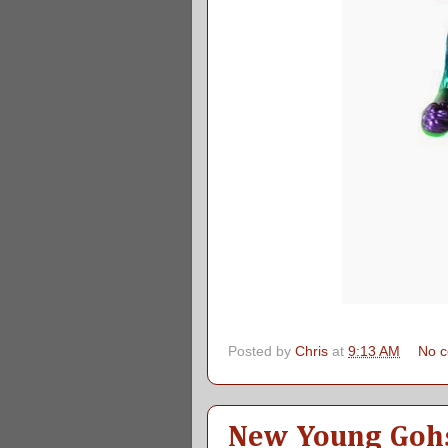
Posted by
Chris
at
9:13 AM
No 
New Young Gohs