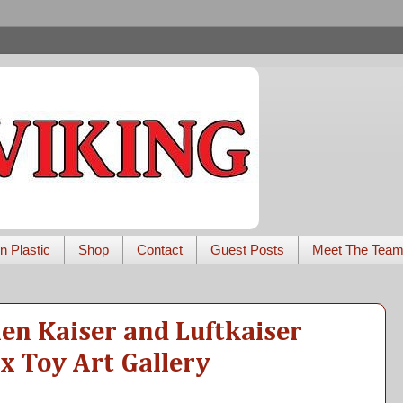
n Plastic
Shop
Contact
Guest Posts
Meet The Tea
len Kaiser and Luftkaiser
 x Toy Art Gallery