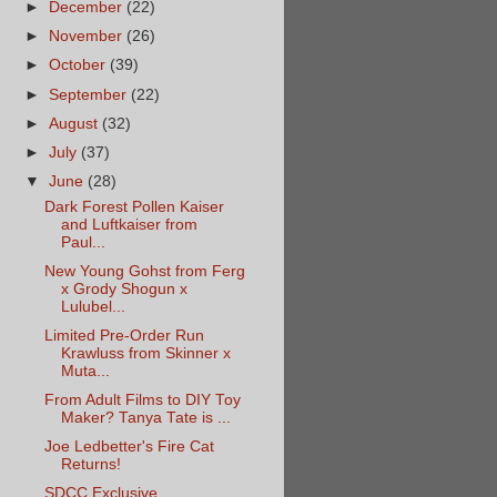
►
December
(22)
►
November
(26)
►
October
(39)
►
September
(22)
►
August
(32)
►
July
(37)
▼
June
(28)
Dark Forest Pollen Kaiser
and Luftkaiser from
Paul...
New Young Gohst from Ferg
x Grody Shogun x
Lulubel...
Limited Pre-Order Run
Krawluss from Skinner x
Muta...
From Adult Films to DIY Toy
Maker? Tanya Tate is ...
Joe Ledbetter's Fire Cat
Returns!
SDCC Exclusive