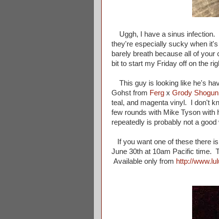
Uggh, I have a sinus infection. An
they're especially sucky when it's
barely breath because all of your cr
bit to start my Friday off on the rig
This guy is looking like he's havi
Gohst from
Ferg
x
Grody Shogun
teal, and magenta vinyl. I don't k
few rounds with Mike Tyson with h
repeatedly is probably not a good
If you want one of these there is
June 30th at 10am Pacific time. 
Available only from
http://www.lu