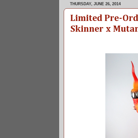
THURSDAY, JUNE 26, 2014
Limited Pre-Or
Skinner x Mutan