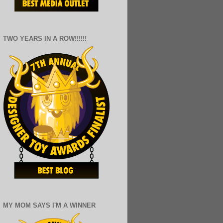
TWO YEARS IN A ROW!!!!!!
MY MOM SAYS I'M A WINNER