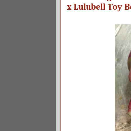
x Lulubell Toy 