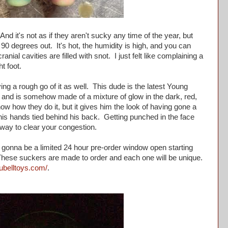
d it's not as if they aren't sucky any time of the year, but
 90 degrees out. It's hot, the humidity is high, and you can
anial cavities are filled with snot. I just felt like complaining a
ht foot.
ng a rough go of it as well. This dude is the latest Young
and is somehow made of a mixture of glow in the dark, red,
now how they do it, but it gives him the look of having gone a
is hands tied behind his back. Getting punched in the face
 way to clear your congestion.
 gonna be a limited 24 hour pre-order window open starting
These suckers are made to order and each one will be unique.
lubelltoys.com/
.