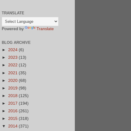
TRANSLATE
Powered by
Translate
BLOG ARCHIVE
►
2024
(6)
►
2023
(13)
►
2022
(12)
►
2021
(35)
►
2020
(68)
►
2019
(98)
►
2018
(125)
►
2017
(194)
►
2016
(261)
►
2015
(318)
▼
2014
(371)