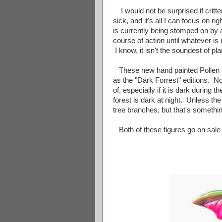
I would not be surprised if critt
sick, and it's all I can focus on ri
is currently being stomped on by a 
course of action until whatever i
I know, it isn't the soundest of pla
These new hand painted Pollen K
as the "Dark Forrest" editions. N
of, especially if it is dark duri
forest is dark at night. Unless th
tree branches, but that's somethin
Both of these figures go on sale a