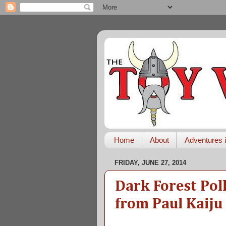
Home
About
Adventures i
FRIDAY, JUNE 27, 2014
Dark Forest Pol
from Paul Kaiju