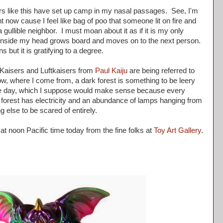
ers like this have set up camp in my nasal passages. See, I'm
ght now cause I feel like bag of poo that someone lit on fire and
gullible neighbor. I must moan about it as if it is my only
s inside my head grows board and moves on to the next person.
ns but it is gratifying to a degree.
aisers and Luftkaisers from
Paul Kaiju
are being referred to
ow, where I come from, a dark forest is something to be leery
ng the day, which I suppose would make sense because every
e forest has electricity and an abundance of lamps hanging from
g else to be scared of entirely.
t noon Pacific time today from the fine folks at
Toy Art Gallery
.