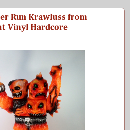
der Run Krawluss from
t Vinyl Hardcore