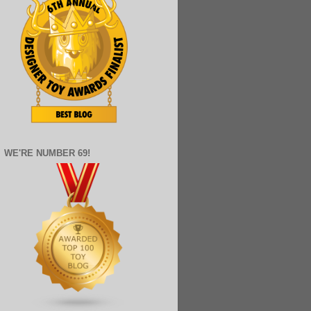
WE'RE NUMBER 69!