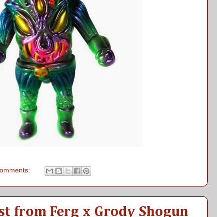
comments:
t from Ferg x Grody Shogun