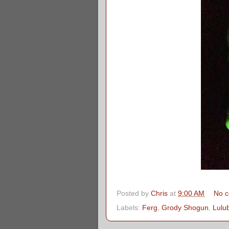
Posted by
Chris
at
9:00 AM
No 
Labels:
Ferg
,
Grody Shogun
,
Lulu