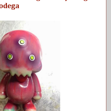
Bodega