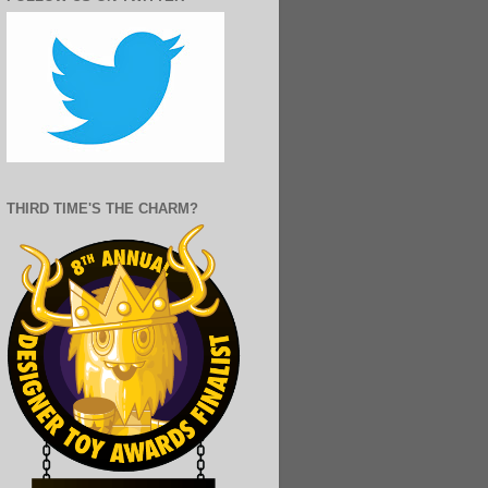
THIRD TIME'S THE CHARM?