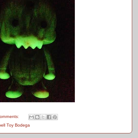
comments:
bell Toy Bodega