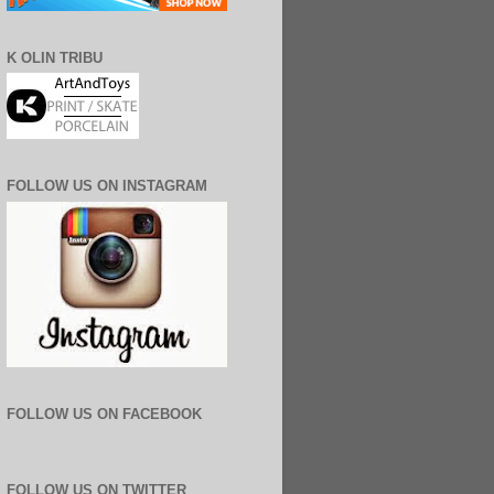
K OLIN TRIBU
FOLLOW US ON INSTAGRAM
FOLLOW US ON FACEBOOK
FOLLOW US ON TWITTER