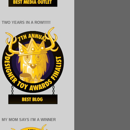
TWO YEARS IN A ROW!!!!!!
MY MOM SAYS I'M A WINNER