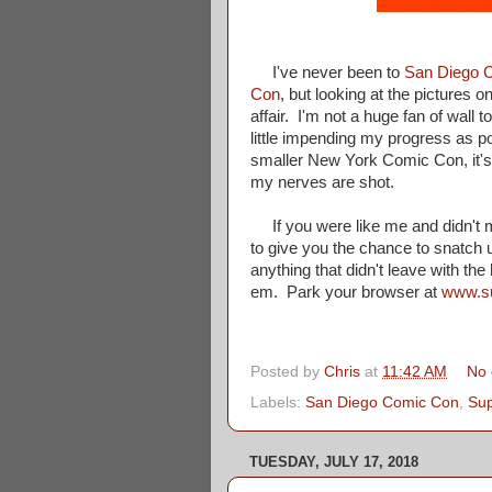
I've never been to
San Diego 
Con
, but looking at the pictures
affair. I'm not a huge fan of wall 
little impending my progress as po
smaller New York Comic Con, it's j
my nerves are shot.
If you were like me and didn't m
to give you the chance to snatch u
anything that didn't leave with th
em. Park your browser at
www.s
Posted by
Chris
at
11:42 AM
No
Labels:
San Diego Comic Con
,
Su
TUESDAY, JULY 17, 2018