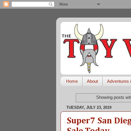
Home
About
Adventures i
Showing posts wit
TUESDAY, JULY 23, 2019
Super7 San Die