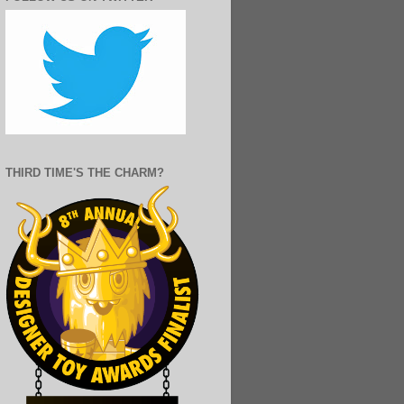
THIRD TIME'S THE CHARM?