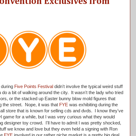
nvention Exclusives from
 during
Five Points Festival
didn't involve the typical weird stuff
o a bit of walking around the city. It wasn't the lady who tried
ssors, or the stacked up Easter bunny blow mold figures that
g the street. Nope, it was that
FYE
was exhibiting during the
ll store that is known for selling cds and dvds. I know they've
yl game for a while, but I was very curious what they would
ng designer toy crowd. I'll have to admit I was pretty shocked,
stuff we know and love but they even held a signing with Ron
ike
FYE
involved in our rather niche market is a pretty big deal.