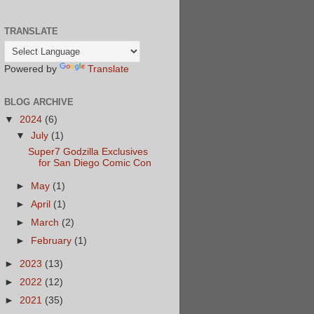
TRANSLATE
Powered by
Translate
BLOG ARCHIVE
▼
2024
(6)
▼
July
(1)
Super7 Godzilla Exclusives
for San Diego Comic Con
►
May
(1)
►
April
(1)
►
March
(2)
►
February
(1)
►
2023
(13)
►
2022
(12)
►
2021
(35)