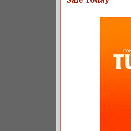
Sale Today