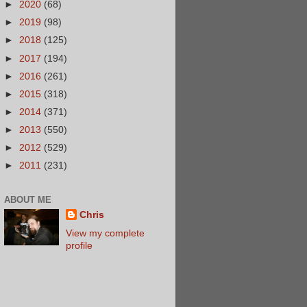
►
2020
(68)
►
2019
(98)
►
2018
(125)
►
2017
(194)
►
2016
(261)
►
2015
(318)
►
2014
(371)
►
2013
(550)
►
2012
(529)
►
2011
(231)
ABOUT ME
Chris
View my complete
profile