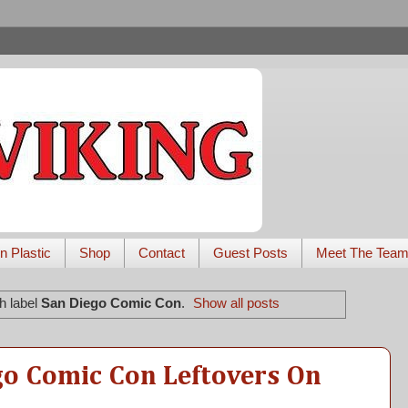
n Plastic
Shop
Contact
Guest Posts
Meet The Tea
h label
San Diego Comic Con
.
Show all posts
go Comic Con Leftovers On