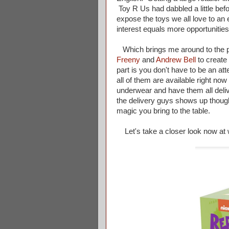
Toy R Us had dabbled a little before
expose the toys we all love to an
interest equals more opportunities
Which brings me around to the poi
Freeny
and
Andrew Bell
to create
part is you don't have to be an at
all of them are available right no
underwear and have them all deli
the delivery guys shows up though
magic you bring to the table.
Let's take a closer look now at w