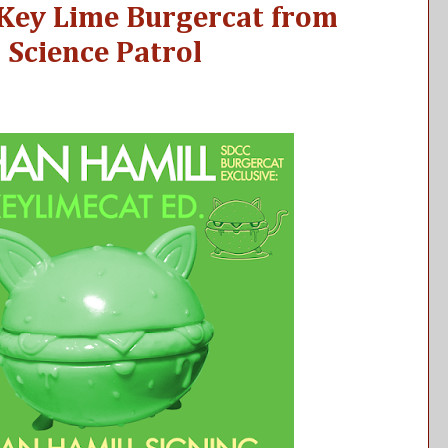
 Key Lime Burgercat from
 Science Patrol