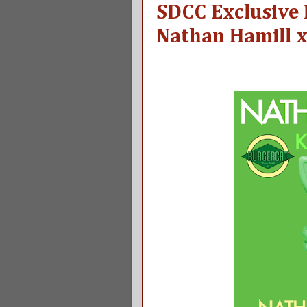
SDCC Exclusive
Nathan Hamill x