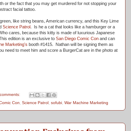
th or the fact that you may get murdered for not stopping your
stract facial tattoo.
een, like string beans, American currency, and this Key Lime
d
Science Patrol
. Is he a cat that looks like a hamburger or a
Who cares, because this kitty is made of luxurious Japanese
This edition is an exclusive to
San Diego Comic Con
and can
ne Marketing's
booth #1415. Nathan will be signing them as
 you need to meet him and score a BurgerCat are in the photo at
 comments:
 Comic Con
,
Science Patrol
,
sofubi
,
War Machine Marketing