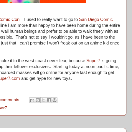
Comic Con
. I used to really want to go to
San Diego Comic
 online I am more than happy to have been home during the entire
to wall human beings and prefer to be able to walk freely with as
ssible. That's not to say I wouldn't go, as I have been to the
ust that I can't promise I won't freak out on an anime kid once
ake it to the west coast never fear, because
Super7
is going
p their leftover exclusives. Starting today at noon pacific time,
e hoarded masses will go online for anyone fast enough to get
uper7.com
and get hype for new toys.
 comments:
per7