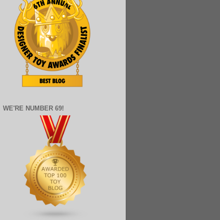
WE'RE NUMBER 69!