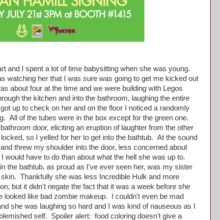
t and I spent a lot of time babysitting when she was young.
s watching her that I was sure was going to get me kicked out
s about four at the time and we were building with Legos
rough the kitchen and into the bathroom, laughing the entire
 got up to check on her and on the floor I noticed a randomly
. All of the tubes were in the box except for the green one.
bathroom door, eliciting an eruption of laughter from the other
locked, so I yelled for her to get into the bathtub. At the sound
p and threw my shoulder into the door, less concerned about
 I would have to do than about what the hell she was up to.
 the bathtub, as proud as I've ever seen her, was my sister
 skin. Thankfully she was less Incredible Hulk and more
n, but it didn't negate the fact that it was a week before she
ace looked like bad zombie makeup. I couldn't even be mad
and she was laughing so hard and I was kind of nauseous as I
blemished self. Spoiler alert: food coloring doesn't give a