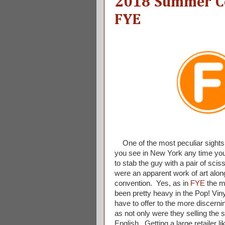
2018 Summer Co
FYE
One of the most peculiar sights
you see in New York any time you d
to stab the guy with a pair of sci
were an apparent work of art alon
convention. Yes, as in
FYE
the ma
been pretty heavy in the Pop! Vin
have to offer to the more discerni
as not only were they selling the 
English. Getting a large retailer l