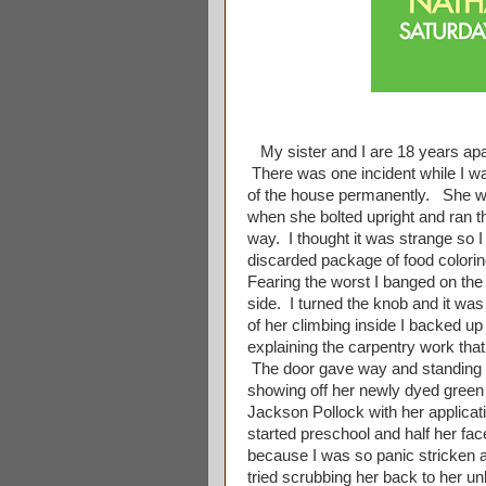
My sister and I are 18 years apar
There was one incident while I wa
of the house permanently. She wa
when she bolted upright and ran th
way. I thought it was strange so I
discarded package of food coloring
Fearing the worst I banged on the 
side. I turned the knob and it was 
of her climbing inside I backed u
explaining the carpentry work that
The door gave way and standing in
showing off her newly dyed green
Jackson Pollock with her applicatio
started preschool and half her f
because I was so panic stricken 
tried scrubbing her back to her un