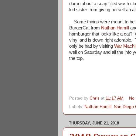
damn about a soap filled wash clo
kid sister from giving herself an ab
Some things were meant to be gr
BurgerCat from
Nathan Hamill
an
hamburger that looks like a cat? 
vinyl and is down right adorable. 
only be had by visiting
War Machi
well on Saturday and all the info
the top.
Posted by
Chris
at
11:17 AM
No
Labels:
Nathan Hamill
,
San Diego
THURSDAY, JUNE 21, 2018