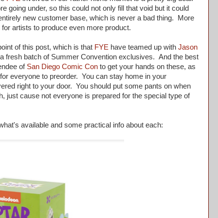
 going under, so this could not only fill that void but it could
 entirely new customer base, which is never a bad thing. More
 for artists to produce even more product.
nt of this post, which is that
FYE
have teamed up with
Jason
 a fresh batch of Summer Convention exclusives. And the best
tendee of
San Diego Comic Con
to get your hands on these, as
w for everyone to preorder. You can stay home in your
vered right to your door. You should put some pants on when
, just cause not everyone is prepared for the special type of
hat's available and some practical info about each: