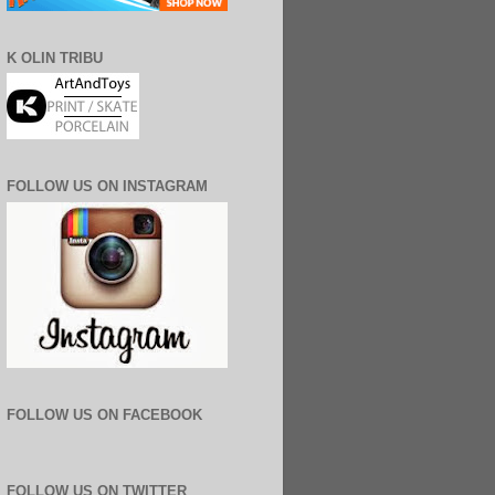
K OLIN TRIBU
FOLLOW US ON INSTAGRAM
FOLLOW US ON FACEBOOK
FOLLOW US ON TWITTER