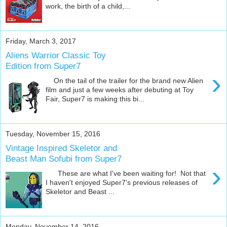
work, the birth of a child,...
Friday, March 3, 2017
Aliens Warrior Classic Toy
Edition from Super7
›
On the tail of the trailer for the brand new Alien
film and just a few weeks after debuting at Toy
Fair, Super7 is making this bi...
Tuesday, November 15, 2016
Vintage Inspired Skeletor and
Beast Man Sofubi from Super7
›
These are what I've been waiting for! Not that
I haven't enjoyed Super7's previous releases of
Skeletor and Beast ...
Monday, November 14, 2016