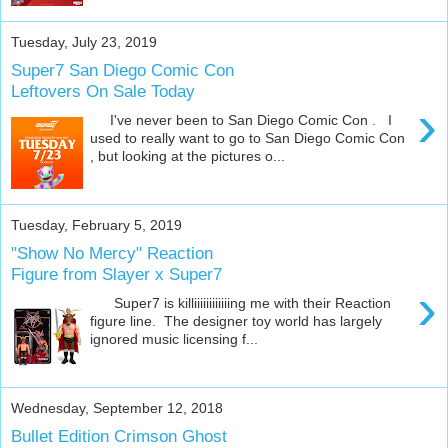
Tuesday, July 23, 2019
Super7 San Diego Comic Con
Leftovers On Sale Today
›
I've never been to San Diego Comic Con . I
used to really want to go to San Diego Comic Con
, but looking at the pictures o...
Tuesday, February 5, 2019
"Show No Mercy" Reaction
Figure from Slayer x Super7
›
Super7 is killiiiiiiiiiiiing me with their Reaction
figure line. The designer toy world has largely
ignored music licensing f...
Wednesday, September 12, 2018
Bullet Edition Crimson Ghost