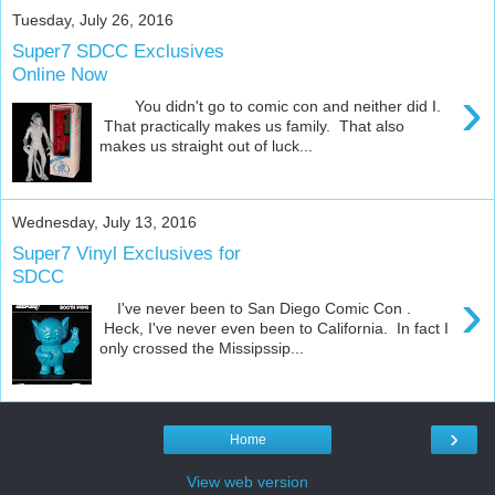
Tuesday, July 26, 2016
Super7 SDCC Exclusives
Online Now
›
You didn't go to comic con and neither did I.
That practically makes us family. That also
makes us straight out of luck...
Wednesday, July 13, 2016
Super7 Vinyl Exclusives for
SDCC
›
I've never been to San Diego Comic Con .
Heck, I've never even been to California. In fact I
only crossed the Missipssip...
›
Home
View web version