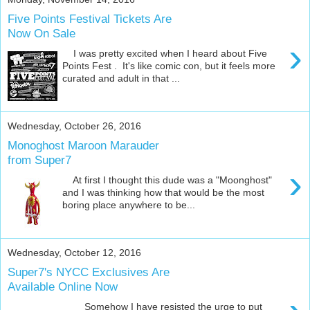
Five Points Festival Tickets Are
Now On Sale
›
I was pretty excited when I heard about Five
Points Fest . It's like comic con, but it feels more
curated and adult in that ...
Wednesday, October 26, 2016
Monoghost Maroon Marauder
from Super7
›
At first I thought this dude was a "Moonghost"
and I was thinking how that would be the most
boring place anywhere to be...
Wednesday, October 12, 2016
Super7's NYCC Exclusives Are
Available Online Now
Somehow I have resisted the urge to put