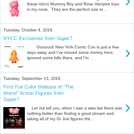
›
these micro Mummy Boy and Rose Vampire toys
in my nose. They are the perfect size to ...
Tuesday, October 4, 2016
NYCC Exclusives from Super7
›
Ooooooh New York Comic Con is just a few
days away and I've moved some money here,
ignored some bills there, and I'm ...
Tuesday, September 13, 2016
First Full Color Release of "The
Worst" Action Figures from
Super7
›
Let me tell you, when I was a wee lad there was
nothing better than finding a good stream and
taking all of my GI Joe figures the...