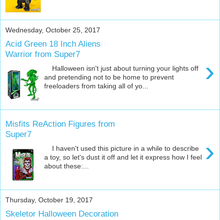
Wednesday, October 25, 2017
Acid Green 18 Inch Aliens
Warrior from Super7
›
Halloween isn't just about turning your lights off
and pretending not to be home to prevent
freeloaders from taking all of yo...
Misfits ReAction Figures from
Super7
›
I haven't used this picture in a while to describe
a toy, so let's dust it off and let it express how I feel
about these:...
Thursday, October 19, 2017
Skeletor Halloween Decoration