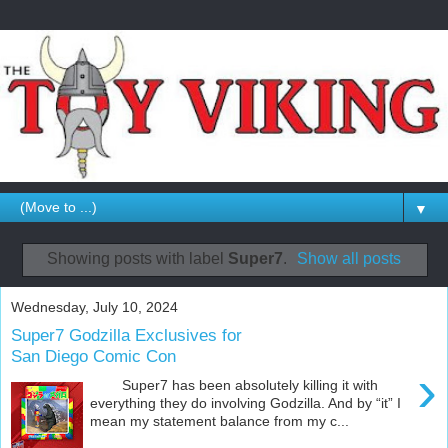
▼
Showing posts with label
Super7
.
Show all posts
Wednesday, July 10, 2024
Super7 Godzilla Exclusives for
San Diego Comic Con
›
Super7 has been absolutely killing it with
everything they do involving Godzilla. And by “it” I
mean my statement balance from my c...