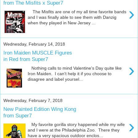
from The Misfits x Super7
›
The Misfits are one of my all time favorite bands
and I was finally able to see them with Danzig
when they played in New Jersey ...
Wednesday, February 14, 2018
Iron Maiden MUSCLE Figures
in Red from Super7
›
Nothing calls to mind Valentine's Day quite like
Iron Maiden. I can't help it if you choose to
disagree and label yoursel...
Wednesday, February 7, 2018
New Painted Edition Wing Kong
from Super7
›
My favorite gorilla story happened while my wife
and I were at the Philadelphia Zoo. There they
have a very spacious outdoor enclos...