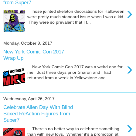
from Super7
›
Those jointed skeleton decorations for Halloween
were pretty much standard issue when I was a kid.
They were so prevalent that I f...
Monday, October 9, 2017
New York Comic Con 2017
Wrap Up
›
New York Comic Con 2017 was a weird one for
me. Just three days prior Sharon and I had
returned from a week in Yellowstone and...
Wednesday, April 26, 2017
Celebrate Alien Day With Blind
Boxed ReAction Figures from
Super7
›
There's no better way to celebrate something
than with new toys. Whether it's a promotion at