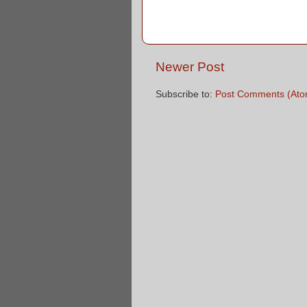
Newer Post
Subscribe to:
Post Comments (Ato