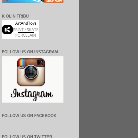
K OLIN TRIBU
FOLLOW US ON INSTAGRAM
FOLLOW US ON FACEBOOK
FOLLOW US ON TWITTER