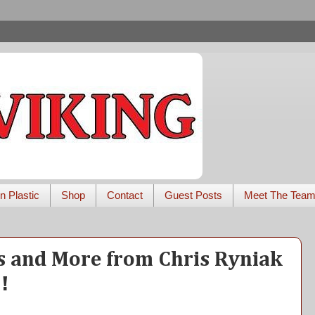
n Plastic
Shop
Contact
Guest Posts
Meet The Tea
s and More from Chris Ryniak
!