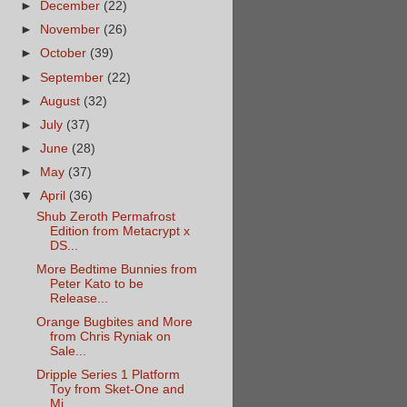
►
December
(22)
►
November
(26)
►
October
(39)
►
September
(22)
►
August
(32)
►
July
(37)
►
June
(28)
►
May
(37)
▼
April
(36)
Shub Zeroth Permafrost
Edition from Metacrypt x
DS...
More Bedtime Bunnies from
Peter Kato to be
Release...
Orange Bugbites and More
from Chris Ryniak on
Sale...
Dripple Series 1 Platform
Toy from Sket-One and
Mi...