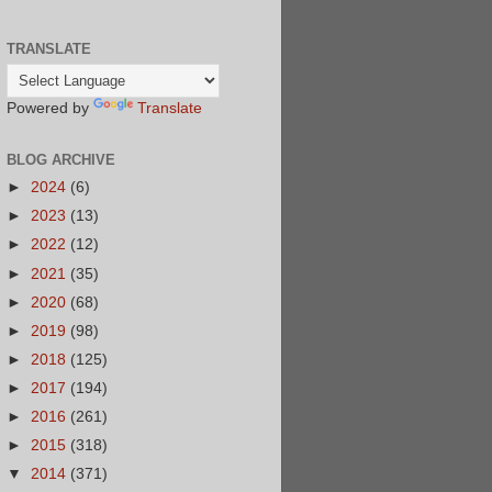
TRANSLATE
Powered by
Translate
BLOG ARCHIVE
►
2024
(6)
►
2023
(13)
►
2022
(12)
►
2021
(35)
►
2020
(68)
►
2019
(98)
►
2018
(125)
►
2017
(194)
►
2016
(261)
►
2015
(318)
▼
2014
(371)