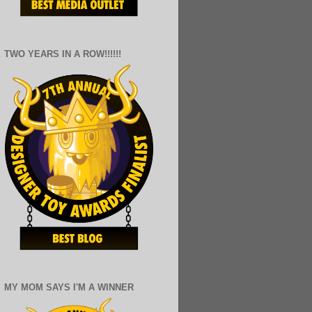
TWO YEARS IN A ROW!!!!!!
MY MOM SAYS I'M A WINNER