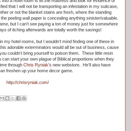
into a hotel room is lift the mattress and look for evidence of
ied that I will not be transporting an infestation in my suitcase,
her or not the blanket stains are fresh, where the standing
 the peeling wall paper is concealing anything sinister/valuable.
game, but I can't see paying a ton of money just for somewhere
 days of itching afterwards are totally worth the savings!
n my hotel rooms, but I wouldn't mind finding one of these in
e this adorable exterminators would all be out of business, cause
u couldn't bring yourself to poison them. These little resin
 can start your own plague of Biblical proportions when they
time through
Chris Ryniak's
new webstore. He'll also have
 can freshen up your home decor game.
http://chrisryniak.com/