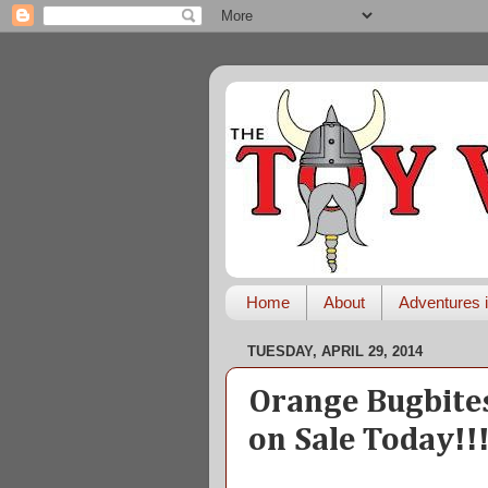
Home
About
Adventures i
TUESDAY, APRIL 29, 2014
Orange Bugbite
on Sale Today!!!