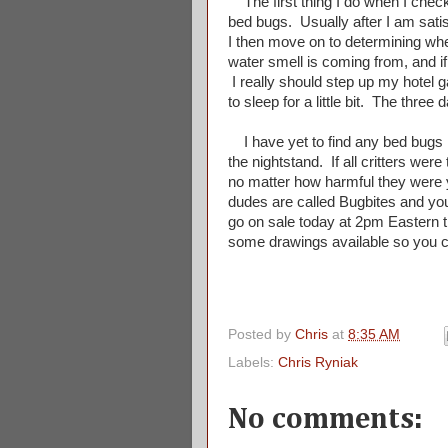
The first thing I do when I check 
bed bugs. Usually after I am satisf
I then move on to determining whet
water smell is coming from, and if
I really should step up my hotel 
to sleep for a little bit. The three
I have yet to find any bed bugs i
the nightstand. If all critters wer
no matter how harmful they were yo
dudes are called Bugbites and you
go on sale today at 2pm Eastern 
some drawings available so you
Posted by
Chris
at
8:35 AM
Labels:
Chris Ryniak
No comments: