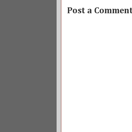
Post a Commen