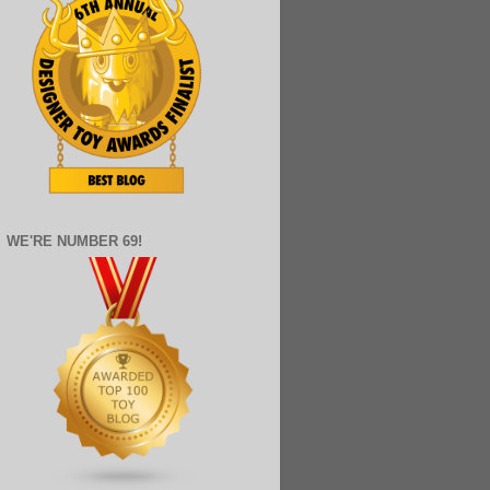
WE'RE NUMBER 69!