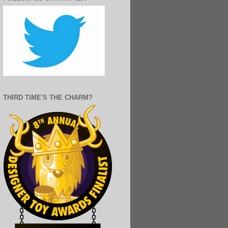
THIRD TIME'S THE CHARM?