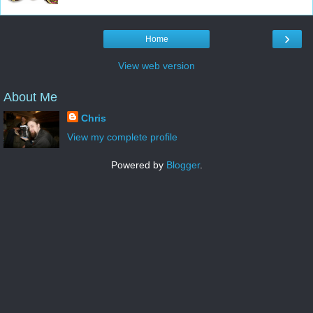
›
Home
View web version
About Me
Chris
View my complete profile
Powered by
Blogger
.