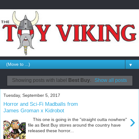
▼
Showing posts with label
Best Buy
.
Show all posts
Tuesday, September 5, 2017
Horror and Sci-Fi Madballs from
James Groman x Kidrobot
›
This one is going in the "straight outta nowhere"
file as Best Buy stores around the country have
released these horror...