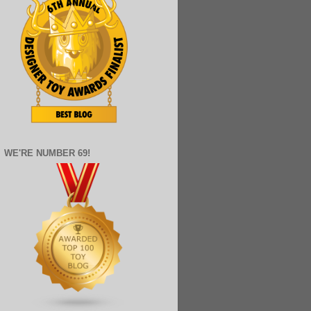
WE'RE NUMBER 69!