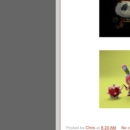
Posted by
Chris
at
8:20 AM
No 