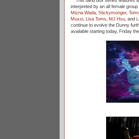
This blind box series features a 
interpreted by an all female group 
Mizna Wada
,
Stickymonger
,
Tomo
Muxxi
,
Lisa Toms
,
MJ Hsu
, and
L
continue to evolve the Dunny furt
available starting today, Friday t