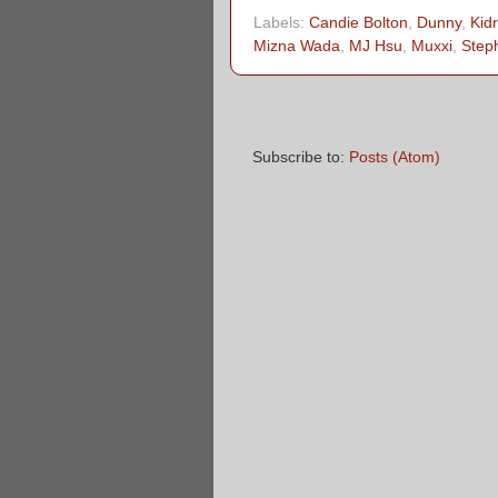
Labels:
Candie Bolton
,
Dunny
,
Kid
Mizna Wada
,
MJ Hsu
,
Muxxi
,
Step
Subscribe to:
Posts (Atom)