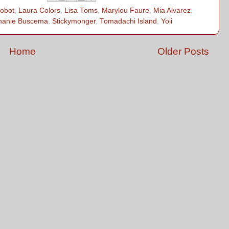
robot
,
Laura Colors
,
Lisa Toms
,
Marylou Faure
,
Mia Alvarez
,
hanie Buscema
,
Stickymonger
,
Tomadachi Island
,
Yoii
Home
Older Posts