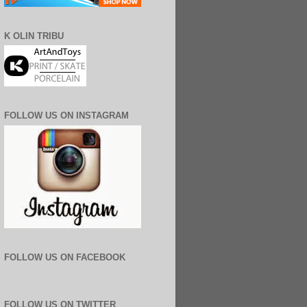
K OLIN TRIBU
FOLLOW US ON INSTAGRAM
FOLLOW US ON FACEBOOK
FOLLOW US ON TWITTER