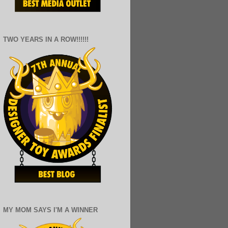
TWO YEARS IN A ROW!!!!!!
MY MOM SAYS I'M A WINNER