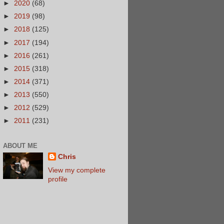
►
2020
(68)
►
2019
(98)
►
2018
(125)
►
2017
(194)
►
2016
(261)
►
2015
(318)
►
2014
(371)
►
2013
(550)
►
2012
(529)
►
2011
(231)
ABOUT ME
Chris
View my complete
profile