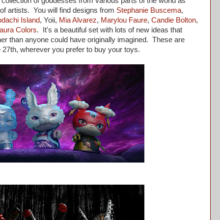
collection of goddesses from various parts of the world as
of artists. You will find designs from
Stephanie Buscema
,
dachi Island
, Yoii,
Mia Alvarez
,
Marylou Faure
,
Candie Bolton
,
aura Colors
. It's a beautiful set with lots of new ideas that
her than anyone could have originally imagined. These are
he 27th, wherever you prefer to buy your toys.