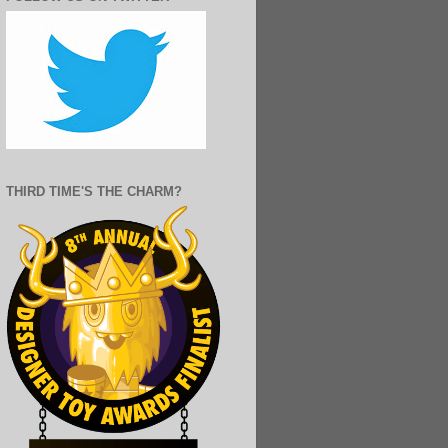
THIRD TIME'S THE CHARM?