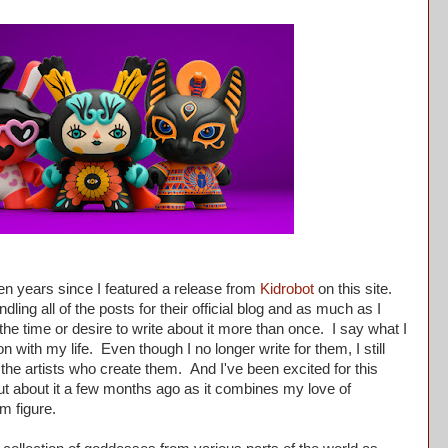
en years since I featured a release from
Kidrobot
on this site.
ling all of the posts for their official blog and as much as I
he time or desire to write about it more than once. I say what I
n with my life. Even though I no longer write for them, I still
 the artists who create them. And I've been excited for this
t about it a few months ago as it combines my love of
m figure.