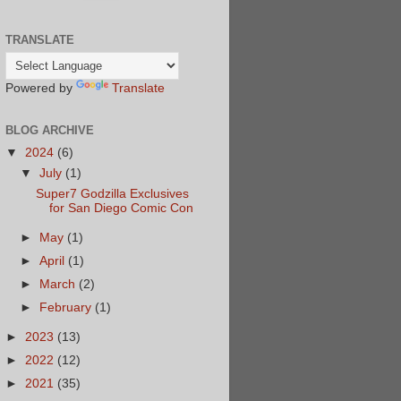
TRANSLATE
Powered by
Translate
BLOG ARCHIVE
▼
2024
(6)
▼
July
(1)
Super7 Godzilla Exclusives
for San Diego Comic Con
►
May
(1)
►
April
(1)
►
March
(2)
►
February
(1)
►
2023
(13)
►
2022
(12)
►
2021
(35)