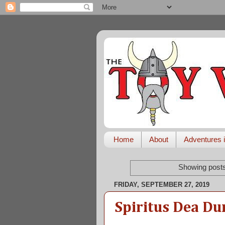
Home
About
Adventures i
Showing posts
FRIDAY, SEPTEMBER 27, 2019
Spiritus Dea Du