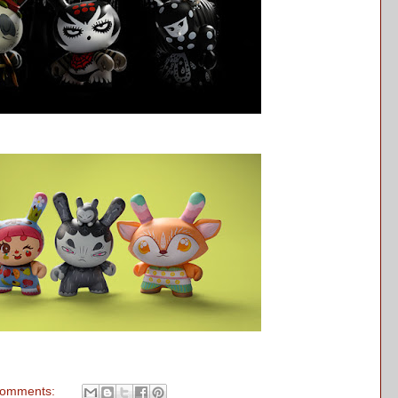
comments: