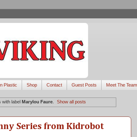
n Plastic
Shop
Contact
Guest Posts
Meet The Tea
 with label
Marylou Faure
.
Show all posts
nny Series from Kidrobot