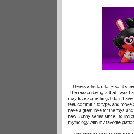
Here's a factoid for you: it's be
The reason being is that I was hand
may love something, I don't have t
feel, commit it to type, and move o
have a great love for the toys and
new Dunny series since I found ou
mythology with my favorite platfor