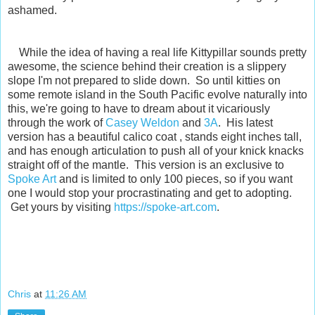
ashamed.
While the idea of having a real life Kittypillar sounds pretty
awesome, the science behind their creation is a slippery
slope I'm not prepared to slide down. So until kitties on
some remote island in the South Pacific evolve naturally into
this, we're going to have to dream about it vicariously
through the work of
Casey Weldon
and
3A
. His latest
version has a beautiful calico coat , stands eight inches tall,
and has enough articulation to push all of your knick knacks
straight off of the mantle. This version is an exclusive to
Spoke Art
and is limited to only 100 pieces, so if you want
one I would stop your procrastinating and get to adopting.
Get yours by visiting
https://spoke-art.com
.
Chris
at
11:26 AM