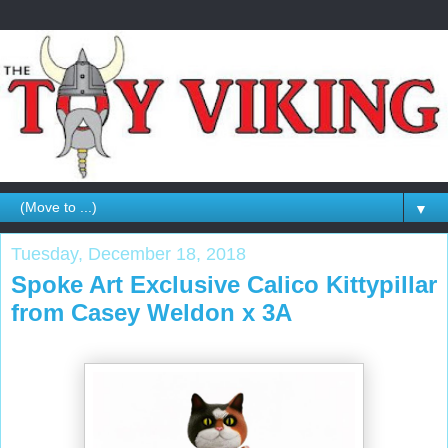
▼
Tuesday, December 18, 2018
Spoke Art Exclusive Calico Kittypillar
from Casey Weldon x 3A