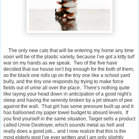
The only new cats that will be entering my home any time
soon will be of the plastic variety, because I've got a kitty turf
war on my hands as we speak. Two of the five have
decided that our house isn't big enough for the both of them,
so the black one rolls up on the tiny one like a school yard
bully, and the tiny one responds by trying to make force
fields out of urine all over the place. There's nothing quite
like laying your head down in anticipation of a good night's
sleep and having the serenity broken by a jet stream of pee
against the wall. That girl has some pressure built up and it
has ballooned my paper towel budget to absurd levels. If
you find yourself in the same situation, Target sells a product
called Urine Destroyer, which sounds metal as hell and
really does a good job... and I now realize that this is the
most elderly post I've ever written and I am only slightly