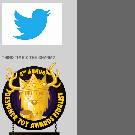
THIRD TIME'S THE CHARM?