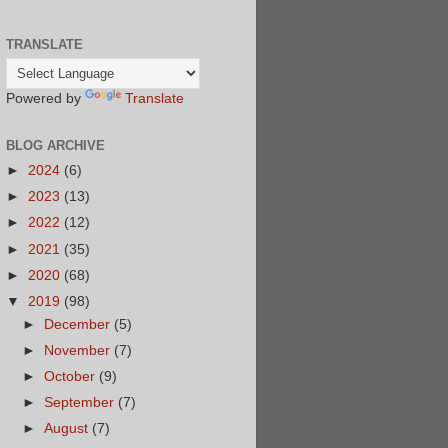
TRANSLATE
Powered by
Translate
BLOG ARCHIVE
►
2024
(6)
►
2023
(13)
►
2022
(12)
►
2021
(35)
►
2020
(68)
▼
2019
(98)
►
December
(5)
►
November
(7)
►
October
(9)
►
September
(7)
►
August
(7)