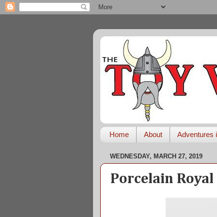
Home
About
Adventures i
WEDNESDAY, MARCH 27, 2019
Porcelain Royal