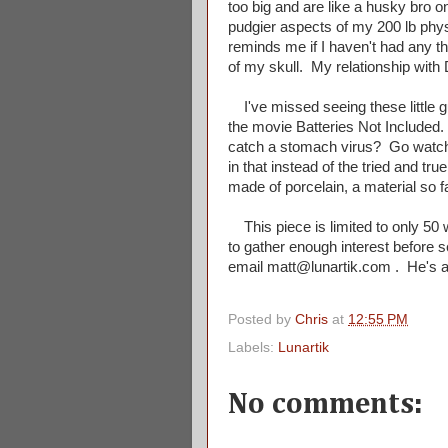
too big and are like a husky bro on
pudgier aspects of my 200 lb physi
reminds me if I haven't had any tha
of my skull. My relationship with 
I've missed seeing these little 
the movie Batteries Not Included.
catch a stomach virus? Go watch
in that instead of the tried and t
made of porcelain, a material so
This piece is limited to only 50 w
to gather enough interest before 
email matt@lunartik.com . He's alr
Posted by
Chris
at
12:55 PM
Labels:
Lunartik
No comments: