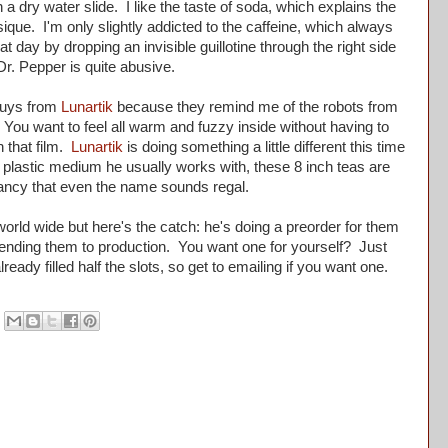
 a dry water slide. I like the taste of soda, which explains the
que. I'm only slightly addicted to the caffeine, which always
t day by dropping an invisible guillotine through the right side
Dr. Pepper is quite abusive.
guys from
Lunartik
because they remind me of the robots from
 You want to feel all warm and fuzzy inside without having to
 that film.
Lunartik
is doing something a little different this time
rue plastic medium he usually works with, these 8 inch teas are
 fancy that even the name sounds regal.
orld wide but here's the catch: he's doing a preorder for them
sending them to production. You want one for yourself? Just
eady filled half the slots, so get to emailing if you want one.