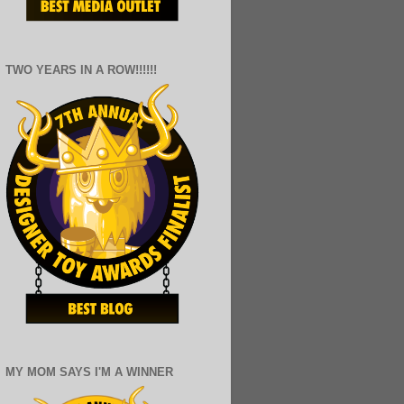
TWO YEARS IN A ROW!!!!!!
MY MOM SAYS I'M A WINNER