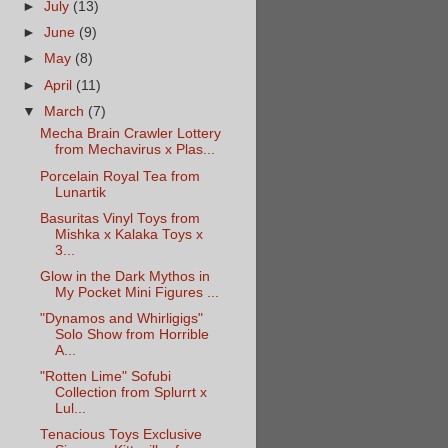
►
July
(13)
►
June
(9)
►
May
(8)
►
April
(11)
▼
March
(7)
Mecha Brain Crawler Lottery
from Mechavirus x Plas...
Porcelain Royal Tea from
Lunartik
Basuritas Vinyl Toys from
Mishka x Kalaka Toys x
3...
Glow in the Dark Mythos in
My Pocket Mini Figures ...
"Dynamos and Whirligigs"
Solo Show from Horrible
A...
"Rotten Lime" Sofubi
Collection from Splurrt x
Lul...
Tenacious Toys Exclusive