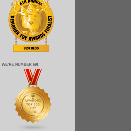
WE'RE NUMBER 69!