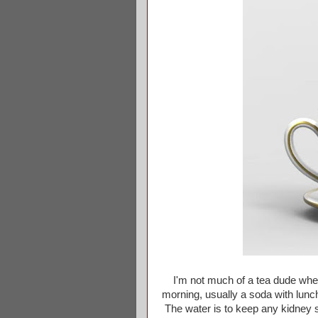
I'm not much of a tea dude when 
morning, usually a soda with lunch
The water is to keep any kidney s