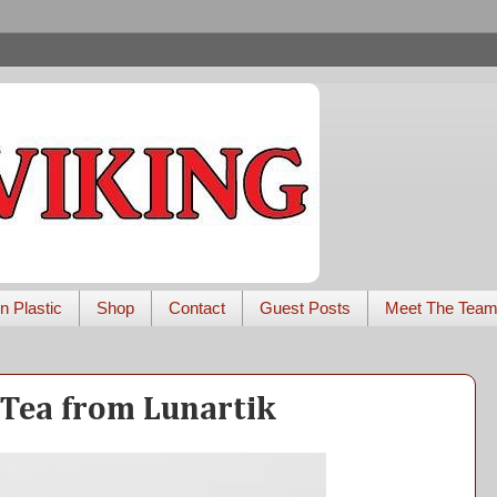
n Plastic
Shop
Contact
Guest Posts
Meet The Tea
 Tea from Lunartik