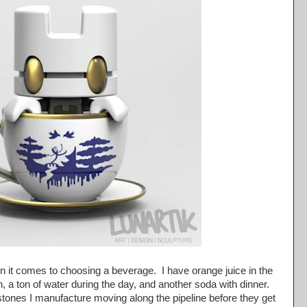
it comes to choosing a beverage. I have orange juice in the
, a ton of water during the day, and another soda with dinner.
tones I manufacture moving along the pipeline before they get