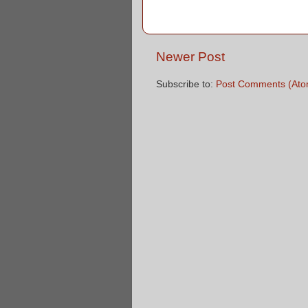
Newer Post
Subscribe to:
Post Comments (Ato