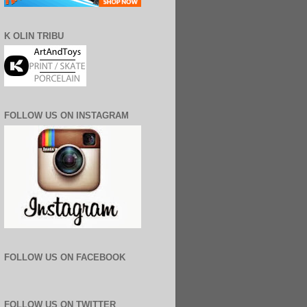
K OLIN TRIBU
FOLLOW US ON INSTAGRAM
FOLLOW US ON FACEBOOK
FOLLOW US ON TWITTER