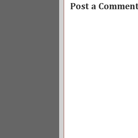
Post a Commen