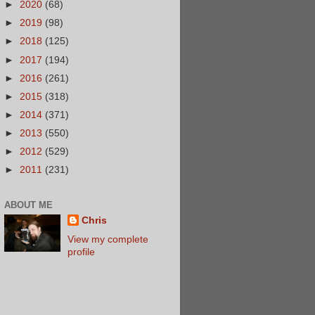
►
2020
(68)
►
2019
(98)
►
2018
(125)
►
2017
(194)
►
2016
(261)
►
2015
(318)
►
2014
(371)
►
2013
(550)
►
2012
(529)
►
2011
(231)
ABOUT ME
Chris
View my complete
profile