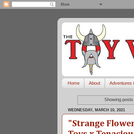
Home
About
Adventures i
Showing posts 
WEDNESDAY, MARCH 10, 2021
"Strange Flower