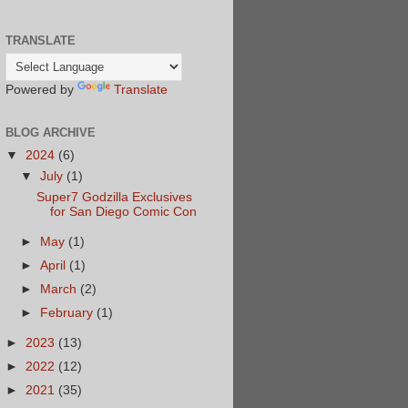
TRANSLATE
Powered by
Translate
BLOG ARCHIVE
▼
2024
(6)
▼
July
(1)
Super7 Godzilla Exclusives
for San Diego Comic Con
►
May
(1)
►
April
(1)
►
March
(2)
►
February
(1)
►
2023
(13)
►
2022
(12)
►
2021
(35)