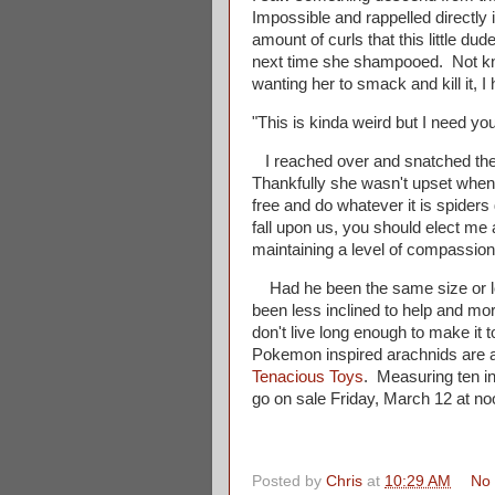
Impossible and rappelled directly
amount of curls that this little dud
next time she shampooed. Not kno
wanting her to smack and kill it, I 
"This is kinda weird but I need you 
I reached over and snatched the li
Thankfully she wasn't upset when 
free and do whatever it is spider
fall upon us, you should elect me a
maintaining a level of compassion
Had he been the same size or lo
been less inclined to help and mor
don't live long enough to make it
Pokemon inspired arachnids are a 
Tenacious Toys
. Measuring ten in
go on sale Friday, March 12 at no
Posted by
Chris
at
10:29 AM
No