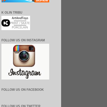
K OLIN TRIBU
FOLLOW US ON INSTAGRAM
FOLLOW US ON FACEBOOK
FOLLOW US ON TWITTER