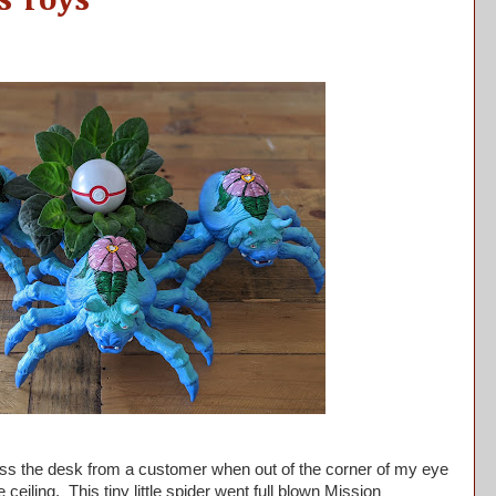
s Toys
ss the desk from a customer when out of the corner of my eye
eiling. This tiny little spider went full blown Mission