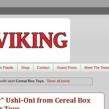
n Plastic
Shop
Contact
Guest Posts
Meet The Tea
with label
Cereal Box Toys
.
Show all posts
" Ushi-Oni from Cereal Box