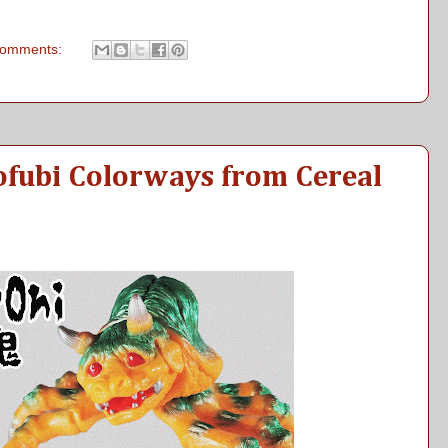
comments:
ofubi Colorways from Cereal