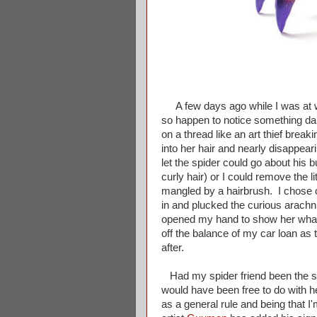
A few days ago while I was at wo
so happen to notice something dan
on a thread like an art thief bre
into her hair and nearly disappear
let the spider could go about his
curly hair) or I could remove the l
mangled by a hairbrush. I chose op
in and plucked the curious arachni
opened my hand to show her what 
off the balance of my car loan as 
after.
Had my spider friend been the si
would have been free to do with h
as a general rule and being that I'