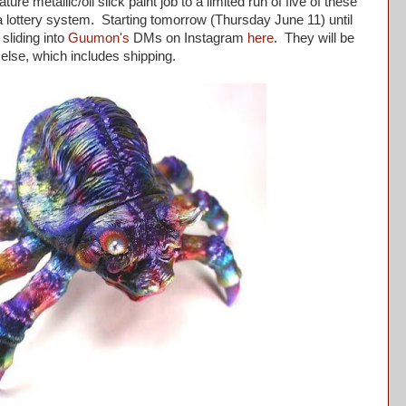
ure metallic/oil slick paint job to a limited run of five of these
a lottery system. Starting tomorrow (Thursday June 11) until
sliding into
Guumon's
DMs on Instagram
here
. They will be
else, which includes shipping.