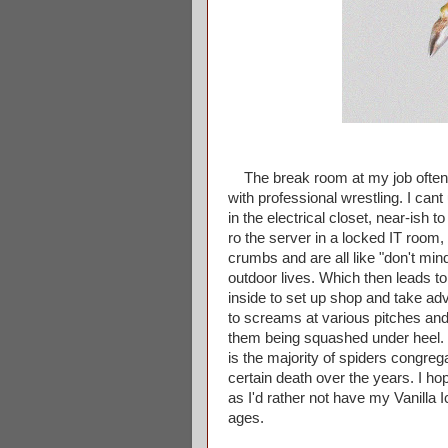
The break room at my job often t
with professional wrestling. I can
in the electrical closet, near-ish 
ro the server in a locked IT room, et
crumbs and are all like "don't min
outdoor lives. Which then leads to 
inside to set up shop and take adv
to screams at various pitches and 
them being squashed under heel. I
is the majority of spiders congreg
certain death over the years. I ho
as I'd rather not have my Vanilla 
ages.