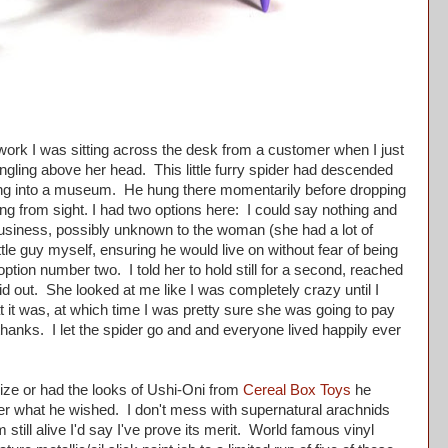
rk I was sitting across the desk from a customer when I just
gling above her head. This little furry spider had descended
aking into a museum. He hung there momentarily before dropping
ing from sight. I had two options here: I could say nothing and
 business, possibly unknown to the woman (she had a lot of
ittle guy myself, ensuring he would live on without fear of being
tion number two. I told her to hold still for a second, reached
d out. She looked at me like I was completely crazy until I
it was, at which time I was pretty sure she was going to pay
thanks. I let the spider go and and everyone lived happily ever
ze or had the looks of Ushi-Oni from
Cereal Box Toys
he
er what he wished. I don't mess with supernatural arachnids
m still alive I'd say I've prove its merit. World famous vinyl