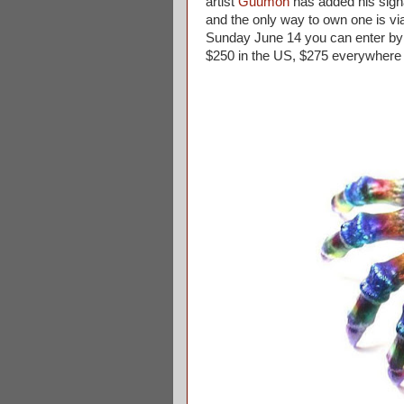
artist
Guumon
has added his signat
and the only way to own one is vi
Sunday June 14 you can enter by 
$250 in the US, $275 everywhere 