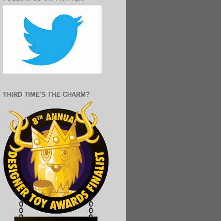
THIRD TIME'S THE CHARM?