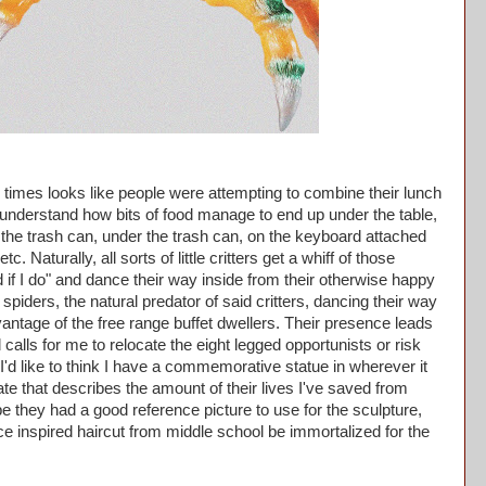
imes looks like people were attempting to combine their lunch
t understand how bits of food manage to end up under the table,
to the trash can, under the trash can, on the keyboard attached
c. Naturally, all sorts of little critters get a whiff of those
d if I do" and dance their way inside from their otherwise happy
spiders, the natural predator of said critters, dancing their way
antage of the free range buffet dwellers. Their presence leads
calls for me to relocate the eight legged opportunists or risk
'd like to think I have a commemorative statue in wherever it
ate that describes the amount of their lives I've saved from
pe they had a good reference picture to use for the sculpture,
Ice inspired haircut from middle school be immortalized for the