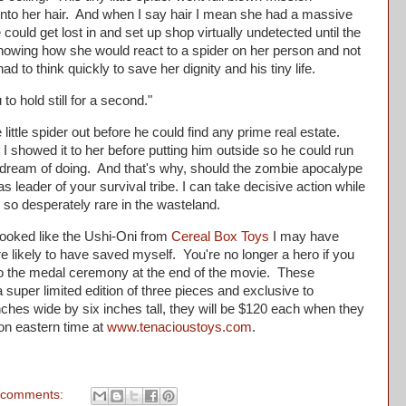
 into her hair. And when I say hair I mean she had a massive
e could get lost in and set up shop virtually undetected until the
wing how she would react to a spider on her person and not
had to think quickly to save her dignity and his tiny life.
to hold still for a second."
ttle spider out before he could find any prime real estate.
I showed it to her before putting him outside so he could run
s dream of doing. And that's why, should the zombie apocalype
s leader of your survival tribe. I can take decisive action while
 so desperately rare in the wasteland.
oked like the Ushi-Oni from
Cereal Box Toys
I may have
e likely to have saved myself. You're no longer a hero if you
 to the medal ceremony at the end of the movie. These
super limited edition of three pieces and exclusive to
ches wide by six inches tall, they will be $120 each when they
on eastern time at
www.tenacioustoys.com
.
 comments: