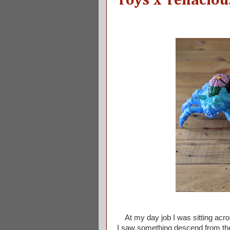
Toys x Tenaciou
At my day job I was sitting acro
I saw something descend from the c