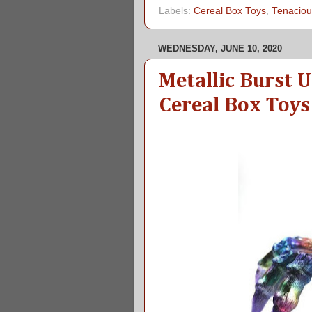
Labels:
Cereal Box Toys
,
Tenaciou
WEDNESDAY, JUNE 10, 2020
Metallic Burst 
Cereal Box Toys