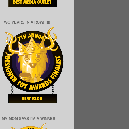
TWO YEARS IN A ROW!!!!!!
MY MOM SAYS I'M A WINNER