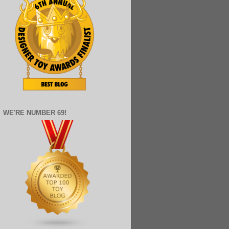
WE'RE NUMBER 69!