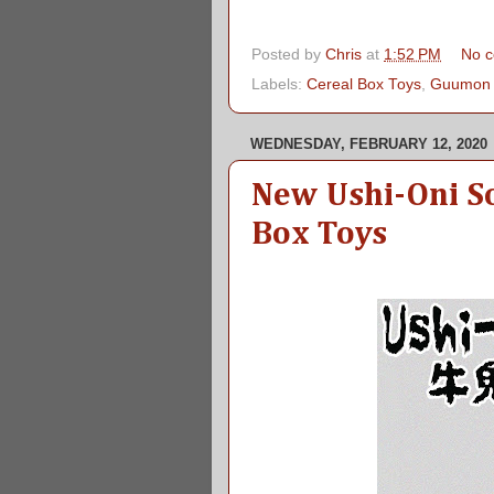
Posted by
Chris
at
1:52 PM
No 
Labels:
Cereal Box Toys
,
Guumon
WEDNESDAY, FEBRUARY 12, 2020
New Ushi-Oni S
Box Toys