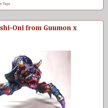
s Toys
Ushi-Oni from Guumon x