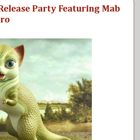
 Release Party Featuring Mab
tro