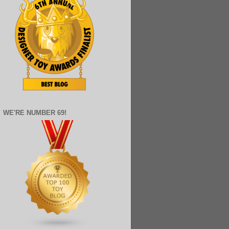
WE'RE NUMBER 69!