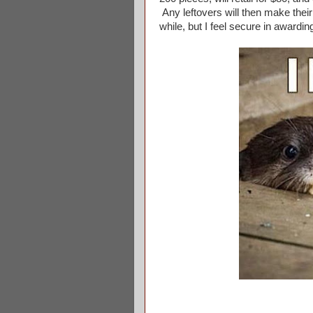
Any leftovers will then make their
while, but I feel secure in awardin