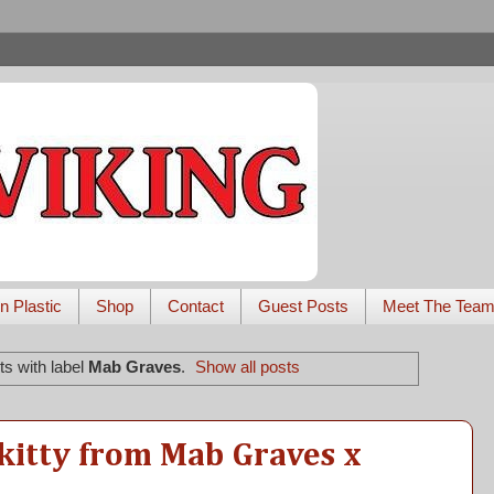
n Plastic
Shop
Contact
Guest Posts
Meet The Tea
s with label
Mab Graves
.
Show all posts
kitty from Mab Graves x