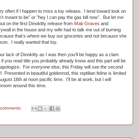
 often if I happen to miss a toy release. I tend toward look on
sn't meant to be" or "hey I can pay the gas bill now". But let me
out on the first Dinokitty release from
Mab Graves
and
drywall in the house and my wife had to talk me out of burning
ecause that's where we buy our groceries and not because she
on. I really wanted that toy.
 lack of Dinokitty as I was then you'll be happy as a clam
 if you read title you probably already know and this part will be
 apologize. For everyone else, this Friday will see the second
! Presented in beautiful goldenrod, this reptilian feline is limited
gust 16th at noon pacific time. I'll be at work, but I will
throom around this time.
 comments: