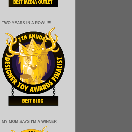
TWO YEARS IN A ROW!!!!!!
MY MOM SAYS I'M A WINNER