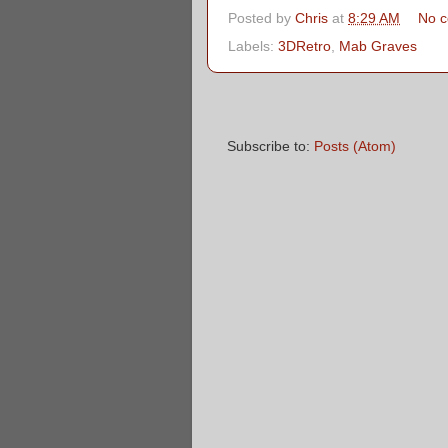
Posted by
Chris
at
8:29 AM
No 
Labels:
3DRetro
,
Mab Graves
Subscribe to:
Posts (Atom)