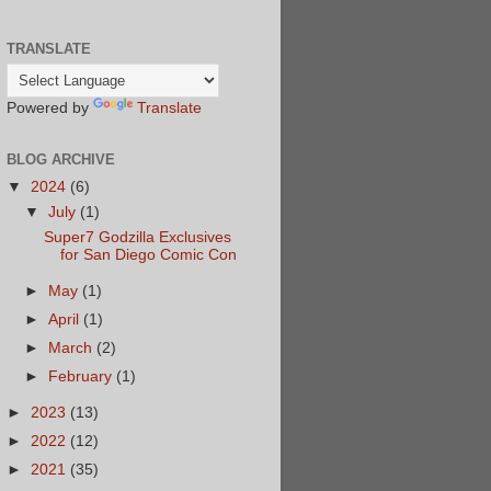
TRANSLATE
Powered by
Translate
BLOG ARCHIVE
▼
2024
(6)
▼
July
(1)
Super7 Godzilla Exclusives
for San Diego Comic Con
►
May
(1)
►
April
(1)
►
March
(2)
►
February
(1)
►
2023
(13)
►
2022
(12)
►
2021
(35)