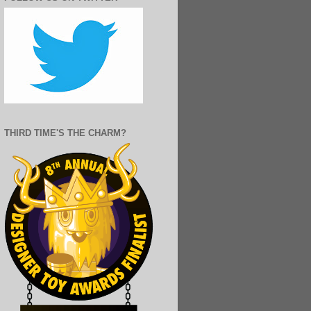
THIRD TIME'S THE CHARM?