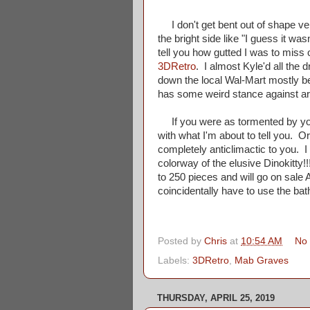
I don't get bent out of shape very
the bright side like "I guess it wa
tell you how gutted I was to miss 
3DRetro
. I almost Kyle'd all the 
down the local Wal-Mart mostly b
has some weird stance against ars
If you were as tormented by your
with what I'm about to tell you. Or
completely anticlimactic to you. I
colorway of the elusive Dinokitty!!!
to 250 pieces and will go on sale Au
coincidentally have to use the ba
Posted by
Chris
at
10:54 AM
No
Labels:
3DRetro
,
Mab Graves
THURSDAY, APRIL 25, 2019