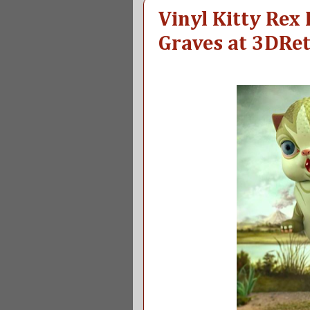
Vinyl Kitty Rex
Graves at 3DRe