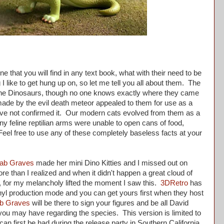
e that you will find in any text book, what with their need to be
 I like to get hung up on, so let me tell you all about them. The
f the Dinosaurs, though no one knows exactly where they came
 made by the evil death meteor appealed to them for use as a
 have not confirmed it. Our modern cats evolved from them as a
ny feline reptilian arms were unable to open cans of food,
. Feel free to use any of these completely baseless facts at your
ab Graves
made her mini Dino Kitties and I missed out on
e than I realized and when it didn't happen a great cloud of
t, for my melancholy lifted the moment I saw this.
3DRetro
has
 vinyl production mode and you can get yours first when they host
b Graves
will be there to sign your figures and be all David
ou may have regarding the species. This version is limited to
 can first be had during the release party in Southern California.