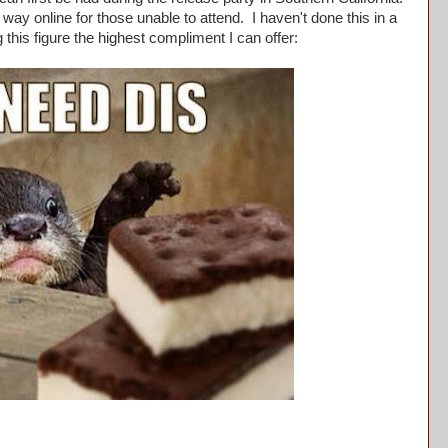
 way online for those unable to attend. I haven't done this in a
g this figure the highest compliment I can offer: