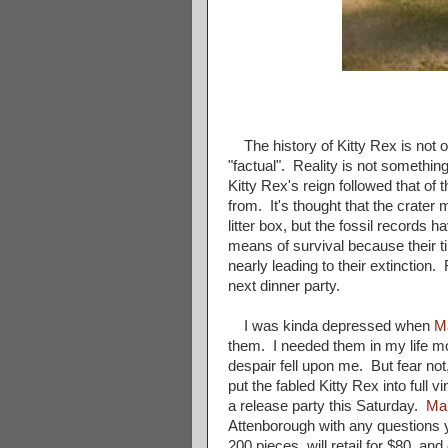
The history of Kitty Rex is not on
"factual". Reality is not something
Kitty Rex's reign followed that o
from. It's thought that the crater
litter box, but the fossil records
means of survival because their ti
nearly leading to their extinction
next dinner party.
I was kinda depressed when
M
them. I needed them in my life mor
despair fell upon me. But fear no
put the fabled Kitty Rex into full
a release party this Saturday.
Ma
Attenborough with any questions y
200 pieces, will retail for $80, and