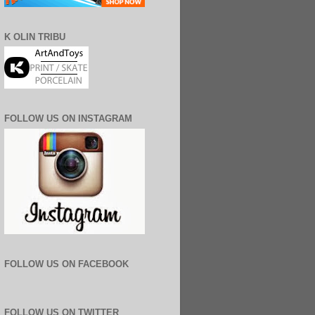
K OLIN TRIBU
FOLLOW US ON INSTAGRAM
FOLLOW US ON FACEBOOK
FOLLOW US ON TWITTER