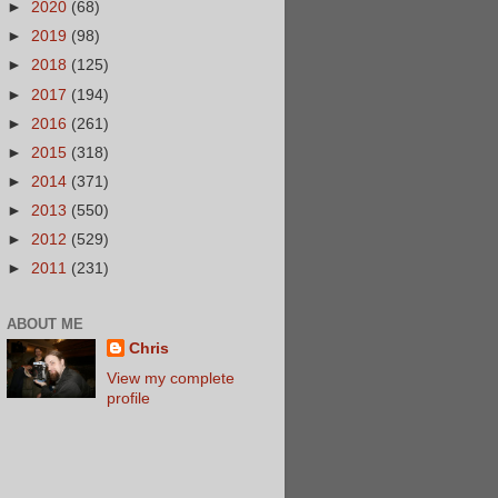
►
2020
(68)
►
2019
(98)
►
2018
(125)
►
2017
(194)
►
2016
(261)
►
2015
(318)
►
2014
(371)
►
2013
(550)
►
2012
(529)
►
2011
(231)
ABOUT ME
Chris
View my complete
profile