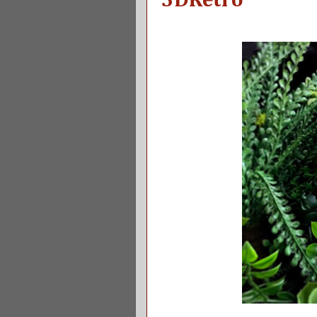
3DRetro