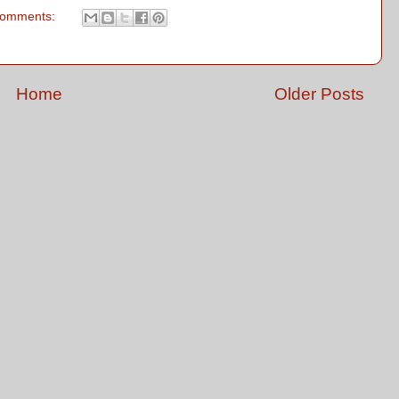
comments:
Home
Older Posts