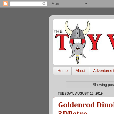
Home
About
Adventures i
Showing post
TUESDAY, AUGUST 13, 2019
Goldenrod Dino