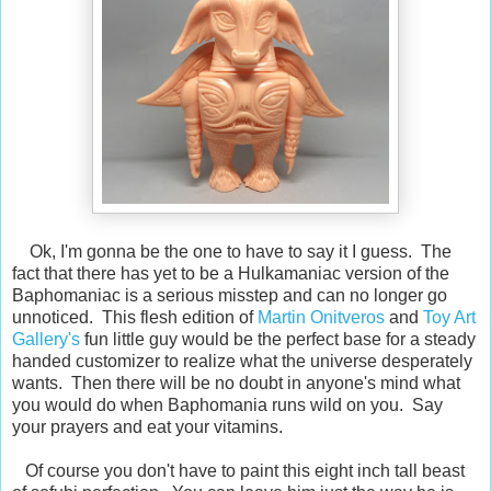
Ok, I'm gonna be the one to have to say it I guess. The
fact that there has yet to be a Hulkamaniac version of the
Baphomaniac is a serious misstep and can no longer go
unnoticed. This flesh edition of
Martin Onitveros
and
Toy Art
Gallery's
fun little guy would be the perfect base for a steady
handed customizer to realize what the universe desperately
wants. Then there will be no doubt in anyone's mind what
you would do when Baphomania runs wild on you. Say
your prayers and eat your vitamins.
Of course you don't have to paint this eight inch tall beast