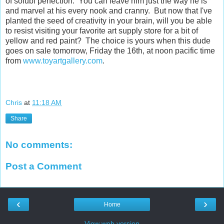
of sofubi perfection. You can leave him just the way he is
and marvel at his every nook and cranny. But now that I've
planted the seed of creativity in your brain, will you be able
to resist visiting your favorite art supply store for a bit of
yellow and red paint? The choice is yours when this dude
goes on sale tomorrow, Friday the 16th, at noon pacific time
from
www.toyartgallery.com
.
Chris
at
11:18 AM
Share
No comments:
Post a Comment
‹
›
Home
View web version