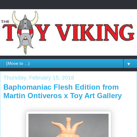
▼
Thursday, February 15, 2018
Baphomaniac Flesh Edition from
Martin Ontiveros x Toy Art Gallery