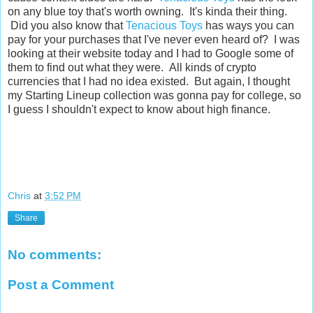
on any blue toy that's worth owning. It's kinda their thing.
Did you also know that
Tenacious Toys
has ways you can
pay for your purchases that I've never even heard of? I was
looking at their website today and I had to Google some of
them to find out what they were. All kinds of crypto
currencies that I had no idea existed. But again, I thought
my Starting Lineup collection was gonna pay for college, so
I guess I shouldn't expect to know about high finance.
Chris
at
3:52 PM
Share
No comments:
Post a Comment