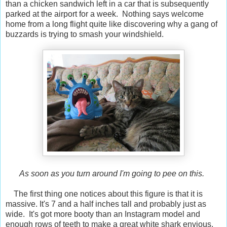
than a chicken sandwich left in a car that is subsequently
parked at the airport for a week. Nothing says welcome
home from a long flight quite like discovering why a gang of
buzzards is trying to smash your windshield.
As soon as you turn around I'm going to pee on this.
The first thing one notices about this figure is that it is
massive. It's 7 and a half inches tall and probably just as
wide. It's got more booty than an Instagram model and
enough rows of teeth to make a great white shark envious.