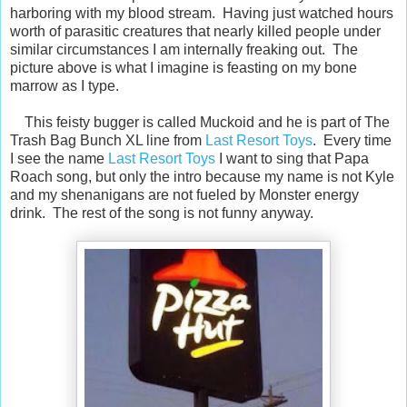
harboring with my blood stream. Having just watched hours
worth of parasitic creatures that nearly killed people under
similar circumstances I am internally freaking out. The
picture above is what I imagine is feasting on my bone
marrow as I type.
This feisty bugger is called Muckoid and he is part of The
Trash Bag Bunch XL line from
Last Resort Toys
. Every time
I see the name
Last Resort Toys
I want to sing that Papa
Roach song, but only the intro because my name is not Kyle
and my shenanigans are not fueled by Monster energy
drink. The rest of the song is not funny anyway.