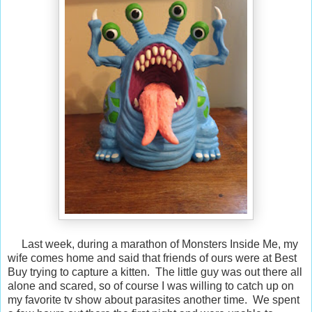
Last week, during a marathon of Monsters Inside Me, my
wife comes home and said that friends of ours were at Best
Buy trying to capture a kitten. The little guy was out there all
alone and scared, so of course I was willing to catch up on
my favorite tv show about parasites another time. We spent