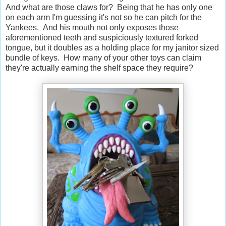
And what are those claws for? Being that he has only one
on each arm I'm guessing it's not so he can pitch for the
Yankees. And his mouth not only exposes those
aforementioned teeth and suspiciously textured forked
tongue, but it doubles as a holding place for my janitor sized
bundle of keys. How many of your other toys can claim
they're actually earning the shelf space they require?