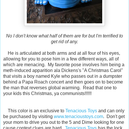
No I don't know what half of them are for but I'm terrified to
get rid of any.
He is articulated at both arms and at all four of his eyes,
allowing for you to pose him in a few different ways, all of
which are menacing. My favorite pose involves him being a
meth-induced apparition ala Dickens's "A Christmas Carol"
that visits a boy named Kyle who passes out in a dumpster
behind a Papa Roach concert and then goes on to become
the man that reverses global warming. Read that one to
your kids this Christmas, ya communists!!!!!!
This color is an exclusive to
Tenacious Toys
and can only
be purchased by visiting
www.tenacioustoys.com
. Don't get
your mom to drive you out to the 5 and Dime looking for one
cause context clues are hard.
Tenacious Toys
has the lock