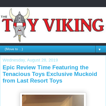
▼
Wednesday, August 28, 2019
Epic Review Time Featuring the
Tenacious Toys Exclusive Muckoid
from Last Resort Toys