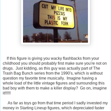
If this figure is giving you wacky flashbacks from your
childhood you should probably first make sure you're not on
drugs. Just kidding, as this guy was actually part of The
Trash Bag Bunch series from the 1990's, which is without
question my favorite time musically. Imagine having a
whole load of the little vintage figures and surrounding this
bad boy with them to make a killer display? Go on, imagine
it!!!!!!
As far as toys go from that time period I sadly invested my
money in Starting Lineup figures, which depreciated faster