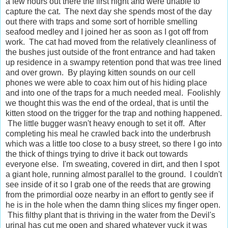
a few hours out there the first night and were unable to
capture the cat. The next day she spends most of the day
out there with traps and some sort of horrible smelling
seafood medley and I joined her as soon as I got off from
work. The cat had moved from the relatively cleanliness of
the bushes just outside of the front entrance and had taken
up residence in a swampy retention pond that was tree lined
and over grown. By playing kitten sounds on our cell
phones we were able to coax him out of his hiding place
and into one of the traps for a much needed meal. Foolishly
we thought this was the end of the ordeal, that is until the
kitten stood on the trigger for the trap and nothing happened.
The little bugger wasn't heavy enough to set it off. After
completing his meal he crawled back into the underbrush
which was a little too close to a busy street, so there I go into
the thick of things trying to drive it back out towards
everyone else. I'm sweating, covered in dirt, and then I spot
a giant hole, running almost parallel to the ground. I couldn't
see inside of it so I grab one of the reeds that are growing
from the primordial ooze nearby in an effort to gently see if
he is in the hole when the damn thing slices my finger open.
This filthy plant that is thriving in the water from the Devil's
urinal has cut me open and shared whatever yuck it was