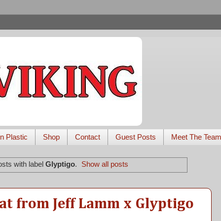
n Plastic
Shop
Contact
Guest Posts
Meet The Tea
sts with label
Glyptigo
.
Show all posts
at from Jeff Lamm x Glyptigo