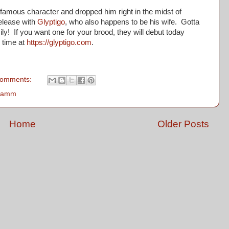
mous character and dropped him right in the midst of
release with
Glyptigo
, who also happens to be his wife. Gotta
y! If you want one for your brood, they will debut today
n time at
https://glyptigo.com
.
comments:
 Lamm
Home
Older Posts