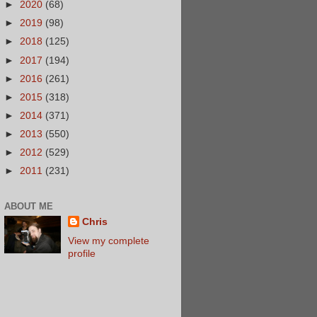
►
2020
(68)
►
2019
(98)
►
2018
(125)
►
2017
(194)
►
2016
(261)
►
2015
(318)
►
2014
(371)
►
2013
(550)
►
2012
(529)
►
2011
(231)
ABOUT ME
Chris
View my complete
profile