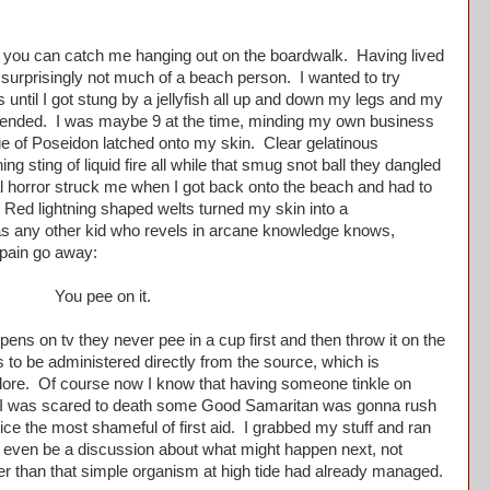
you can catch me hanging out on the boardwalk. Having lived
 surprisingly not much of a beach person. I wanted to try
s until I got stung by a jellyfish all up and down my legs and my
ly ended. I was maybe 9 at the time, minding my own business
e of Poseidon latched onto my skin. Clear gelatinous
ing sting of liquid fire all while that smug snot ball they dangled
l horror struck me when I got back onto the beach and had to
ed lightning shaped welts turned my skin into a
 as any other kid who revels in arcane knowledge knows,
 pain go away:
You pee on it.
s on tv they never pee in a cup first and then throw it on the
 to be administered directly from the source, which is
explore. Of course now I know that having someone tinkle on
t I was scared to death some Good Samaritan was gonna rush
ice the most shameful of first aid. I grabbed my stuff and ran
d even be a discussion about what might happen next, not
her than that simple organism at high tide had already managed.