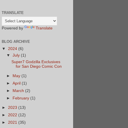
TRANSLATE
Powered by
Translate
BLOG ARCHIVE
▼
2024
(6)
▼
July
(1)
Super7 Godzilla Exclusives
for San Diego Comic Con
►
May
(1)
►
April
(1)
►
March
(2)
►
February
(1)
►
2023
(13)
►
2022
(12)
►
2021
(35)