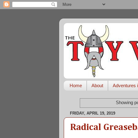
Home
About
Adventures i
Showing po
FRIDAY, APRIL 19, 2019
Radical Greaseb