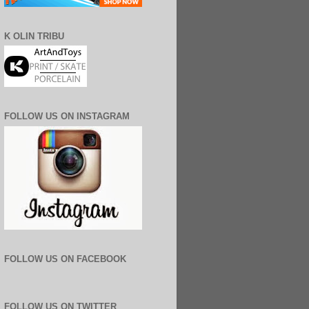
K OLIN TRIBU
FOLLOW US ON INSTAGRAM
FOLLOW US ON FACEBOOK
FOLLOW US ON TWITTER