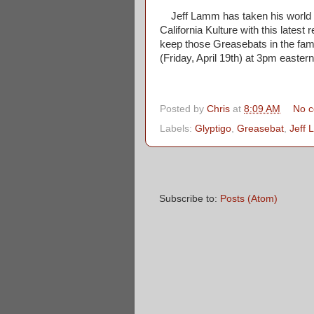
Jeff Lamm has taken his world fa
California Kulture with this latest 
keep those Greasebats in the famil
(Friday, April 19th) at 3pm easter
Posted by
Chris
at
8:09 AM
No 
Labels:
Glyptigo
,
Greasebat
,
Jeff
Subscribe to:
Posts (Atom)