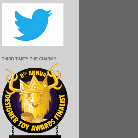
THIRD TIME'S THE CHARM?