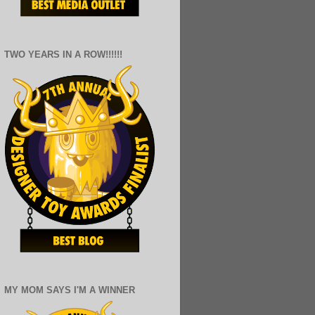
TWO YEARS IN A ROW!!!!!!
MY MOM SAYS I'M A WINNER