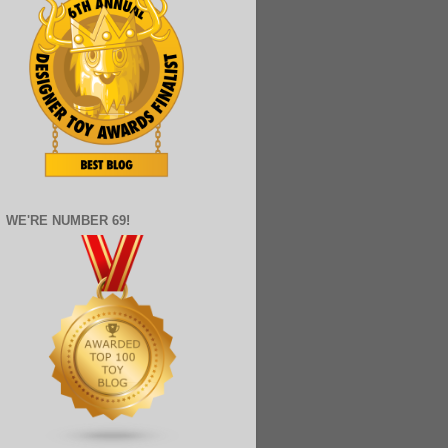
WE'RE NUMBER 69!