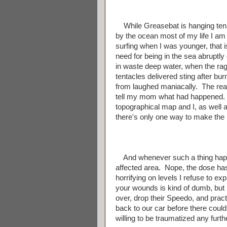
While Greasebat is hanging ten 
by the ocean most of my life I am
surfing when I was younger, that i
need for being in the sea abrupt
in waste deep water, when the rag
tentacles delivered sting after burn
from laughed maniacally. The rea
tell my mom what had happened. R
topographical map and I, as well
there's only one way to make the
And whenever such a thing happen
affected area. Nope, the dose has
horrifying on levels I refuse to 
your wounds is kind of dumb, bu
over, drop their Speedo, and pract
back to our car before there coul
willing to be traumatized any furt