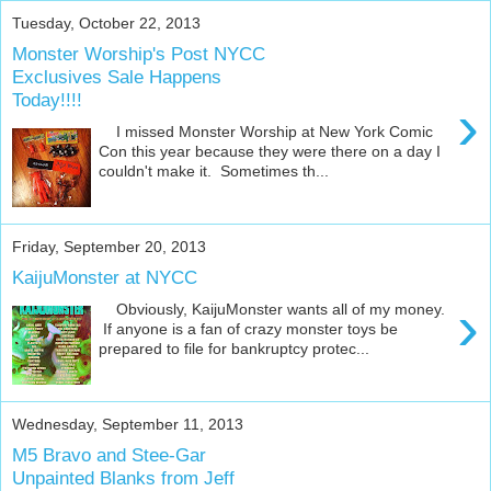
Tuesday, October 22, 2013
Monster Worship's Post NYCC
Exclusives Sale Happens
Today!!!!
›
I missed Monster Worship at New York Comic
Con this year because they were there on a day I
couldn't make it. Sometimes th...
Friday, September 20, 2013
KaijuMonster at NYCC
›
Obviously, KaijuMonster wants all of my money.
If anyone is a fan of crazy monster toys be
prepared to file for bankruptcy protec...
Wednesday, September 11, 2013
M5 Bravo and Stee-Gar
Unpainted Blanks from Jeff