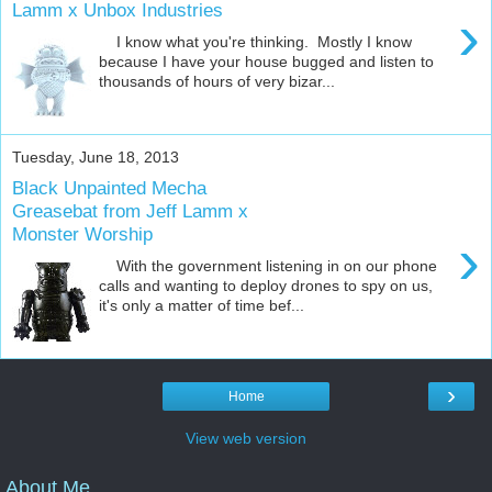
Lamm x Unbox Industries
›
I know what you're thinking. Mostly I know
because I have your house bugged and listen to
thousands of hours of very bizar...
Tuesday, June 18, 2013
Black Unpainted Mecha
Greasebat from Jeff Lamm x
Monster Worship
›
With the government listening in on our phone
calls and wanting to deploy drones to spy on us,
it's only a matter of time bef...
›
Home
View web version
About Me