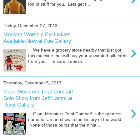
ton of stuff for you. Lets get t...
Friday, December 27, 2013
Monster Worship Exclusives
Available Now at Foe Gallery
›
We have a grocery store nearby that just got
this machine that will buy your unwanted gift cards
from you. I'm sure it doesn...
Thursday, December 5, 2013
Giant Monsters Total Combat!
Solo Show from Jeff Lamm at
Rivet Gallery
›
Giant Monsters Total Combat! is the greatest
name for an art show in the history of the world.
None of those bums that the ninja...