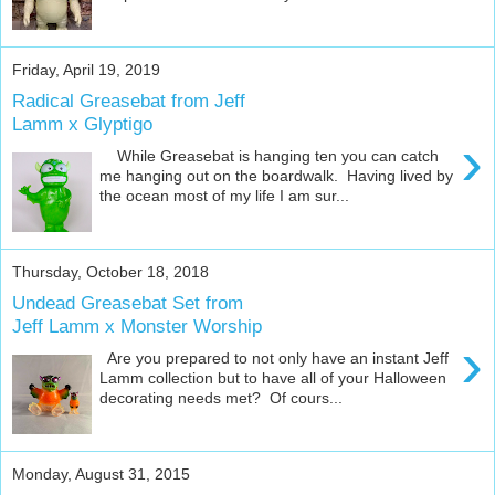
Friday, April 19, 2019
Radical Greasebat from Jeff
Lamm x Glyptigo
›
While Greasebat is hanging ten you can catch
me hanging out on the boardwalk. Having lived by
the ocean most of my life I am sur...
Thursday, October 18, 2018
Undead Greasebat Set from
Jeff Lamm x Monster Worship
›
Are you prepared to not only have an instant Jeff
Lamm collection but to have all of your Halloween
decorating needs met? Of cours...
Monday, August 31, 2015