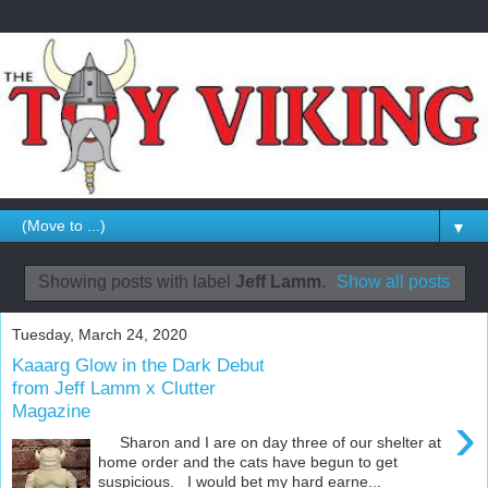
▼
Showing posts with label
Jeff Lamm
.
Show all posts
Tuesday, March 24, 2020
Kaaarg Glow in the Dark Debut
from Jeff Lamm x Clutter
Magazine
›
Sharon and I are on day three of our shelter at
home order and the cats have begun to get
suspicious. I would bet my hard earne...