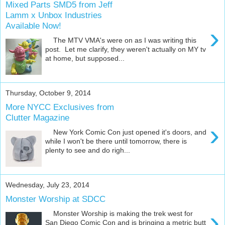
Mixed Parts SMD5 from Jeff
Lamm x Unbox Industries
Available Now!
›
The MTV VMA's were on as I was writing this
post. Let me clarify, they weren't actually on MY tv
at home, but supposed...
Thursday, October 9, 2014
More NYCC Exclusives from
Clutter Magazine
›
New York Comic Con just opened it's doors, and
while I won't be there until tomorrow, there is
plenty to see and do righ...
Wednesday, July 23, 2014
Monster Worship at SDCC
›
Monster Worship is making the trek west for
San Diego Comic Con and is bringing a metric butt