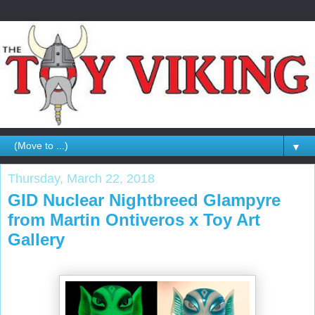
▼
Thursday, March 22, 2018
GID Nuclear Nightbreed Glampyre
from Martin Ontiveros x Toy Art
Gallery