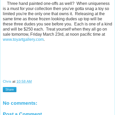
Three hand painted one-offs as well? When uniqueness
is a must for your collection then you've gotta snag a toy so
limited you're the only one that owns it. Releasing at the
same time as those frozen looking dudes up top will be
these three dudes you see before you. Each is one of a kind
and will be $250 each. Treat yourself when they all go on
sale tomorrow, Friday March 23rd, at noon pacific time at
www.toyartgallery.com
.
Chris
at
10:58 AM
Share
No comments:
Post a Comment