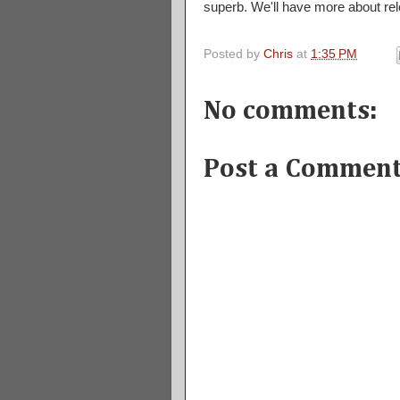
superb. We'll have more about rel
Posted by
Chris
at
1:35 PM
No comments:
Post a Commen