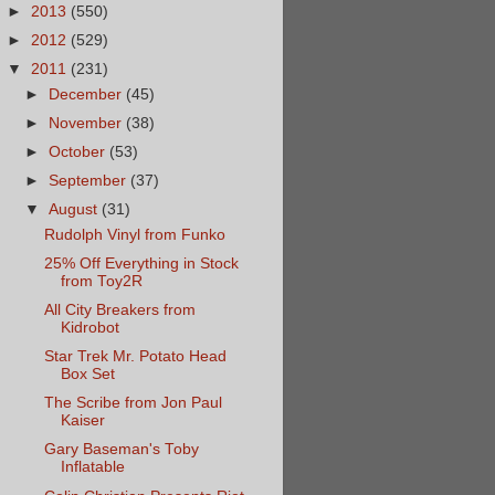
►
2013
(550)
►
2012
(529)
▼
2011
(231)
►
December
(45)
►
November
(38)
►
October
(53)
►
September
(37)
▼
August
(31)
Rudolph Vinyl from Funko
25% Off Everything in Stock
from Toy2R
All City Breakers from
Kidrobot
Star Trek Mr. Potato Head
Box Set
The Scribe from Jon Paul
Kaiser
Gary Baseman's Toby
Inflatable