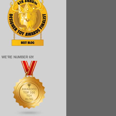
WE'RE NUMBER 69!