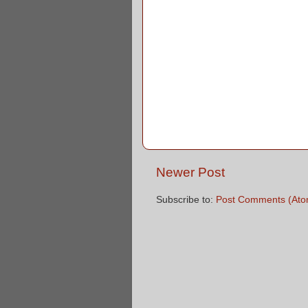
Newer Post
Subscribe to:
Post Comments (Ato