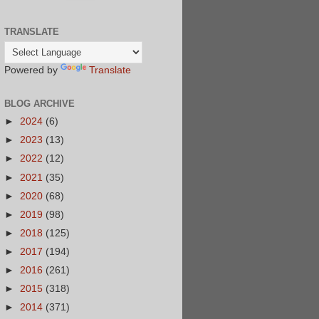
TRANSLATE
Powered by
Translate
BLOG ARCHIVE
►
2024
(6)
►
2023
(13)
►
2022
(12)
►
2021
(35)
►
2020
(68)
►
2019
(98)
►
2018
(125)
►
2017
(194)
►
2016
(261)
►
2015
(318)
►
2014
(371)