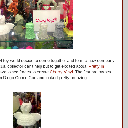
l toy world decide to come together and form a new company,
ual collector can't help but to get excited about.
Pretty in
ve joined forces to create
Cherry Vinyl
. The first prototypes
San Diego Comic Con and looked pretty amazing.