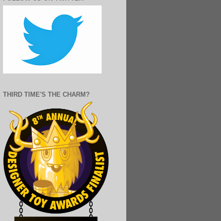
THIRD TIME'S THE CHARM?