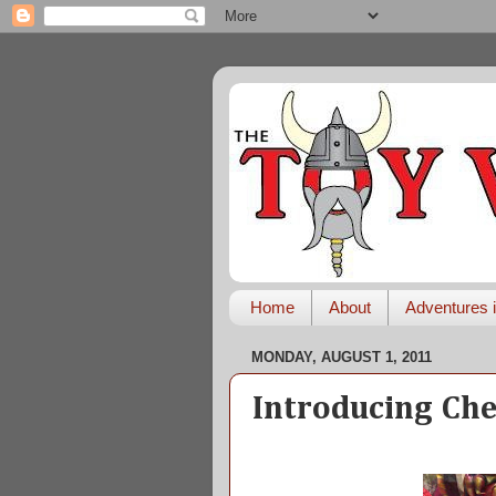
Home
About
Adventures i
MONDAY, AUGUST 1, 2011
Introducing Che