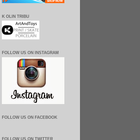
K OLIN TRIBU
FOLLOW US ON INSTAGRAM
FOLLOW US ON FACEBOOK
FOLLOW US ON TWITTER