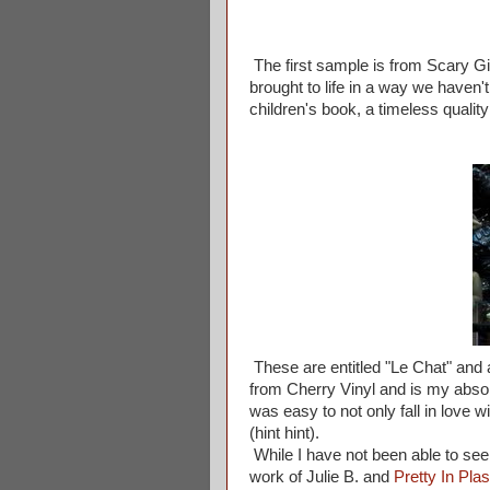
The first sample is from Scary Gir
brought to life in a way we haven
children's book, a timeless quality
These are entitled "Le Chat" and 
from Cherry Vinyl and is my absolu
was easy to not only fall in love w
(hint hint).
While I have not been able to see
work of Julie B. and
Pretty In Plas