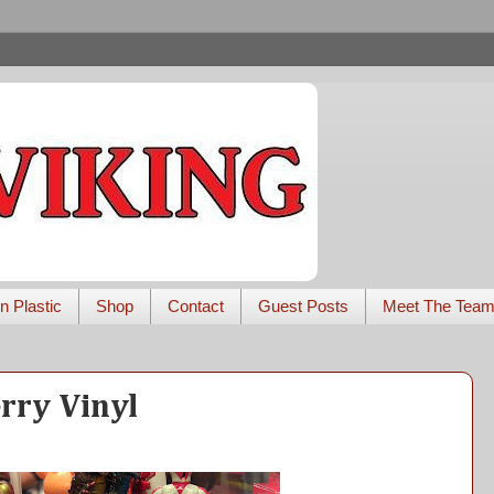
n Plastic
Shop
Contact
Guest Posts
Meet The Tea
rry Vinyl