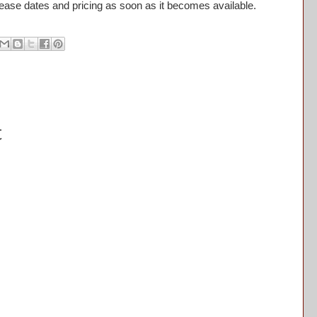
ease dates and pricing as soon as it becomes available.
t