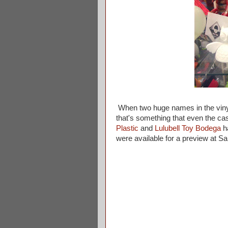
When two huge names in the viny
that's something that even the cas
Plastic
and
Lulubell Toy Bodega
ha
were available for a preview at 