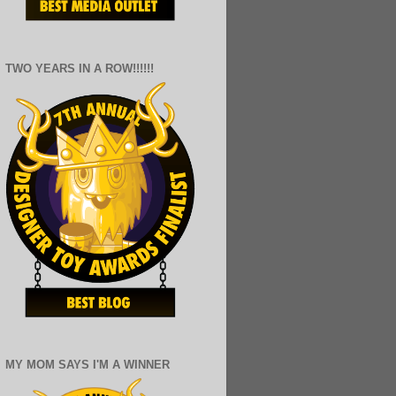
TWO YEARS IN A ROW!!!!!!
MY MOM SAYS I'M A WINNER