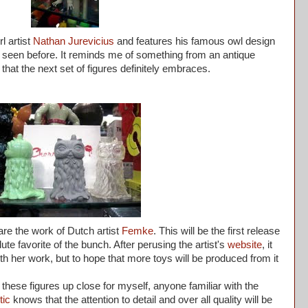
l artist
Nathan Jurevicius
and features his famous owl design
't seen before. It reminds me of something from an antique
 that the next set of figures definitely embraces.
are the work of Dutch artist
Femke
. This will be the first release
te favorite of the bunch. After perusing the artist's
website
, it
ith her work, but to hope that more toys will be produced from it
 these figures up close for myself, anyone familiar with the
tic
knows that the attention to detail and over all quality will be