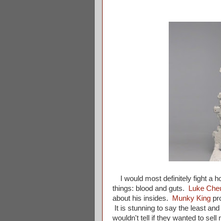
I would most definitely fight a hor
things: blood and guts.
Luke Che
about his insides.
Munky King
pr
It is stunning to say the least an
wouldn't tell if they wanted to sel