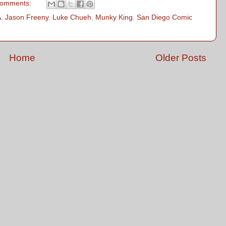
comments:
A
,
Jason Freeny
,
Luke Chueh
,
Munky King
,
San Diego Comic
Home
Older Posts