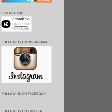
K OLIN TRIBU
FOLLOW US ON INSTAGRAM
FOLLOW US ON FACEBOOK
FOLLOW US ON TWITTER