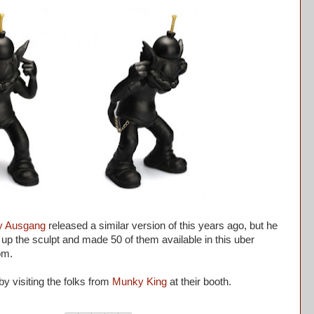
y Ausgang
released a similar version of this years ago, but he
p the sculpt and made 50 of them available in this uber
om.
by visiting the folks from
Munky King
at their booth.