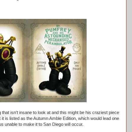
hat isn't insane to look at and this might be his craziest piece
at it is listed as the Autumn Amble Edition, which would lead one
r us unable to make it to San Diego will occur.