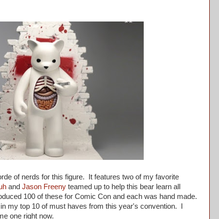
de of nerds for this figure. It features two of my favorite
uh
and
Jason Freeny
teamed up to help this bear learn all
oduced 100 of these for Comic Con and each was hand made.
d in my top 10 of must haves from this year's convention. I
l me one right now.