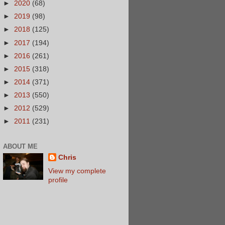
►
2020
(68)
►
2019
(98)
►
2018
(125)
►
2017
(194)
►
2016
(261)
►
2015
(318)
►
2014
(371)
►
2013
(550)
►
2012
(529)
►
2011
(231)
ABOUT ME
Chris
View my complete
profile