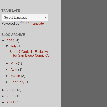
TRANSLATE
Powered by
Translate
BLOG ARCHIVE
▼
2024
(6)
▼
July
(1)
Super7 Godzilla Exclusives
for San Diego Comic Con
►
May
(1)
►
April
(1)
►
March
(2)
►
February
(1)
►
2023
(13)
►
2022
(12)
►
2021
(35)