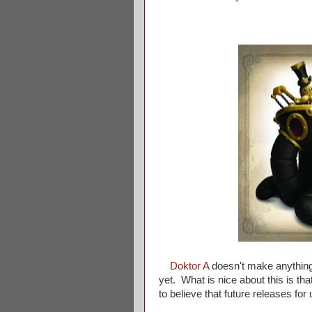
Doktor A
doesn't make anything t
yet. What is nice about this is th
to believe that future releases fo