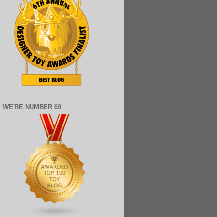
WE'RE NUMBER 69!