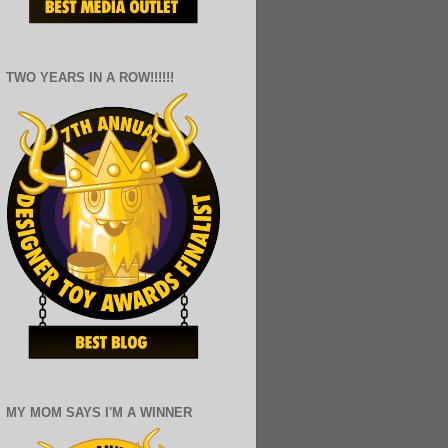
TWO YEARS IN A ROW!!!!!!
MY MOM SAYS I'M A WINNER