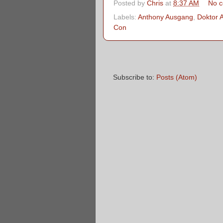
Posted by
Chris
at
8:37 AM
No 
Labels:
Anthony Ausgang
,
Doktor 
Con
Subscribe to:
Posts (Atom)