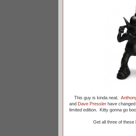
This guy is kinda neat.
Anthon
and
Dave Pressler
have changed u
limited edition. Kitty gonna go bo
Get all three of these 