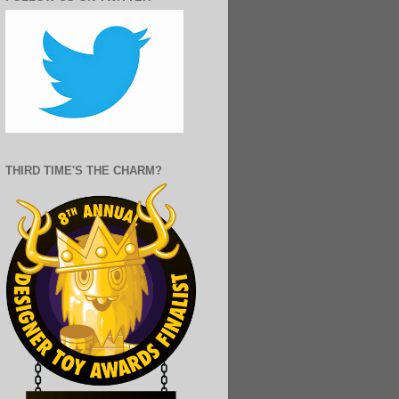
THIRD TIME'S THE CHARM?