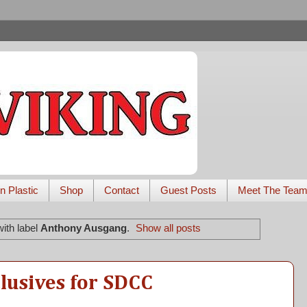
n Plastic
Shop
Contact
Guest Posts
Meet The Tea
ith label
Anthony Ausgang
.
Show all posts
lusives for SDCC