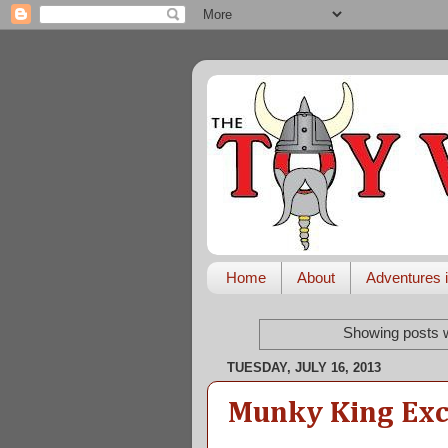
Home
About
Adventures i
Showing posts w
TUESDAY, JULY 16, 2013
Munky King Exc