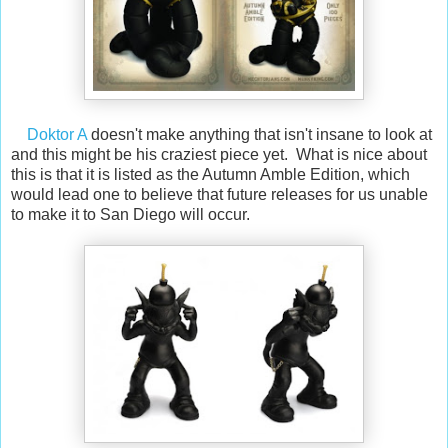
Doktor A
doesn't make anything that isn't insane to look at
and this might be his craziest piece yet. What is nice about
this is that it is listed as the Autumn Amble Edition, which
would lead one to believe that future releases for us unable
to make it to San Diego will occur.