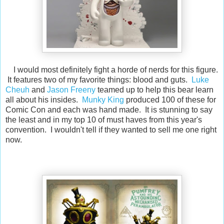
I would most definitely fight a horde of nerds for this figure.
It features two of my favorite things: blood and guts.
Luke
Cheuh
and
Jason Freeny
teamed up to help this bear learn
all about his insides.
Munky King
produced 100 of these for
Comic Con and each was hand made. It is stunning to say
the least and in my top 10 of must haves from this year's
convention. I wouldn't tell if they wanted to sell me one right
now.