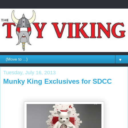
▼
Tuesday, July 16, 2013
Munky King Exclusives for SDCC