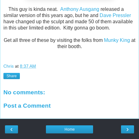
This guy is kinda neat.
Anthony Ausgang
released a
similar version of this years ago, but he and
Dave Pressler
have changed up the sculpt and made 50 of them available
in this uber limited edition. Kitty gonna go boom.
Get all three of these by visiting the folks from
Munky King
at
their booth.
Chris
at
8:37 AM
Share
No comments:
Post a Comment
‹
›
Home