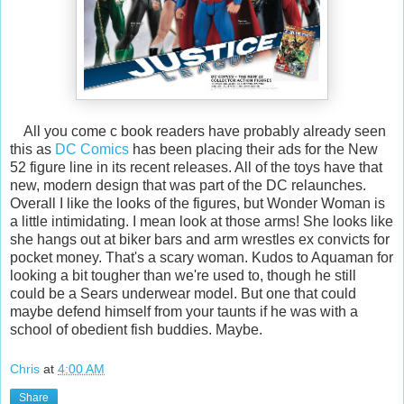
All you come c book readers have probably already seen
this as
DC Comics
has been placing their ads for the New
52 figure line in its recent releases. All of the toys have that
new, modern design that was part of the DC relaunches.
Overall I like the looks of the figures, but Wonder Woman is
a little intimidating. I mean look at those arms! She looks like
she hangs out at biker bars and arm wrestles ex convicts for
pocket money. That's a scary woman. Kudos to Aquaman for
looking a bit tougher than we're used to, though he still
could be a Sears underwear model. But one that could
maybe defend himself from your taunts if he was with a
school of obedient fish buddies. Maybe.
Chris
at
4:00 AM
Share