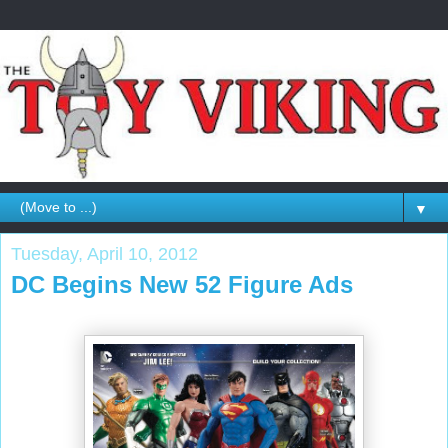
▼
Tuesday, April 10, 2012
DC Begins New 52 Figure Ads