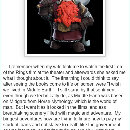
I remember when my wife took me to watch the first Lord
of the Rings film at the theater and afterwards she asked me
what I thought about it. The first thing I could think to say
after seeing the books come to life on screen were "I wish
we lived in Middle Earth." I still stand by that sentiment,
even though we technically do, as Middle Earth was based
on Midgard from Norse Mythology, which is the world of
man. But I want it as it looked in the films: endless
breathtaking scenery filled with magic and adventure. My
biggest adventures now are trying to figure how to pay my
student loans and not starve to death like the government