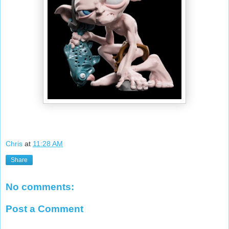
Chris
at
11:28 AM
Share
No comments:
Post a Comment