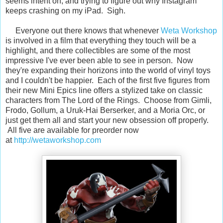
seems intent on, and trying to figure out why Instagram
keeps crashing on my iPad. Sigh.
Everyone out there knows that whenever
Weta Workshop
is involved in a film that everything they touch will be a
highlight, and there collectibles are some of the most
impressive I've ever been able to see in person. Now
they're expanding their horizons into the world of vinyl toys
and I couldn't be happier. Each of the first five figures from
their new Mini Epics line offers a stylized take on classic
characters from The Lord of the Rings. Choose from Gimli,
Frodo, Gollum, a Uruk-Hai Berserker, and a Moria Orc, or
just get them all and start your new obsession off properly.
All five are available for preorder now
at
http://wetaworkshop.com