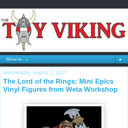
▼
Wednesday, August 2, 2017
The Lord of the Rings: Mini Epics
Vinyl Figures from Weta Workshop