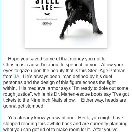
Hope you saved some of that money you got for
Christmas, cause I'm about to spend it for you. Allow your
eyes to gaze upon the beauty that is this Steel Age Batman
from
3A
. He's always been man defined by his duel
personas and the design of this figure echoes the fight
within. His medieval armor says "I'm ready to dole out some
rough justice", while his Dr. Marten-esque boots say "I've got
tickets to the Nine Inch Nails show." Either way, heads are
gonna get stomped.
You already know you want one. Heck, you might have
stopped reading this awhile back and are currently planning
what you can get rid of to make room for it. After you've