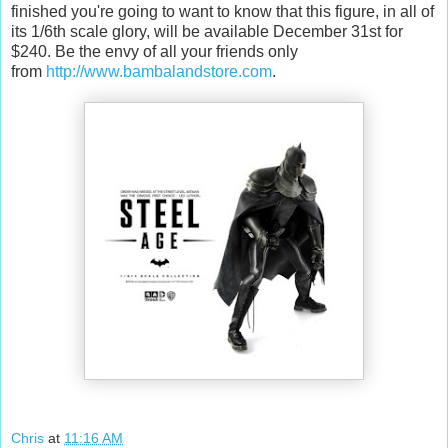
finished you're going to want to know that this figure, in all of
its 1/6th scale glory, will be available December 31st for
$240. Be the envy of all your friends only
from
http://www.bambalandstore.com
.
Chris
at
11:16 AM