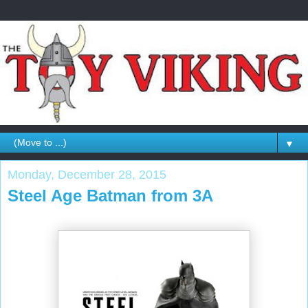
▼
Monday, December 28, 2015
Steel Age Batman from 3A