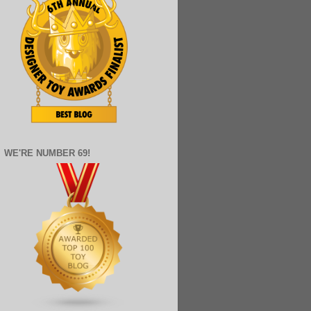
WE'RE NUMBER 69!