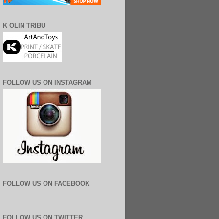
K OLIN TRIBU
FOLLOW US ON INSTAGRAM
FOLLOW US ON FACEBOOK
FOLLOW US ON TWITTER