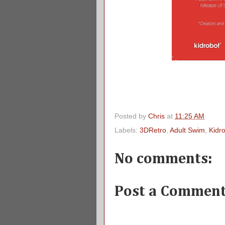
Posted by
Chris
at
11:25 AM
Labels:
3DRetro
,
Adult Swim
,
Kidr
No comments:
Post a Commen