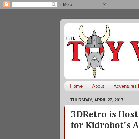
Home
About
Adventures i
THURSDAY, APRIL 27, 2017
3DRetro is Host
for Kidrobot's 