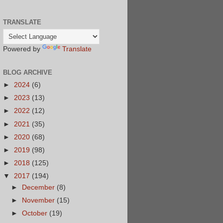
TRANSLATE
Powered by
Translate
BLOG ARCHIVE
►
2024
(6)
►
2023
(13)
►
2022
(12)
►
2021
(35)
►
2020
(68)
►
2019
(98)
►
2018
(125)
▼
2017
(194)
►
December
(8)
►
November
(15)
►
October
(19)