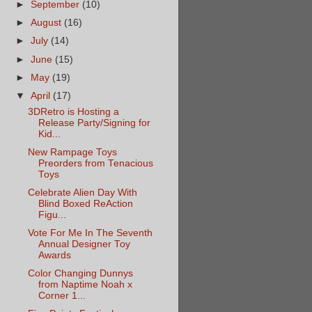
►
September
(10)
►
August
(16)
►
July
(14)
►
June
(15)
►
May
(19)
▼
April
(17)
3DRetro is Hosting a
Release Party/Signing for
Kid...
New Rampage Toys
Preorders from Tenacious
Toys
Celebrate Alien Day With
Blind Boxed ReAction
Figu...
Vote For Me In The Seventh
Annual Designer Toy
Awards
Color Changing Dunnys
from Naptime Noah x
Corner 1...