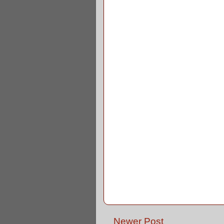
Newer Post