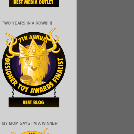
TWO YEARS IN A ROW!!!!!!
MY MOM SAYS I'M A WINNER