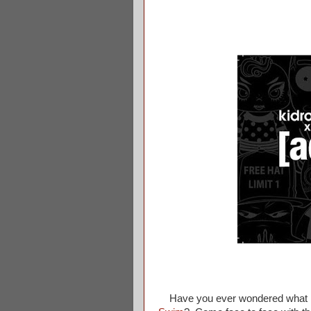
Have you ever wondered what kin