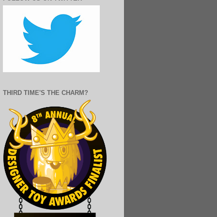
THIRD TIME'S THE CHARM?