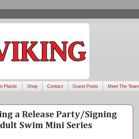
n Plastic
Shop
Contact
Guest Posts
Meet The Tea
ing a Release Party/Signing
Adult Swim Mini Series