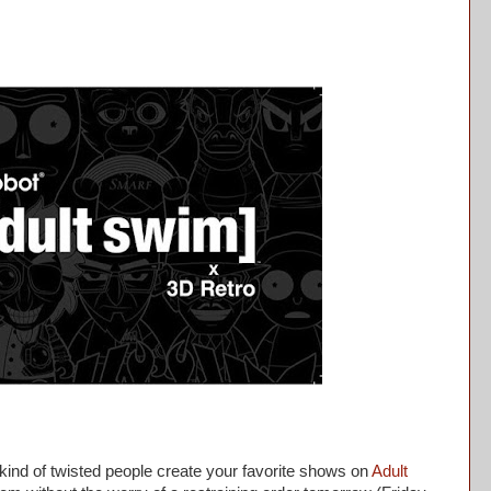
d of twisted people create your favorite shows on
Adult