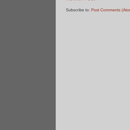
Subscribe to:
Post Comments (Ato