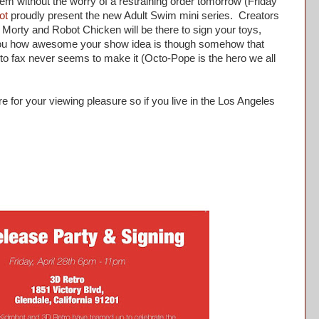
em without the worry of a restraining order tomorrow (Friday
ot
proudly present the new Adult Swim mini series. Creators
orty and Robot Chicken will be there to sign your toys,
 you how awesome your show idea is though somehow that
 to fax never seems to make it (Octo-Pope is the hero we all
re for your viewing pleasure so if you live in the Los Angeles