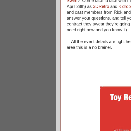
Swim
? Come face to face with th
April 28th) as
3DRetro
and
Kidrob
and cast members from Rick and M
answer your questions, and tell
contract they swear they're going
need right now and you know it).
All the event details are right he
area this is a no brainer.