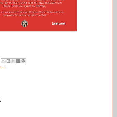
obot
t