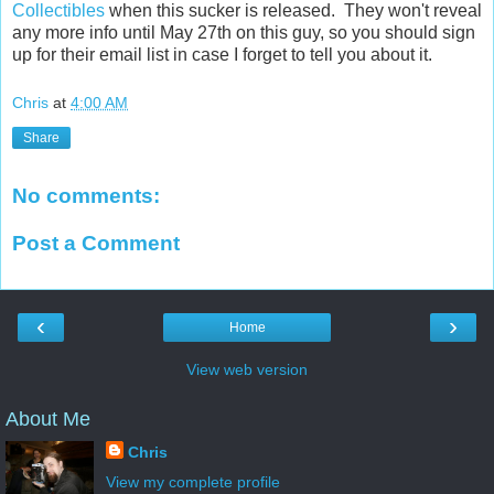
Collectibles
when this sucker is released. They won't reveal
any more info until May 27th on this guy, so you should sign
up for their email list in case I forget to tell you about it.
Chris
at
4:00 AM
Share
No comments:
Post a Comment
‹
›
Home
View web version
About Me
Chris
View my complete profile