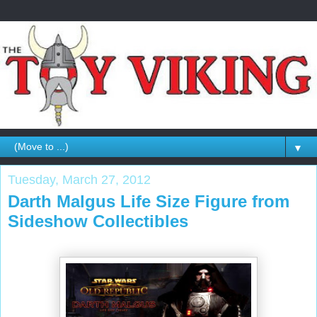
▼
Tuesday, March 27, 2012
Darth Malgus Life Size Figure from
Sideshow Collectibles