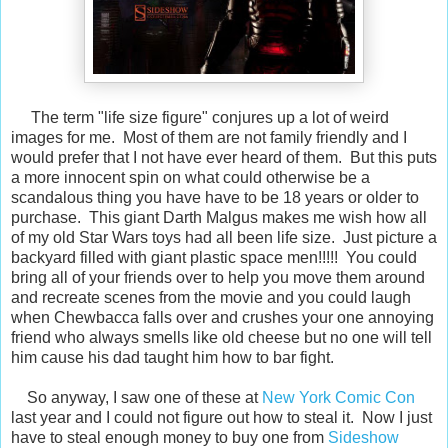
The term "life size figure" conjures up a lot of weird
images for me. Most of them are not family friendly and I
would prefer that I not have ever heard of them. But this puts
a more innocent spin on what could otherwise be a
scandalous thing you have have to be 18 years or older to
purchase. This giant Darth Malgus makes me wish how all
of my old Star Wars toys had all been life size. Just picture a
backyard filled with giant plastic space men!!!!! You could
bring all of your friends over to help you move them around
and recreate scenes from the movie and you could laugh
when Chewbacca falls over and crushes your one annoying
friend who always smells like old cheese but no one will tell
him cause his dad taught him how to bar fight.
So anyway, I saw one of these at
New York Comic Con
last year and I could not figure out how to steal it. Now I just
have to steal enough money to buy one from
Sideshow