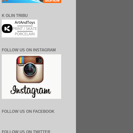
K OLIN TRIBU
FOLLOW US ON INSTAGRAM
FOLLOW US ON FACEBOOK
FOLLOW US ON TWITTER