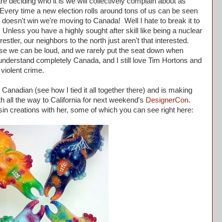
 deciding who it is we will collectively complain about as
 Every time a new election rolls around tons of us can be seen
te doesn't win we're moving to Canada! Well I hate to break it to
Unless you have a highly sought after skill like being a nuclear
tler, our neighbors to the north just aren't that interested.
 we can be loud, and we rarely put the seat down when
understand completely Canada, and I still love Tim Hortons and
f violent crime.
Canadian (see how I tied it all together there) and is making
h all the way to California for next weekend's
DesignerCon
.
sin creations with her, some of which you can see right here: