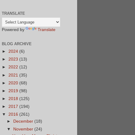
TRANSLATE
Powered by
Translate
BLOG ARCHIVE
►
2024
(6)
►
2023
(13)
►
2022
(12)
►
2021
(35)
►
2020
(68)
►
2019
(98)
►
2018
(125)
►
2017
(194)
▼
2016
(261)
►
December
(18)
▼
November
(24)