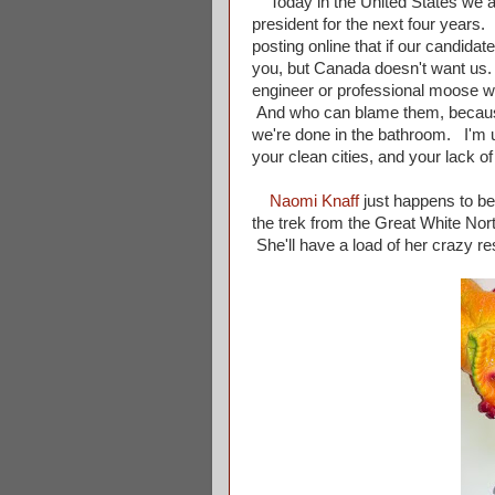
Today in the United States we are
president for the next four years.
posting online that if our candida
you, but Canada doesn't want us. 
engineer or professional moose wres
And who can blame them, because
we're done in the bathroom. I'm 
your clean cities, and your lack o
Naomi Knaff
just happens to be 
the trek from the Great White Nort
She'll have a load of her crazy re