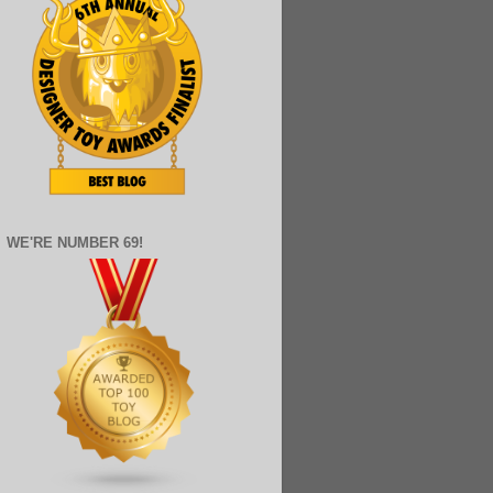
WE'RE NUMBER 69!