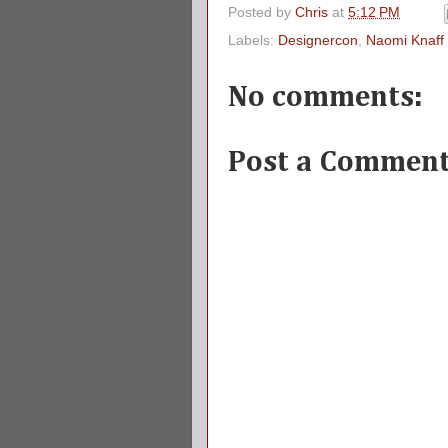
Posted by
Chris
at
5:12 PM
Labels:
Designercon
,
Naomi Knaff
No comments:
Post a Commen