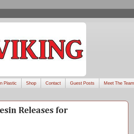
n Plastic
Shop
Contact
Guest Posts
Meet The Tea
esin Releases for