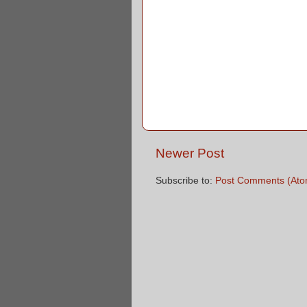
Newer Post
Subscribe to:
Post Comments (Ato