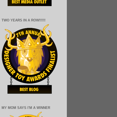
TWO YEARS IN A ROW!!!!!!
MY MOM SAYS I'M A WINNER