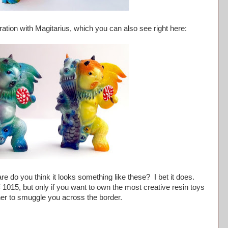
ation with Magitarius, which you can also see right here:
do you think it looks something like these? I bet it does.
 1015, but only if you want to own the most creative resin toys
et her to smuggle you across the border.