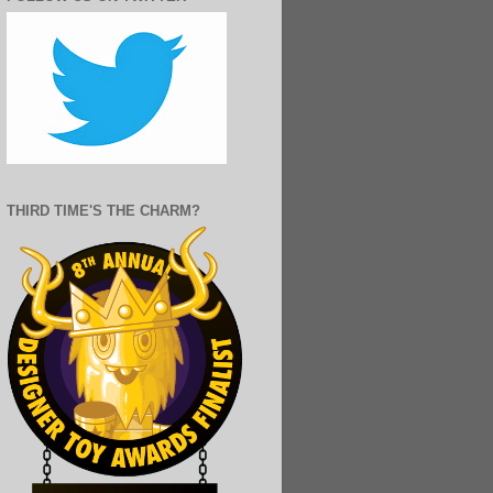
THIRD TIME'S THE CHARM?