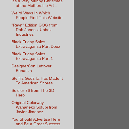
It's a Very Munny Christmas
at the Mothership Art ...
Weird Ways In Which
People Find This Website
"Reyn" Edition GOG from
Rob Jones x Unbox
Industries
Black Friday Sales
Extravaganza Part Deux
Black Friday Sales
Extravaganza Part 1
DesignerCon Leftover
Bonanza
Steiff's Godzilla Has Made It
To American Shores
Soldier 76 from The 3D
Hero
Original Colorway
Wananeko Sofubi from
Javier Jimenez
You Should Advertise Here
and Be a Great Success