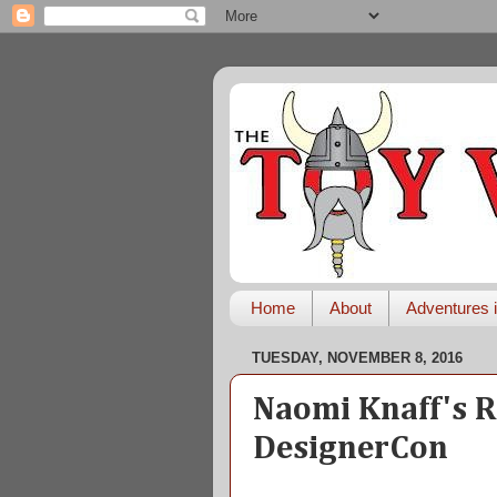
Home
About
Adventures i
TUESDAY, NOVEMBER 8, 2016
Naomi Knaff's R
DesignerCon