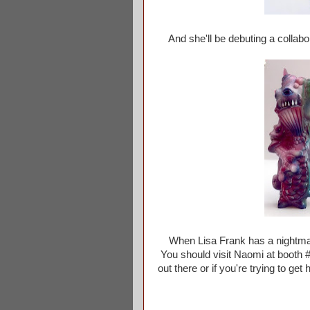
And she'll be debuting a collabor
When Lisa Frank has a nightmare 
You should visit Naomi at booth #
out there or if you're trying to g