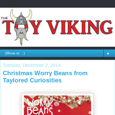
▼
Tuesday, December 2, 2014
Christmas Worry Beans from
Taylored Curiosities