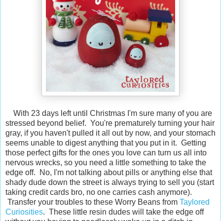
With 23 days left until Christmas I'm sure many of you are
stressed beyond belief. You're prematurely turning your hair
gray, if you haven't pulled it all out by now, and your stomach
seems unable to digest anything that you put in it. Getting
those perfect gifts for the ones you love can turn us all into
nervous wrecks, so you need a little something to take the
edge off. No, I'm not talking about pills or anything else that
shady dude down the street is always trying to sell you (start
taking credit cards bro, no one carries cash anymore).
Transfer your troubles to these Worry Beans from
Taylored
Curiosities
. These little resin dudes will take the edge off