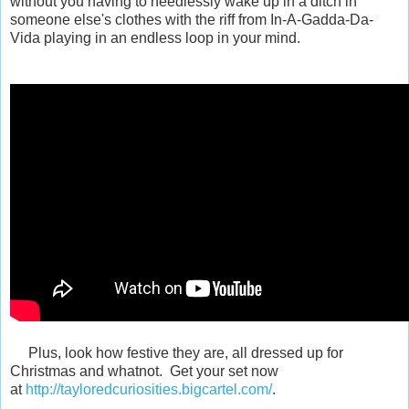
without you having to needlessly wake up in a ditch in
someone else's clothes with the riff from In-A-Gadda-Da-
Vida playing in an endless loop in your mind.
Plus, look how festive they are, all dressed up for
Christmas and whatnot. Get your set now
at
http://tayloredcuriosities.bigcartel.com/
.