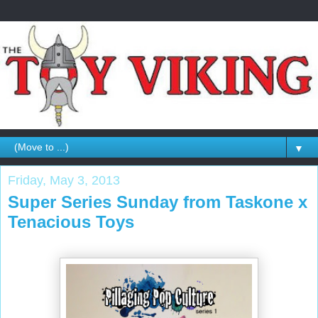
▼
Friday, May 3, 2013
Super Series Sunday from Taskone x
Tenacious Toys