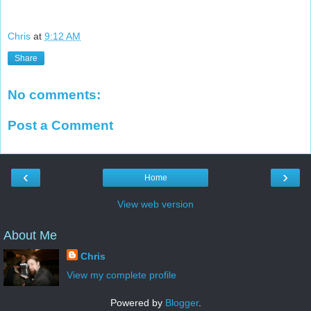
Chris
at
9:12 AM
Share
No comments:
Post a Comment
‹
›
Home
View web version
About Me
Chris
View my complete profile
Powered by
Blogger
.