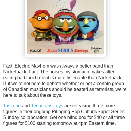
Fact: Electric Mayhem was always a better band than
Nickelback. Fact: The noises my stomach makes after
eating bad lunch meat is more listenable than Nickelback.
But we're not here to debate whether or not a certain group
of Canadian musicians should be treated as terrorists, we're
here to talk about these toys.
Taskone
and
Tenacious Toys
are releasing three more
figures in their ongoing Pillaging Pop Culture/Super Series
Sunday collaboration. Get one blind box for $40 or all three
figures for $100 starting tomorrow at 4pm Eastern time.