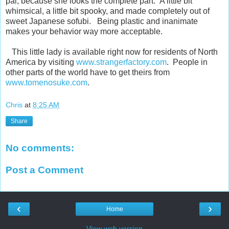
pal, because she looks the complete part. A little bit
whimsical, a little bit spooky, and made completely out of
sweet Japanese sofubi. Being plastic and inanimate
makes your behavior way more acceptable.
This little lady is available right now for residents of North
America by visiting
www.strangerfactory.com
. People in
other parts of the world have to get theirs from
www.tomenosuke.com
.
Chris
at
8:25 AM
Share
No comments:
Post a Comment
‹
›
Home
View web version