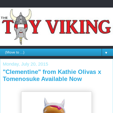
▼
Monday, July 20, 2015
"Clementine" from Kathie Olivas x
Tomenosuke Available Now