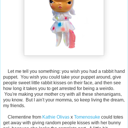
Let me tell you something: you wish you had a rabbit hand
puppet. You wish you could take your puppet around, give
people sweet little rabbit kisses on their face, and then see
how long it takes you to get arrested for being a weirdo.
You're making your mother cry with all these shenanigans,
you know. But I ain't your momma, so keep living the dream,
my friends.
Clementine from
Kathie Olivas
x
Tomenosuke
could totes
get away with giving random people kisses with her bunny