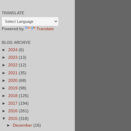
TRANSLATE
Powered by
Translate
BLOG ARCHIVE
►
2024
(6)
►
2023
(13)
►
2022
(12)
►
2021
(35)
►
2020
(68)
►
2019
(98)
►
2018
(125)
►
2017
(194)
►
2016
(261)
▼
2015
(318)
►
December
(16)