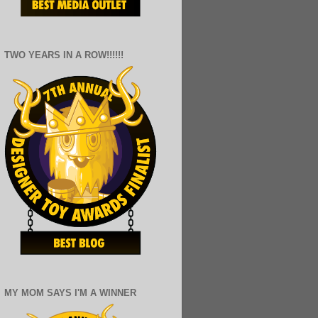
TWO YEARS IN A ROW!!!!!!
MY MOM SAYS I'M A WINNER