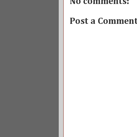
No comments:
Post a Commen