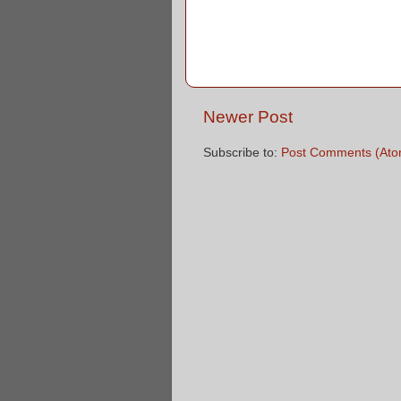
Newer Post
Subscribe to:
Post Comments (Ato