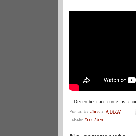
December can't come fast en
Posted by
Chris
at
9:18 AM
Labels:
Star Wars