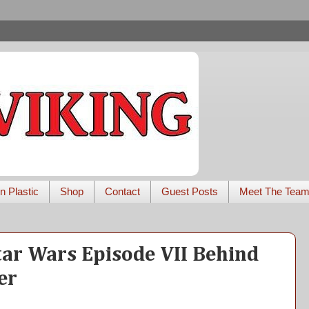
n Plastic
Shop
Contact
Guest Posts
Meet The Tea
tar Wars Episode VII Behind
er