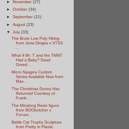
►
November
(27)
►
October
(34)
►
September
(21)
►
August
(23)
▼
July
(33)
The Brute Low Poly Viking
from Jona Dinges x VTSS
...
What if Mr. T and the TMNT
Had a Baby? Dead
Greed...
Micro Nyagira Custom
Series Available Now from
Max...
The Christmas Dunny Has
Returned Courtesy of
Frank...
The Minatorg Resin figure
from BOObotcher x
Forces...
Battle Cat Trophy Sculpture
from Pretty in Plastic