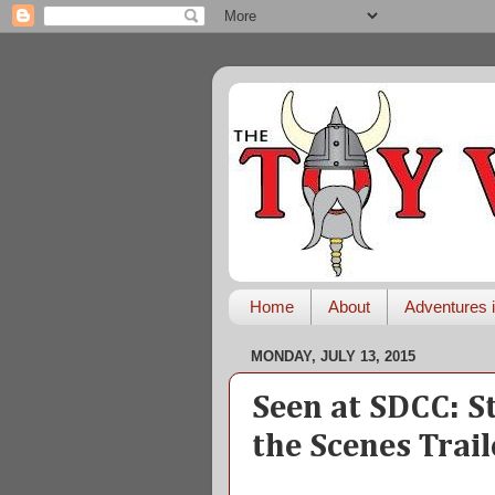
Home
About
Adventures i
MONDAY, JULY 13, 2015
Seen at SDCC: S
the Scenes Trail