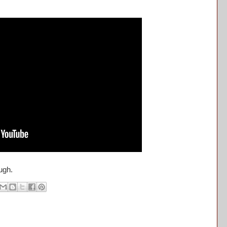
ough.