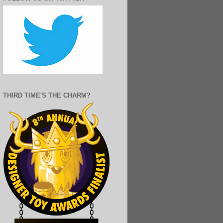
THIRD TIME'S THE CHARM?