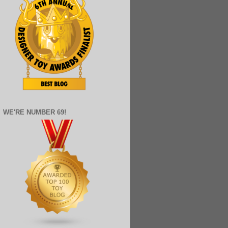
WE'RE NUMBER 69!