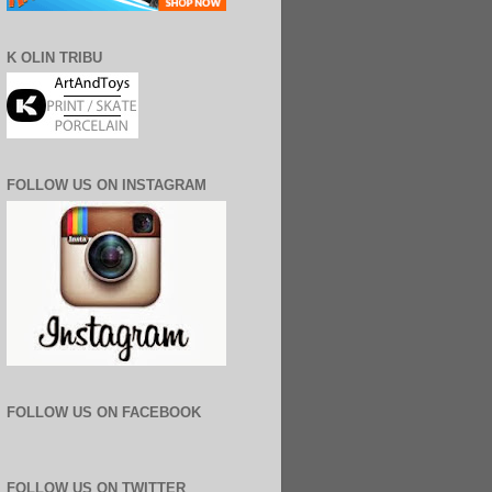
K OLIN TRIBU
FOLLOW US ON INSTAGRAM
FOLLOW US ON FACEBOOK
FOLLOW US ON TWITTER