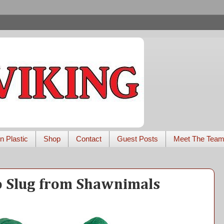
n Plastic
Shop
Contact
Guest Posts
Meet The Tea
o Slug from Shawnimals