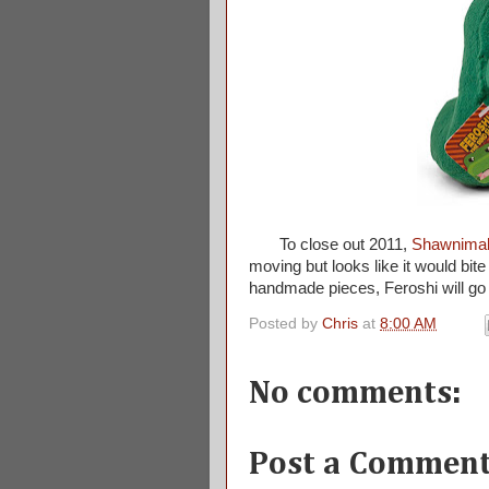
To close out 2011,
Shawnima
moving but looks like it would bit
handmade pieces, Feroshi will go
Posted by
Chris
at
8:00 AM
No comments:
Post a Commen