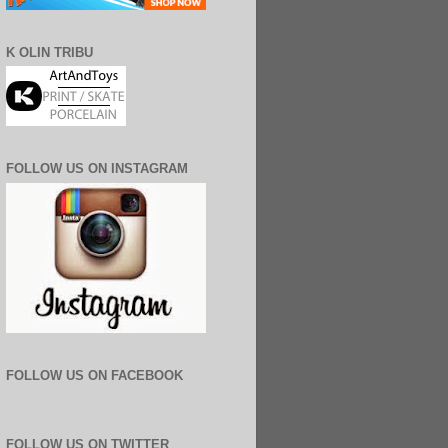
K OLIN TRIBU
FOLLOW US ON INSTAGRAM
FOLLOW US ON FACEBOOK
FOLLOW US ON TWITTER