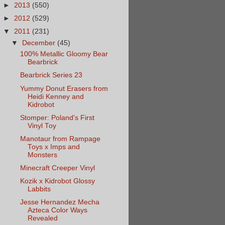
►
2013
(550)
►
2012
(529)
▼
2011
(231)
▼
December
(45)
100% Metallic Gloomy Bear
Bearbrick
Bearbrick Series 23
Yummy Donut Erasers from
Heidi Kenney and
Kidrobot
Stomper: Poland's First
Vinyl Toy
Manotaur from Rampage
Toys x Imps and
Monsters
Minecraft Creeper Vinyl
Kozik x Kidrobot Glossy
Labbits
Jesse Hernandez Mecha
Azteca Color Ways
Revealed