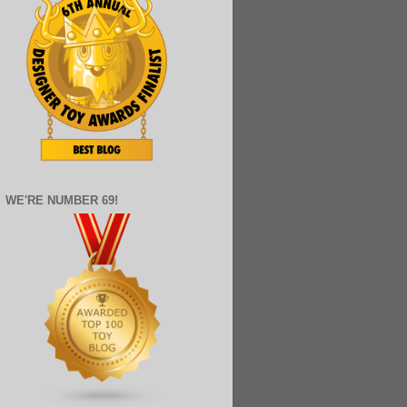
WE'RE NUMBER 69!