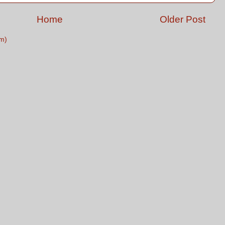
Home
Older Post
m)