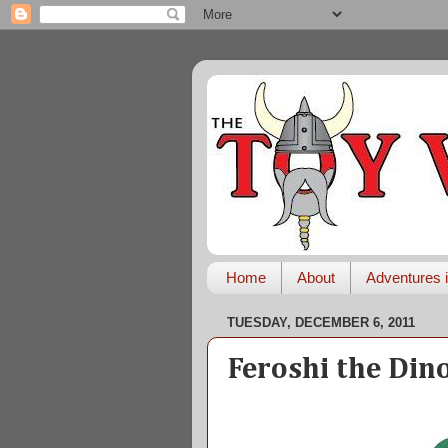
Home
About
Adventures i
TUESDAY, DECEMBER 6, 2011
Feroshi the Din