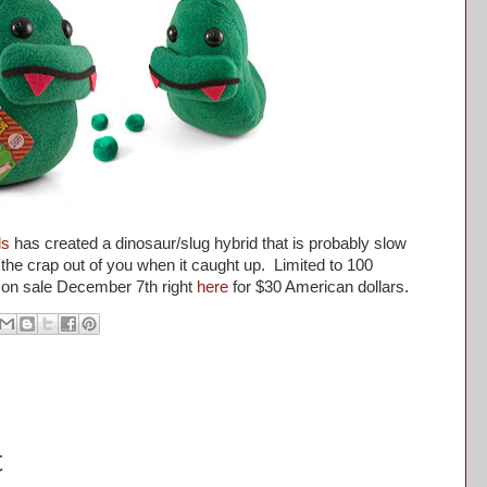
ls
has created a dinosaur/slug hybrid that is probably slow
e the crap out of you when it caught up. Limited to 100
 on sale December 7th right
here
for $30 American dollars.
t