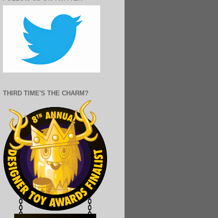
THIRD TIME'S THE CHARM?