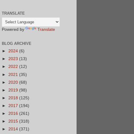
TRANSLATE
Powered by
Translate
BLOG ARCHIVE
►
2024
(6)
►
2023
(13)
►
2022
(12)
►
2021
(35)
►
2020
(68)
►
2019
(98)
►
2018
(125)
►
2017
(194)
►
2016
(261)
►
2015
(318)
►
2014
(371)