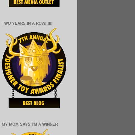
TWO YEARS IN A ROW!!!!!!
MY MOM SAYS I'M A WINNER