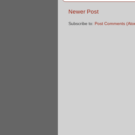
Newer Post
Subscribe to:
Post Comments (Ato