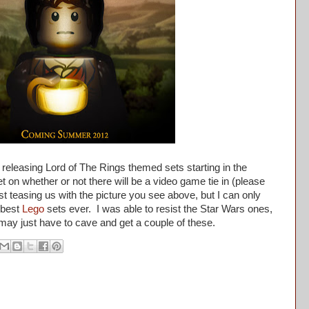
 releasing Lord of The Rings themed sets starting in the
on whether or not there will be a video game tie in (please
st teasing us with the picture you see above, but I can only
 best
Lego
sets ever. I was able to resist the Star Wars ones,
I may just have to cave and get a couple of these.