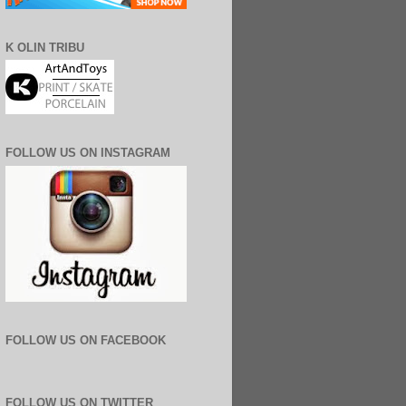
K OLIN TRIBU
FOLLOW US ON INSTAGRAM
FOLLOW US ON FACEBOOK
FOLLOW US ON TWITTER