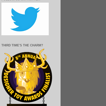
THIRD TIME'S THE CHARM?