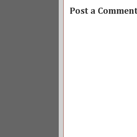
Post a Commen