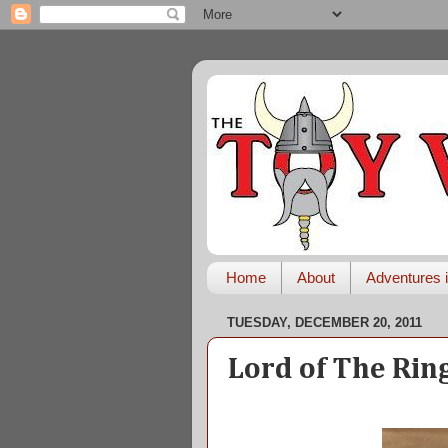
Home
About
Adventures i
TUESDAY, DECEMBER 20, 2011
Lord of The Rin