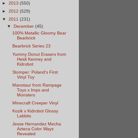
►
2013
(550)
►
2012
(529)
▼
2011
(231)
▼
December
(45)
100% Metallic Gloomy Bear
Bearbrick
Bearbrick Series 23
Yummy Donut Erasers from
Heidi Kenney and
Kidrobot
Stomper: Poland's First
Vinyl Toy
Manotaur from Rampage
Toys x Imps and
Monsters
Minecraft Creeper Vinyl
Kozik x Kidrobot Glossy
Labbits
Jesse Hernandez Mecha
Azteca Color Ways
Revealed