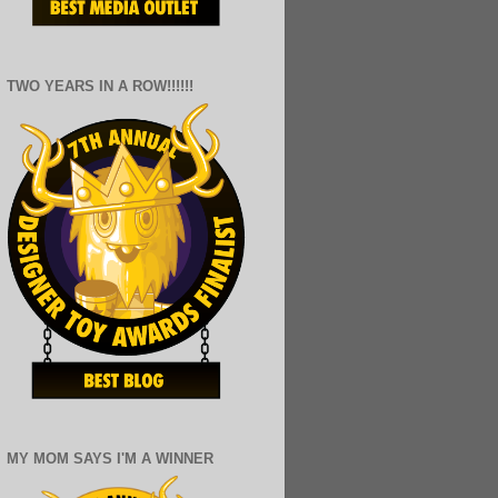
TWO YEARS IN A ROW!!!!!!
MY MOM SAYS I'M A WINNER