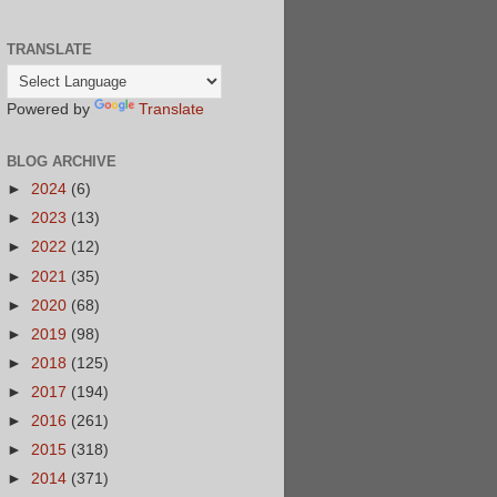
TRANSLATE
Powered by
Translate
BLOG ARCHIVE
►
2024
(6)
►
2023
(13)
►
2022
(12)
►
2021
(35)
►
2020
(68)
►
2019
(98)
►
2018
(125)
►
2017
(194)
►
2016
(261)
►
2015
(318)
►
2014
(371)