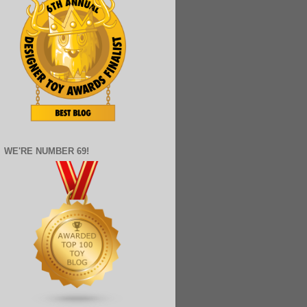
WE'RE NUMBER 69!