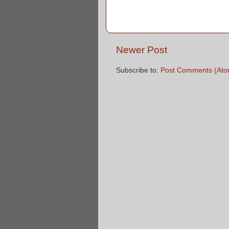
Newer Post
Subscribe to:
Post Comments (Ato