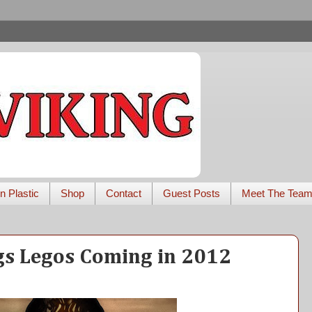
n Plastic
Shop
Contact
Guest Posts
Meet The Tea
gs Legos Coming in 2012