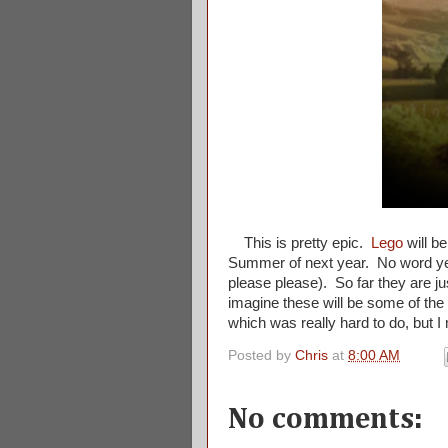
This is pretty epic.
Lego
will be
Summer of next year. No word yet 
please please). So far they are ju
imagine these will be some of the
which was really hard to do, but 
Posted by
Chris
at
8:00 AM
No comments: