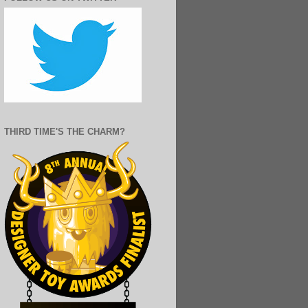
THIRD TIME'S THE CHARM?