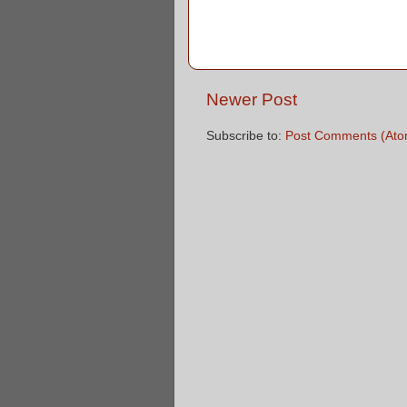
Newer Post
Subscribe to:
Post Comments (Ato