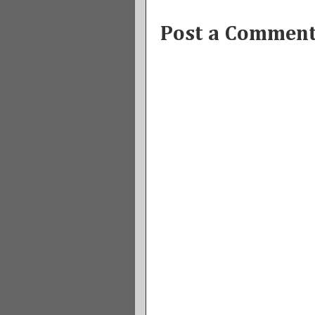
Post a Commen