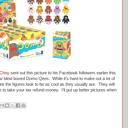
Choy
sent out this picture to his Facebook followers earlier this
w blind boxed Domo Qees. While it's hard to make out a lot of
see the figures look to be as cool as they usually are. They will
ime to take your tax refund money. I'll put up better pictures when