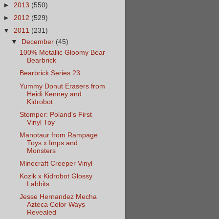
►
2013
(550)
►
2012
(529)
▼
2011
(231)
▼
December
(45)
100% Metallic Gloomy Bear
Bearbrick
Bearbrick Series 23
Yummy Donut Erasers from
Heidi Kenney and
Kidrobot
Stomper: Poland's First
Vinyl Toy
Manotaur from Rampage
Toys x Imps and
Monsters
Minecraft Creeper Vinyl
Kozik x Kidrobot Glossy
Labbits
Jesse Hernandez Mecha
Azteca Color Ways
Revealed