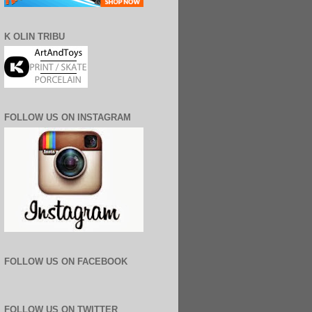
K OLIN TRIBU
FOLLOW US ON INSTAGRAM
FOLLOW US ON FACEBOOK
FOLLOW US ON TWITTER