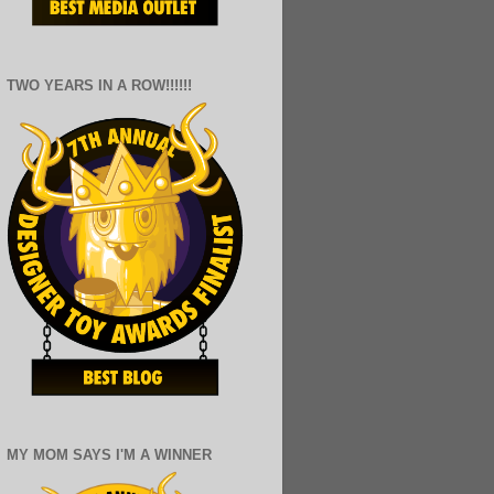
TWO YEARS IN A ROW!!!!!!
MY MOM SAYS I'M A WINNER