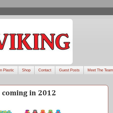
n Plastic
Shop
Contact
Guest Posts
Meet The Tea
 coming in 2012