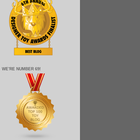
WE'RE NUMBER 69!