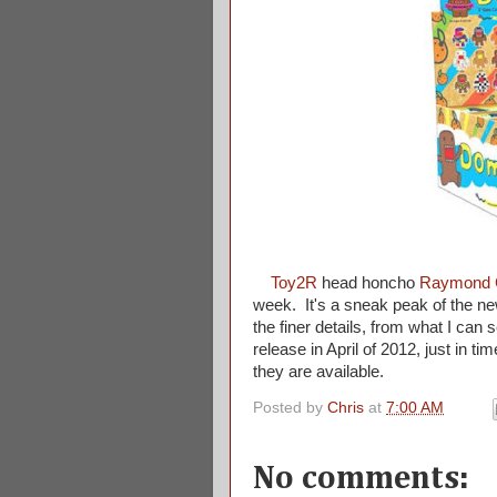
Toy2R
head honcho
Raymond 
week. It's a sneak peak of the ne
the finer details, from what I can 
release in April of 2012, just in t
they are available.
Posted by
Chris
at
7:00 AM
No comments: