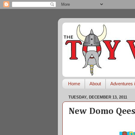
Home
About
Adventures i
TUESDAY, DECEMBER 13, 2011
New Domo Qees