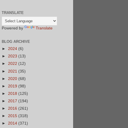
TRANSLATE
Powered by
Translate
BLOG ARCHIVE
►
2024
(6)
►
2023
(13)
►
2022
(12)
►
2021
(35)
►
2020
(68)
►
2019
(98)
►
2018
(125)
►
2017
(194)
►
2016
(261)
►
2015
(318)
►
2014
(371)