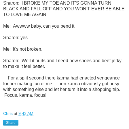
Sharon: I BROKE MY TOE AND IT'S GONNA TURN
BLACK AND FALL OFF AND YOU WON'T EVER BE ABLE
TO LOVE ME AGAIN
Me: Awwww baby, can you bend it.
Sharon: yes
Me: It's not broken.
Sharon: Well it hurts and I need new shoes and beef jerky
to make it feel better.
For a split second there karma had enacted vengeance
for her making fun of me. Then karma obviously got busy
with something else and let her turn it into a shopping trip.
Focus, karma, focus!
Chris
at
9:43 AM
Share