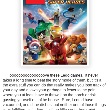
I loooooooooooooooove these Lego games. It never
takes a long time to beat the story mode of them, but it's all
the extra stuff you can do that really makes you lose track of
your day and allows your garbage to fester to the point
where you at least have to throw it on the porch or risk
gassing yourself out of he house. Sure, I could have
vacuumed, or did the dishes, but neither one of those things
is as fulfilling as finding all of the little super hero mini