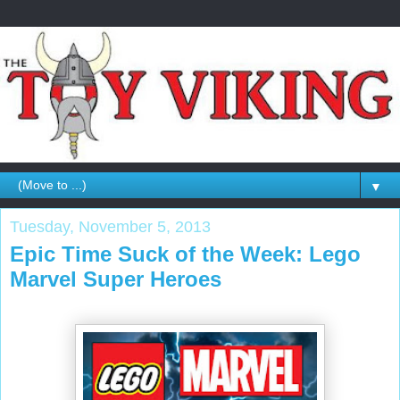
▼
Tuesday, November 5, 2013
Epic Time Suck of the Week: Lego
Marvel Super Heroes