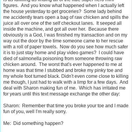
figures. And you know what happened when I actually left
the house yesterday to get groceries? Some lady behind
me accidently tears open a bag of raw chicken and spills the
juice all over one of the self checkout lanes. It seeped all
inside the machine, and got all over her. Because there
obviously is a God, I was finished my transaction and on my
way out the door by the time someone came to her rescue
with a roll of paper towels. Now do you see how much safer
it is to just stay home and play video games? I could have
died of salmonella poisoning from someone throwing raw
chicken around. The worst that's ever happened to me at
home was that time I stubbed and broke my pinky toe and
my whole foot turned black. Didn't even come close to killing
me though, I just had to walk with a limp for a few days. And
deal with Sharon making fun of me. Which has irritated me
for years until this text message exchange the other day:
Sharon: Remember that time you broke your toe and I made
fun of you, well I'm really sorry.
Me: Did something happen?