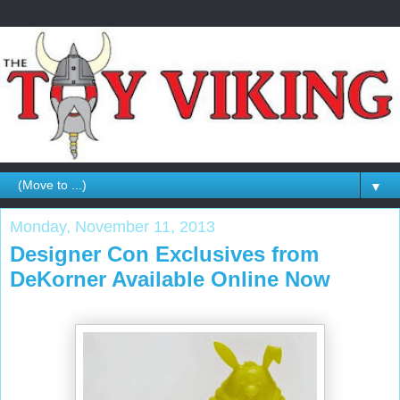
▼
Monday, November 11, 2013
Designer Con Exclusives from
DeKorner Available Online Now