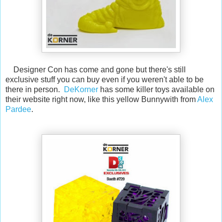
Designer Con has come and gone but there's still
exclusive stuff you can buy even if you weren't able to be
there in person.
DeKorner
has some killer toys available on
their website right now, like this yellow Bunnywith from
Alex
Pardee
.