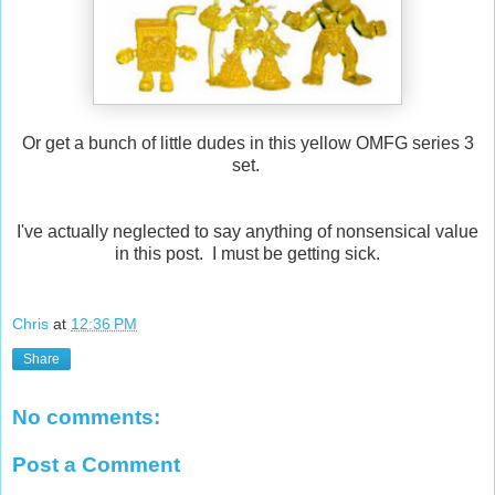
Or get a bunch of little dudes in this yellow OMFG series 3
set.
I've actually neglected to say anything of nonsensical value
in this post. I must be getting sick.
Chris
at
12:36 PM
Share
No comments:
Post a Comment