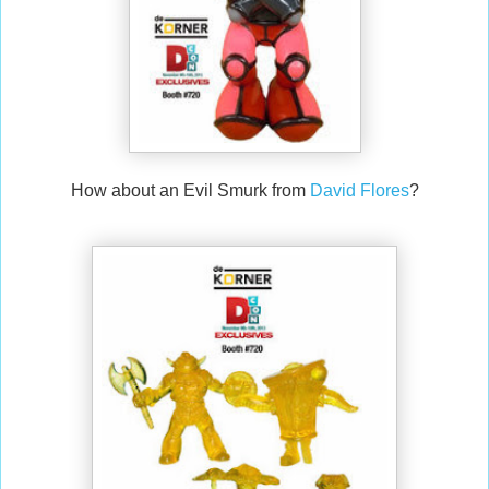
How about an Evil Smurk from
David Flores
?