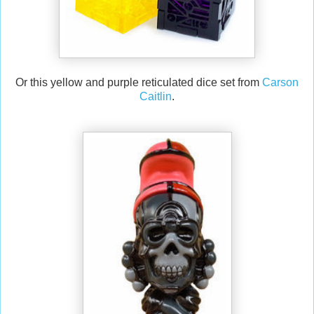
Or this yellow and purple reticulated dice set from
Carson
Caitlin
.