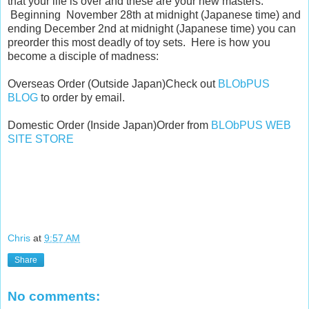
that your life is over and these are your new masters.
Beginning November 28th at midnight (Japanese time) and
ending December 2nd at midnight (Japanese time) you can
preorder this most deadly of toy sets. Here is how you
become a disciple of madness:
Overseas Order (Outside Japan) Check out
BLObPUS
BLOG
to order by email.
Domestic Order (Inside Japan) Order from
BLObPUS WEB
SITE STORE
Chris
at
9:57 AM
Share
No comments: