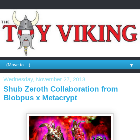
▼
Wednesday, November 27, 2013
Shub Zeroth Collaboration from
Blobpus x Metacrypt