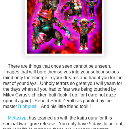
There are things that once seen cannot be unseen.
Images that will bore themselves into your subconscious
mind only the emerge in your dreams and haunt you for the
rest of your days. Unholy terrors so great you will yearn for
the days when all you had to fear was being touched by
Miley Cyrus's chicken butt (look it up, for I dare not gaze
upon it again). Behold Shub Zeroth as painted by the
master
Blobpus
!!! And his little friend too!!!!
Metacrypt
has teamed up with the kaiju guru for this
special two figure release. You only have 5 days to accept