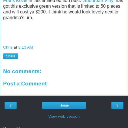
Frank Kozik
in this limited edition bust.
Suburban Vinyl
has
got this exclusive green version that is limited to 50 pieces
and will cost ya $200. I think he would look lovely next to
grandma's urn.
Chris
at
9:13 AM
Share
No comments:
Post a Comment
‹
›
Home
View web version