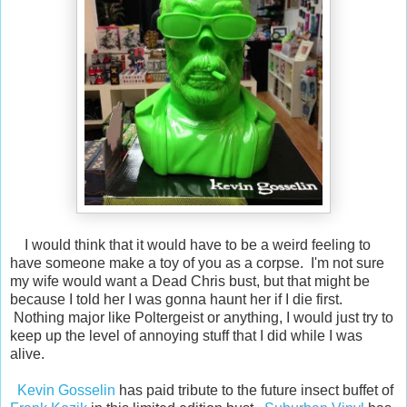
I would think that it would have to be a weird feeling to
have someone make a toy of you as a corpse. I'm not sure
my wife would want a Dead Chris bust, but that might be
because I told her I was gonna haunt her if I die first.
Nothing major like Poltergeist or anything, I would just try to
keep up the level of annoying stuff that I did while I was
alive.
Kevin Gosselin
has paid tribute to the future insect buffet of