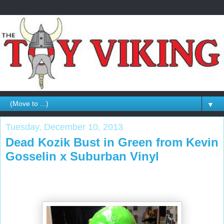
▼
Tuesday, December 10, 2013
Dead Kozik Bust in Green from Kevin
Gosselin x Suburban Vinyl