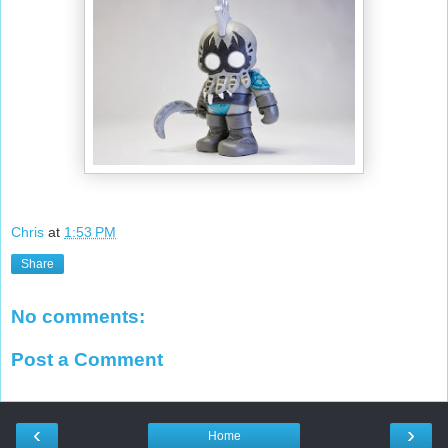
Chris
at
1:53 PM
Share
No comments:
Post a Comment
‹
›
Home