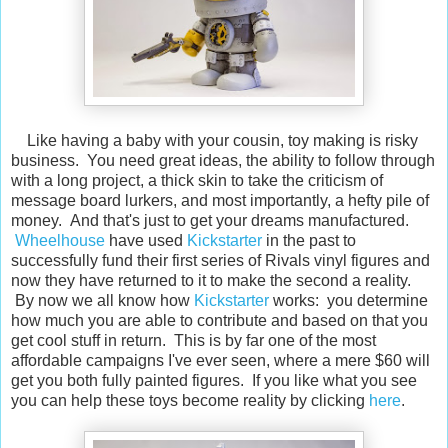
Like having a baby with your cousin, toy making is risky
business. You need great ideas, the ability to follow through
with a long project, a thick skin to take the criticism of
message board lurkers, and most importantly, a hefty pile of
money. And that's just to get your dreams manufactured.
Wheelhouse
have used
Kickstarter
in the past to
successfully fund their first series of Rivals vinyl figures and
now they have returned to it to make the second a reality.
By now we all know how
Kickstarter
works: you determine
how much you are able to contribute and based on that you
get cool stuff in return. This is by far one of the most
affordable campaigns I've ever seen, where a mere $60 will
get you both fully painted figures. If you like what you see
you can help these toys become reality by clicking
here
.