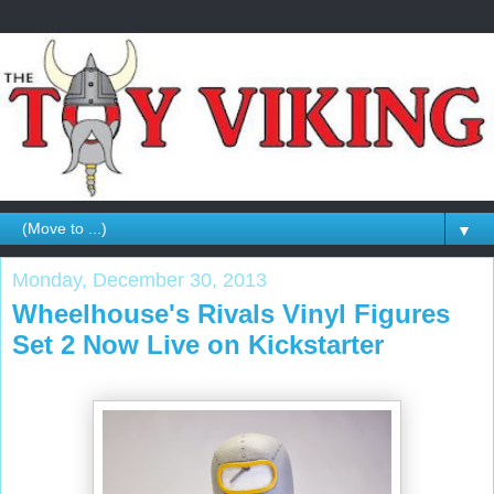
▼
Monday, December 30, 2013
Wheelhouse's Rivals Vinyl Figures
Set 2 Now Live on Kickstarter