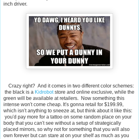
inch driver.
Crazy right? And it comes in two different color schemes:
the black is a
Kidrobot
store and online exclusive, while the
green will be available at retailers. Now something this
intense won't come cheap. It's gonna retail for $199.99,
which isn't anything to sneeze at, but think about it like this:
you'd pay more for a tattoo on some random place on your
body that you can't see without a setup of strategically
placed mirrors, so why not for something that you will also
own forever but can stare at on your shelf as much as you