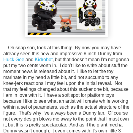
Oh snap son, look at this thing! By now you may have
already seen this new and impressive 8 inch Dunny from
Huck Gee
and
Kidrobot
, but that doesn't mean I'm not gonna
put my two cents worth in. I don't like to write about stuff the
moment news is released about it. I like to let the toy
marinate in my head a little bit, and not succumb to any
knee-jerk reactions I may feel upon the initial reveal. Not
that my feelings changed about this sucker one bit, because
I am in love with it. I have a soft spot for platform toys
because I like to see what an artist will create while working
within a set of parameters, such as the actual structure of the
figure. That's why I've always been a Dunny fan. Of course
not every design blows me away to the point that I must own
it, but this is pretty spectacular. And as if the giant mecha
Dunny wasn't enough, it even comes with it's own little 3