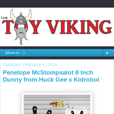
▼
Tuesday, February 4, 2014
Penelope McStompsalot 8 Inch
Dunny from Huck Gee x Kidrobot