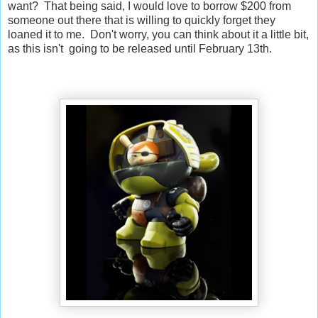
want? That being said, I would love to borrow $200 from
someone out there that is willing to quickly forget they
loaned it to me. Don't worry, you can think about it a little bit,
as this isn't going to be released until February 13th.