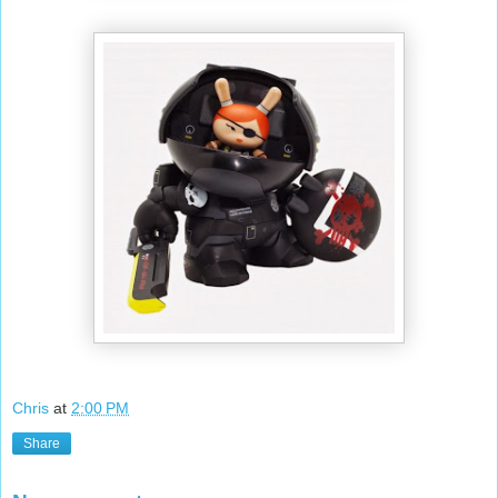
Chris
at
2:00 PM
Share