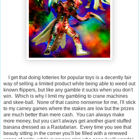
I get that doing lotteries for popular toys is a decently fair
way of selling a limited product while being able to weed out
known flippers, but like any gamble it sucks when you don't
win. Which is why I limit my gambling to crane machines
and skee-ball. None of that casino nonsense for me, I'll stick
to my carney games where the stakes are low but the prizes
are much better than mere cash. You can always make
more money, but you can't always get another giant stuffed
banana dressed as a Rastafarian. Every time you see that
beauty sitting in the corner you'll be filled with a renewed