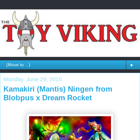
▼
Monday, June 29, 2015
Kamakiri (Mantis) Ningen from
Blobpus x Dream Rocket