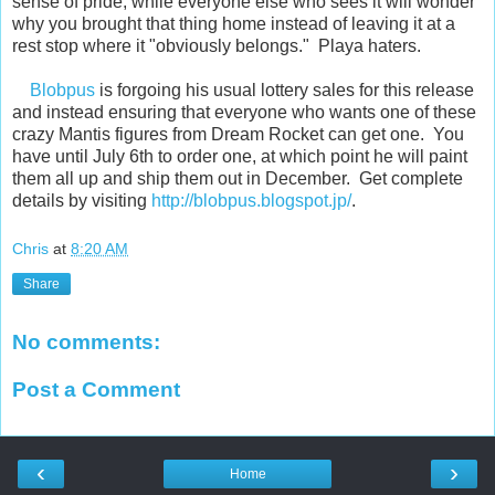
sense of pride, while everyone else who sees it will wonder
why you brought that thing home instead of leaving it at a
rest stop where it "obviously belongs." Playa haters.
Blobpus
is forgoing his usual lottery sales for this release
and instead ensuring that everyone who wants one of these
crazy Mantis figures from Dream Rocket can get one. You
have until July 6th to order one, at which point he will paint
them all up and ship them out in December. Get complete
details by visiting
http://blobpus.blogspot.jp/
.
Chris
at
8:20 AM
Share
No comments:
Post a Comment
‹
›
Home