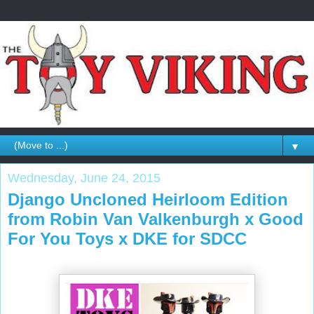
▼
Wednesday, June 24, 2015
Django Uncloned Heirloom Edition
from Robin Van Valkenburgh x Good
For You Toys x DKE for SDCC