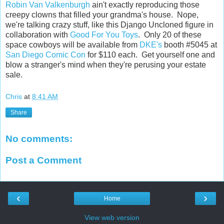
Robin Van Valkenburgh
ain't exactly reproducing those
creepy clowns that filled your grandma's house. Nope,
we're talking crazy stuff, like this Django Uncloned figure in
collaboration with
Good For You Toys
. Only 20 of these
space cowboys will be available from
DKE's
booth #5045 at
San Diego Comic Con
for $110 each. Get yourself one and
blow a stranger's mind when they're perusing your estate
sale.
Chris
at
8:41 AM
Share
No comments:
Post a Comment
‹
›
Home
View web version