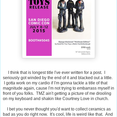
I think that is longest title I've ever written for a post. I
seriously got winded by the end of it and blacked out a little.
I gotta work on my cardio if I'm gonna tackle a title of that
magnitude again, cause I'm not trying to embarrass myself in
front of you folks. TMZ ain't getting a picture of me drooling
on my keyboard and shakin like Courtney Love in church.
I bet you never thought you'd want to collect ceramics as
bad as you do right now. It's cool, life is weird like that. And