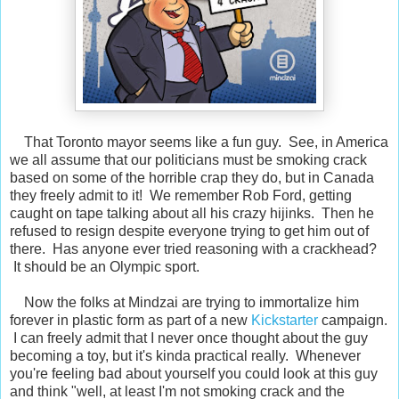
That Toronto mayor seems like a fun guy. See, in America
we all assume that our politicians must be smoking crack
based on some of the horrible crap they do, but in Canada
they freely admit to it! We remember Rob Ford, getting
caught on tape talking about all his crazy hijinks. Then he
refused to resign despite everyone trying to get him out of
there. Has anyone ever tried reasoning with a crackhead?
It should be an Olympic sport.
Now the folks at Mindzai are trying to immortalize him
forever in plastic form as part of a new
Kickstarter
campaign.
I can freely admit that I never once thought about the guy
becoming a toy, but it's kinda practical really. Whenever
you're feeling bad about yourself you could look at this guy
and think "well, at least I'm not smoking crack and the