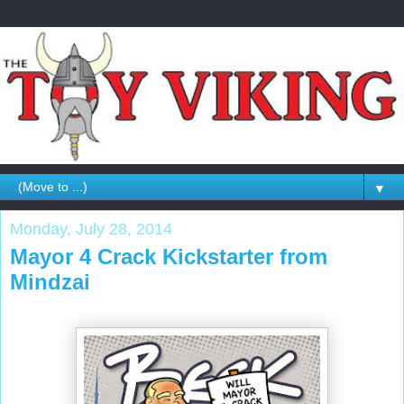
▼
Monday, July 28, 2014
Mayor 4 Crack Kickstarter from
Mindzai