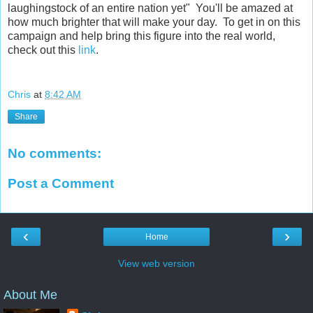
laughingstock of an entire nation yet" You'll be amazed at
how much brighter that will make your day. To get in on this
campaign and help bring this figure into the real world,
check out this
link
.
Chris
at
8:42 AM
Share
No comments:
Post a Comment
‹
›
Home
View web version
About Me