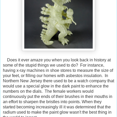
Does it ever amaze you when you look back in history at
some of the stupid things we used to do? For instance,
having x-ray machines in shoe stores to measure the size of
your feet, or filling our homes with asbestos insulation. In
Northern New Jersey there used to be a watch company that
would use a special glow in the dark paint to enhance the
numbers on the dials. The female workers would
continuously put the ends of their brushes in their mouths in
an effort to sharpen the bristles into points. When they
started becoming increasingly ill it was determined that the
radium used to make the paint glow wasn't the best thing in