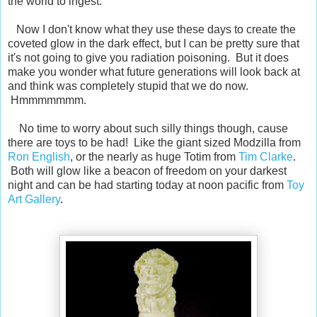
the world to ingest.
Now I don't know what they use these days to create the
coveted glow in the dark effect, but I can be pretty sure that
it's not going to give you radiation poisoning. But it does
make you wonder what future generations will look back at
and think was completely stupid that we do now.
Hmmmmmmm.
No time to worry about such silly things though, cause
there are toys to be had! Like the giant sized Modzilla from
Ron English
, or the nearly as huge Totim from
Tim Clarke
.
Both will glow like a beacon of freedom on your darkest
night and can be had starting today at noon pacific from
Toy
Art Gallery
.