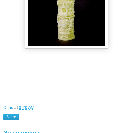
Chris
at
9:20 AM
Share
No comments: