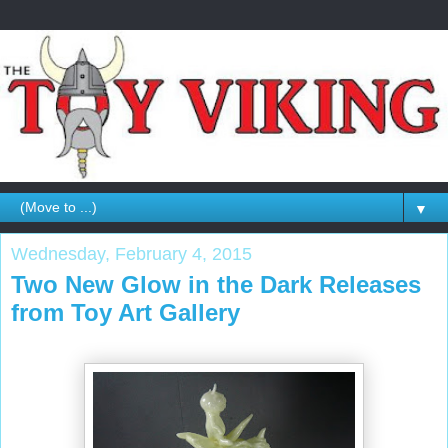
▼
Wednesday, February 4, 2015
Two New Glow in the Dark Releases
from Toy Art Gallery