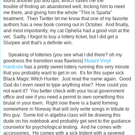
found another job and quit, which saves me the
trouble of finding an abandoned well, tricking him to meet
me there, and giving him the whole "This is Sparta"
treatment. Then Twitter let me know that one of my favorite
authors has a new book coming out in October. And finally,
and most importantly, my cat Ophelia had a good visit at the
vet. Sadly, I forgot to buy a lottery ticket, but I did get a
Slurpee and that's a definite win.
Speaking of lotteries (you see what I did there? oh my
goodness the transition was flawless)
Mutant Vinyl
Hardcore
has a pretty sweet lottery running this very minute
that you probably want to get in on. It's for this super sick
Black Magic Witch Hunter. Just read the name again. Good
God do I even need to type anything else? How could you
not want it? You better check with your local government
office and see if you need a permit to own something this
brutal in your town. Right now there is a band forming
somewhere in Norway that will only write songs in tribute to
this guy. Some kid in algebra class will be drawing this
dude on his notebook and probably get sent to the guidance
counselor for psychological testing. And he comes with
accessories. He comes with a sick trident with a severed