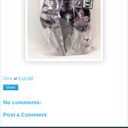
Chris
at
9:10 AM
Share
No comments:
Post a Comment