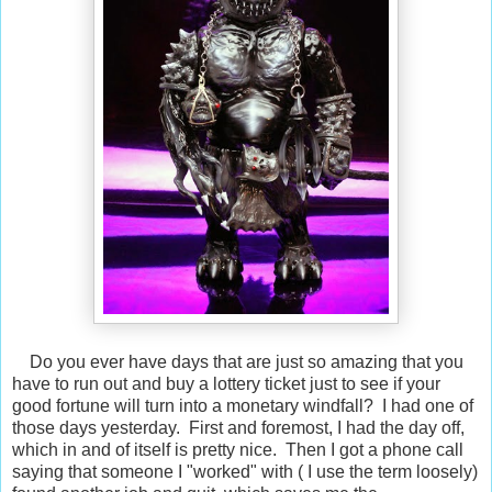
Do you ever have days that are just so amazing that you
have to run out and buy a lottery ticket just to see if your
good fortune will turn into a monetary windfall? I had one of
those days yesterday. First and foremost, I had the day off,
which in and of itself is pretty nice. Then I got a phone call
saying that someone I "worked" with ( I use the term loosely)