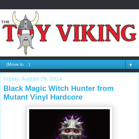
▼
Friday, August 29, 2014
Black Magic Witch Hunter from
Mutant Vinyl Hardcore