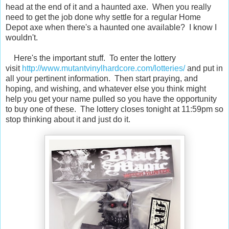
head at the end of it and a haunted axe. When you really
need to get the job done why settle for a regular Home
Depot axe when there's a haunted one available? I know I
wouldn't.
Here's the important stuff. To enter the lottery
visit
http://www.mutantvinylhardcore.com/lotteries/
and put in
all your pertinent information. Then start praying, and
hoping, and wishing, and whatever else you think might
help you get your name pulled so you have the opportunity
to buy one of these. The lottery closes tonight at 11:59pm so
stop thinking about it and just do it.