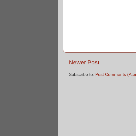
Newer Post
Subscribe to:
Post Comments (Ato