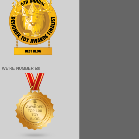
WE'RE NUMBER 69!