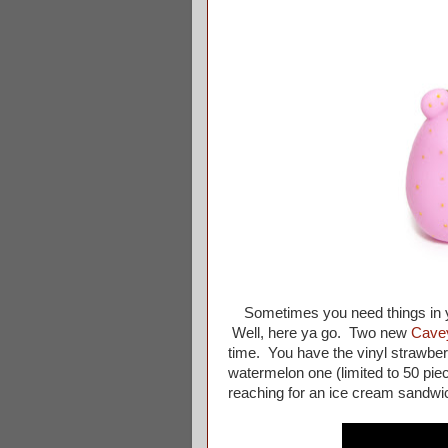
Sometimes you need things i
Well, here ya go. Two new
Cave
time. You have the vinyl strawber
watermelon one (limited to 50 piec
reaching for an ice cream sandwi