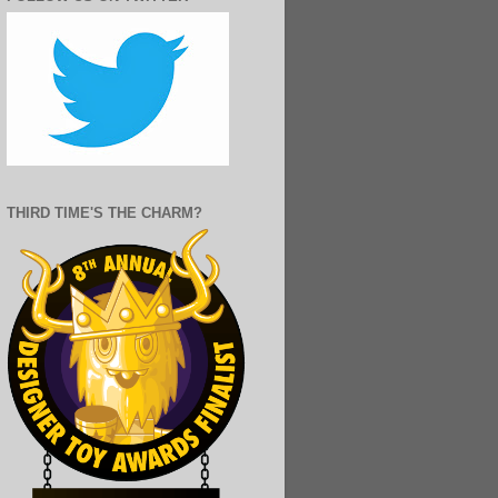
THIRD TIME'S THE CHARM?