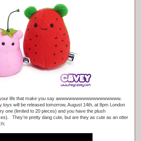
n your life that make you say awwwwwwwwwwwwwwwwww.
y
toys will be released tomorrow, August 14th, at 8pm London
ry one (limited to 20 pieces) and you have the plush
es). They're pretty dang cute, but are they as cute as an otter
ch: