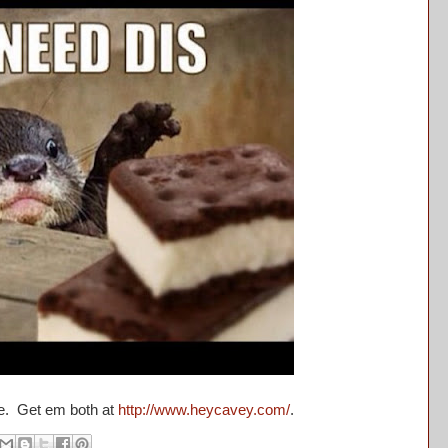
se. Get em both at
http://www.heycavey.com/
.