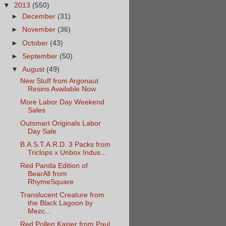
▼
2013
(550)
►
December
(31)
►
November
(36)
►
October
(43)
►
September
(50)
▼
August
(49)
New Stuff from Argonaut
Resins Available Now
More Labor Day Weekend
Sales
Outsmart Originals Labor
Day Sale
B.A.S.T.A.R.D. 3 Packs from
Triclops x Unbox Indus...
Red Panda Edition of
BearAll from
RhymeSquare
Translucent Creature from
the Black Lagoon by
Mezc...
Red Pollen Kaiser from Paul