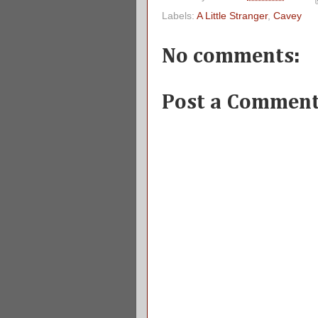
Labels:
A Little Stranger
,
Cavey
No comments:
Post a Commen