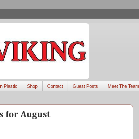
n Plastic
Shop
Contact
Guest Posts
Meet The Tea
 for August