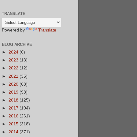
TRANSLATE
Powered by
Translate
BLOG ARCHIVE
►
2024
(6)
►
2023
(13)
►
2022
(12)
►
2021
(35)
►
2020
(68)
►
2019
(98)
►
2018
(125)
►
2017
(194)
►
2016
(261)
►
2015
(318)
►
2014
(371)