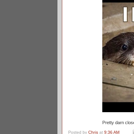
Pretty darn clo
Posted by
Chris
at
9:36 AM