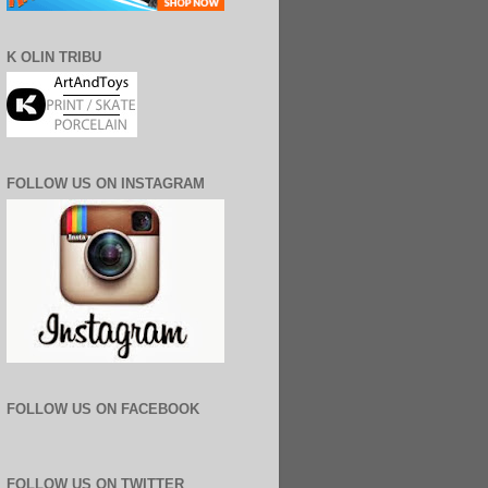
K OLIN TRIBU
FOLLOW US ON INSTAGRAM
FOLLOW US ON FACEBOOK
FOLLOW US ON TWITTER