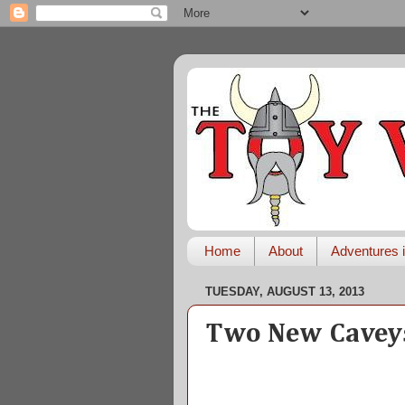
Home
About
Adventures i
TUESDAY, AUGUST 13, 2013
Two New Caveys