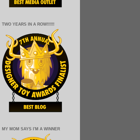
TWO YEARS IN A ROW!!!!!!
MY MOM SAYS I'M A WINNER