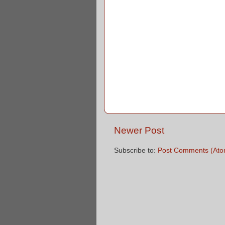
Newer Post
Subscribe to:
Post Comments (Ato