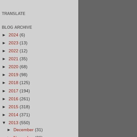
TRANSLATE
BLOG ARCHIVE
►
2024
(6)
►
2023
(13)
►
2022
(12)
►
2021
(35)
►
2020
(68)
►
2019
(98)
►
2018
(125)
►
2017
(194)
►
2016
(261)
►
2015
(318)
►
2014
(371)
▼
2013
(550)
►
December
(31)