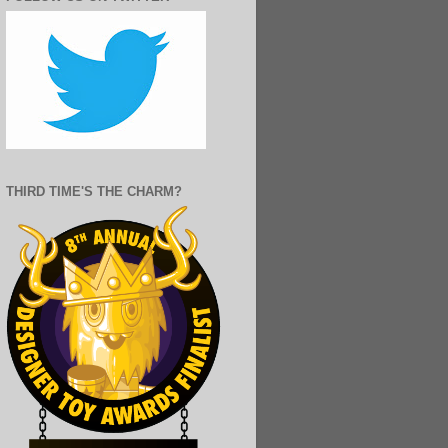
THIRD TIME'S THE CHARM?