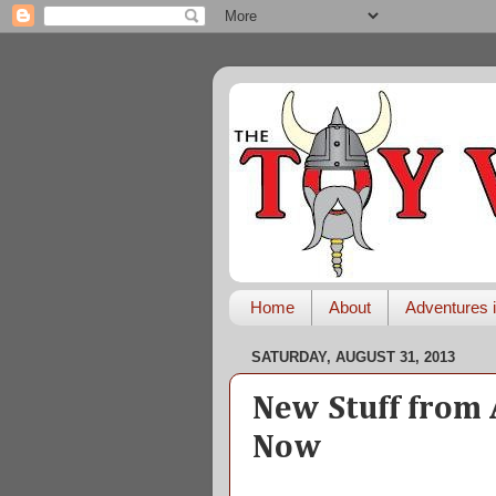
Home
About
Adventures i
SATURDAY, AUGUST 31, 2013
New Stuff from 
Now