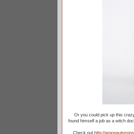
Or you could pick up this craz
found himself a job as a witch do
Check out
http://argonautresin