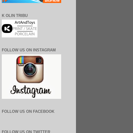
K OLIN TRIBU
FOLLOW US ON INSTAGRAM
FOLLOW US ON FACEBOOK
FOLLOW US ON TWITTER