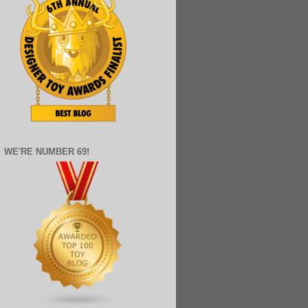
WE'RE NUMBER 69!