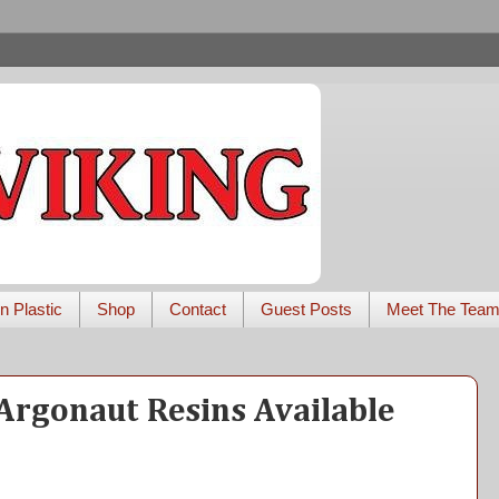
n Plastic
Shop
Contact
Guest Posts
Meet The Tea
Argonaut Resins Available