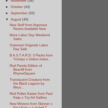
►
November
(36)
►
October
(43)
►
September
(50)
▼
August
(49)
New Stuff from Argonaut
Resins Available Now
More Labor Day Weekend
Sales
Outsmart Originals Labor
Day Sale
B.A.S.T.A.R.D. 3 Packs from
Triclops x Unbox Indus...
Red Panda Edition of
BearAll from
RhymeSquare
Translucent Creature from
the Black Lagoon by
Mezc...
Red Pollen Kaiser from Paul
Kaiju x Toy Art Gallery
New Minions from Skinner x
Paul Kaiju x Lulubell T...