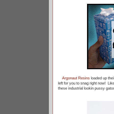
Argonaut Resins
loaded up their
left for you to snag right now! L
these industrial lookin pussy gato