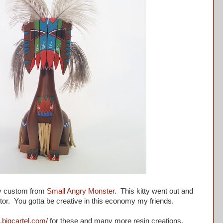
y custom from
Small Angry Monster
. This kitty went out and
ctor. You gotta be creative in this economy my friends.
s.bigcartel.com/
for these and many more resin creations.