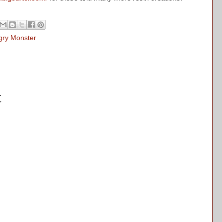
gry Monster
t