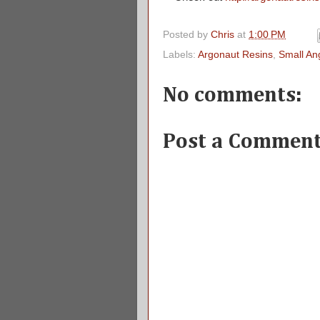
Posted by
Chris
at
1:00 PM
Labels:
Argonaut Resins
,
Small An
No comments:
Post a Commen