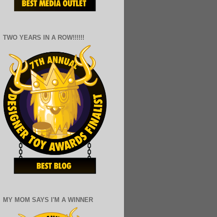
TWO YEARS IN A ROW!!!!!!
MY MOM SAYS I'M A WINNER