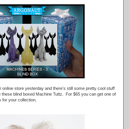
 online store yesterday and there's still some pretty cool stuff
ike these blind boxed Machine Tuttz. For $65 you can get one of
s for your collection.