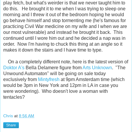
play fetch, but what's weirder is that we never taught him to
do this. He brought it to me when I was trying to sleep one
morning and I threw it out of the bedroom hoping he would
go behave himself and stop tormenting me (he's famous for
practicing Civil War medicine on my wife and I when we are
our most vulnerable) and instead he brought it back. This
continued until I wore him out and he decided a nap was in
order. Now I'm having to chuck this thing at an angle so it
makes it down the stairs and I have time to type.
On a completely different note, here is the latest version of
Doktor A's
Bella Delamere figure from
Arts Unknown
. "The
Unwound Automaton" will be going on sale today
exclusively from
Mintyfresh
at 9pm Amsterdam time (which
would be 3pm in New York and 12pm in LA in case you
were wondering). Who doesn't love a woman with
tentacles?
Chris
at
8:56 AM
Share