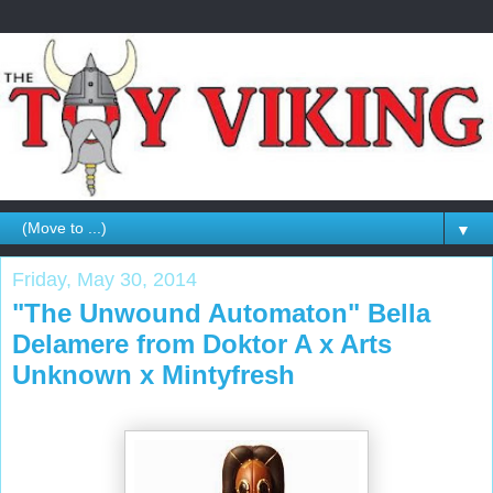
▼
Friday, May 30, 2014
"The Unwound Automaton" Bella
Delamere from Doktor A x Arts
Unknown x Mintyfresh