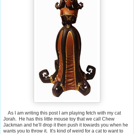
As I am writing this post I am playing fetch with my cat
Jorah. He has this little mouse toy that we call Chew
Jackman and he'll drop it then push it towards you when he
wants you to throw it. It's kind of weird for a cat to want to