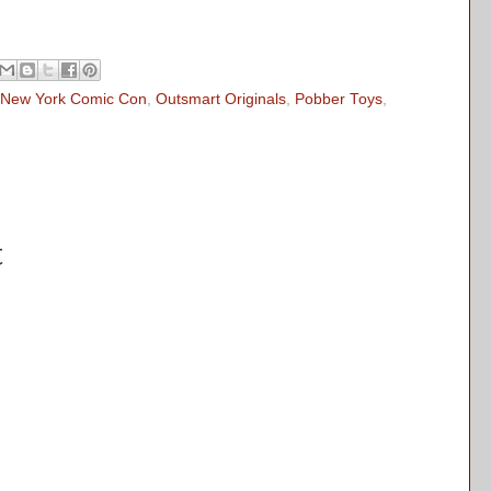
New York Comic Con
,
Outsmart Originals
,
Pobber Toys
,
t