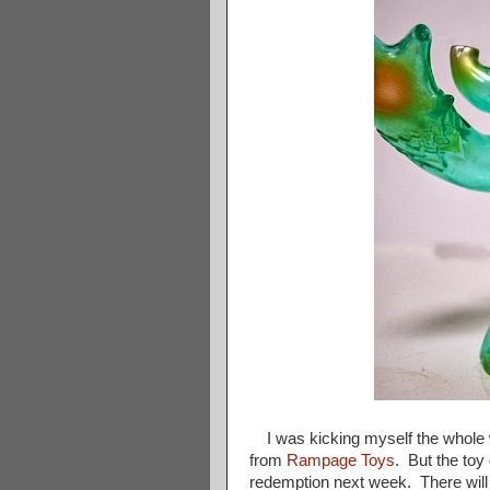
I was kicking myself the whole w
from
Rampage Toys
. But the toy
redemption next week. There will