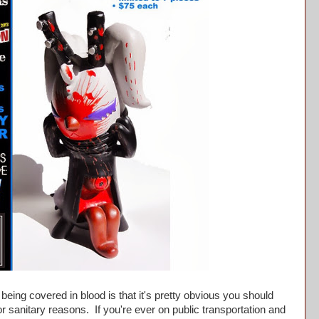
ng covered in blood is that it's pretty obvious you should
or sanitary reasons. If you're ever on public transportation and