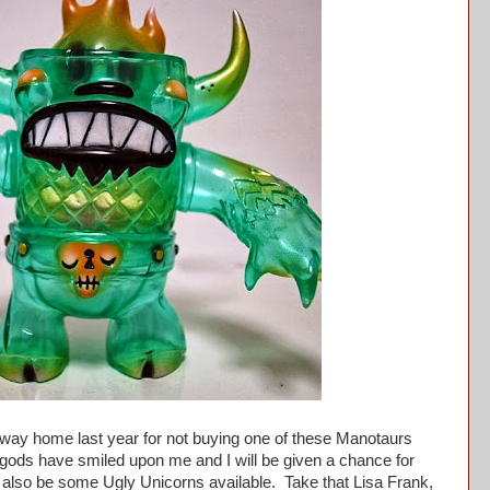
ay home last year for not buying one of these Manotaurs
 gods have smiled upon me and I will be given a chance for
 also be some Ugly Unicorns available. Take that Lisa Frank,