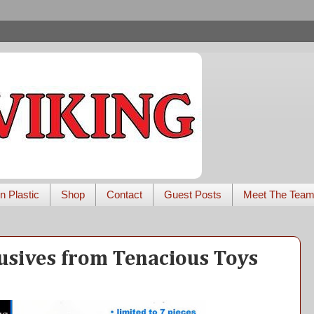
n Plastic
Shop
Contact
Guest Posts
Meet The Tea
usives from Tenacious Toys