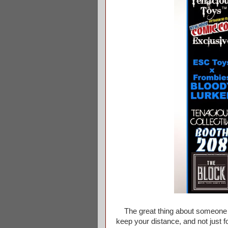
The great thing about someone bei
keep your distance, and not just f