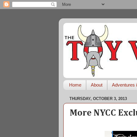
Home
About
Adventures i
THURSDAY, OCTOBER 3, 2013
More NYCC Excl