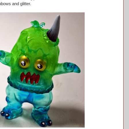
inbows and glitter.