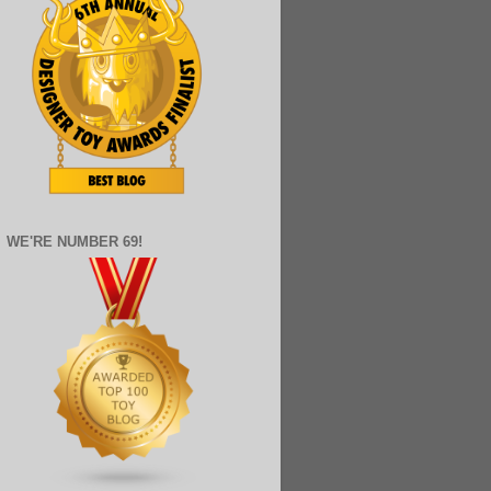
WE'RE NUMBER 69!