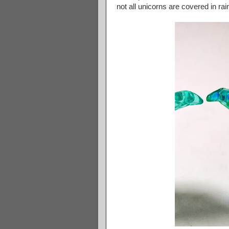
not all unicorns are covered in ra