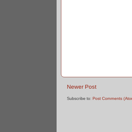
Newer Post
Subscribe to:
Post Comments (Ato