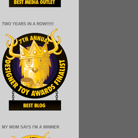
TWO YEARS IN A ROW!!!!!!
MY MOM SAYS I'M A WINNER