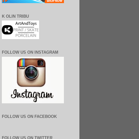
K OLIN TRIBU
FOLLOW US ON INSTAGRAM
FOLLOW US ON FACEBOOK
FOLLOW US ON TWITTER