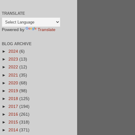
TRANSLATE
Powered by
Translate
BLOG ARCHIVE
►
2024
(6)
►
2023
(13)
►
2022
(12)
►
2021
(35)
►
2020
(68)
►
2019
(98)
►
2018
(125)
►
2017
(194)
►
2016
(261)
►
2015
(318)
►
2014
(371)