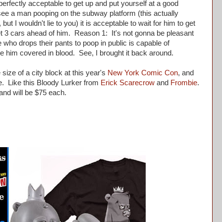
perfectly acceptable to get up and put yourself at a good
see a man pooping on the subway platform (this actually
ut I wouldn't lie to you) it is acceptable to wait for him to get
 get 3 cars ahead of him. Reason 1: It's not gonna be pleasant
ho drops their pants to poop in public is capable of
 him covered in blood. See, I brought it back around.
size of a city block at this year's
New York Comic Con
, and
ore. Like this Bloody Lurker from
Erick Scarecrow
and
Frombie
.
 and will be $75 each.