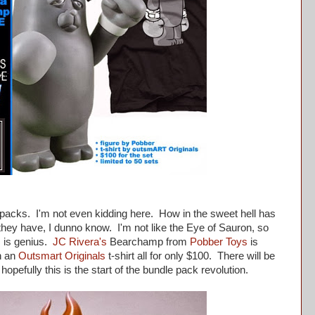
cks. I'm not even kidding here. How in the sweet hell has
hey have, I dunno know. I'm not like the Eye of Sauron, so
s is genius.
JC Rivera's
Bearchamp from
Pobber Toys
is
n an
Outsmart Originals
t-shirt all for only $100. There will be
hopefully this is the start of the bundle pack revolution.