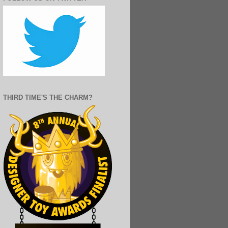
THIRD TIME'S THE CHARM?