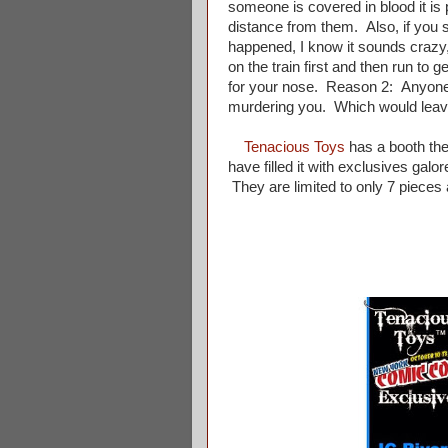
someone is covered in blood it is 
distance from them. Also, if you 
happened, I know it sounds crazy, b
on the train first and then run to
for your nose. Reason 2: Anyone w
murdering you. Which would leave
Tenacious Toys
has a booth the 
have filled it with exclusives gal
They are limited to only 7 pieces