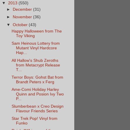
▼
2013
(550)
►
December
(31)
►
November
(36)
▼
October
(43)
Happy Halloween from The
Toy Viking
Sam Heinous Lottery from
Mutant Vinyl Hardcore
Hap...
All Hallow's Shub Zeroths
from Metacrypt Release
T...
Terror Boys: Gohst Bat from
Brandt Peters x Ferg
Ame-Comi Holiday Harley
Quinn and Posion Ivy Two
P...
Slumberbean x Creo Design
Flavour Friends Series
Star Trek Pop! Vinyl from
Funko