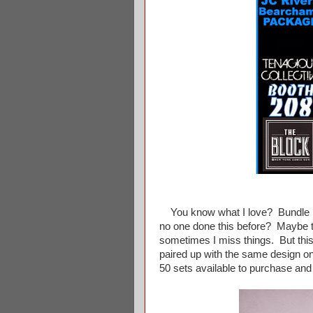
You know what I love? Bundle pa
no one done this before? Maybe t
sometimes I miss things. But thi
paired up with the same design o
50 sets available to purchase and 