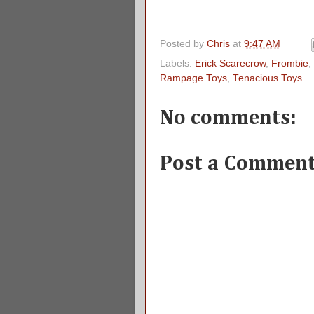
Posted by
Chris
at
9:47 AM
Labels:
Erick Scarecrow
,
Frombie
,
Rampage Toys
,
Tenacious Toys
No comments:
Post a Commen