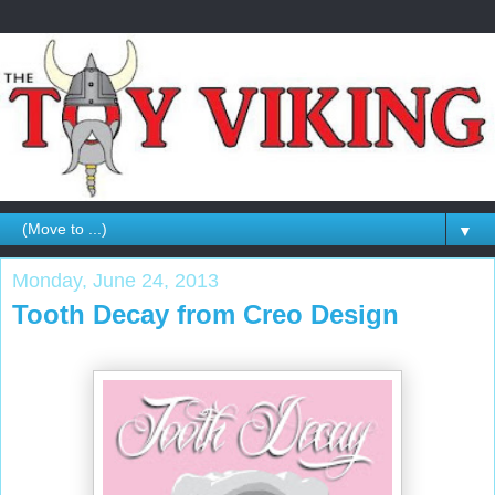
▼
Monday, June 24, 2013
Tooth Decay from Creo Design