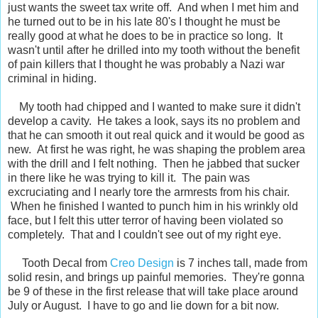
just wants the sweet tax write off. And when I met him and
he turned out to be in his late 80's I thought he must be
really good at what he does to be in practice so long. It
wasn't until after he drilled into my tooth without the benefit
of pain killers that I thought he was probably a Nazi war
criminal in hiding.
My tooth had chipped and I wanted to make sure it didn't
develop a cavity. He takes a look, says its no problem and
that he can smooth it out real quick and it would be good as
new. At first he was right, he was shaping the problem area
with the drill and I felt nothing. Then he jabbed that sucker
in there like he was trying to kill it. The pain was
excruciating and I nearly tore the armrests from his chair.
When he finished I wanted to punch him in his wrinkly old
face, but I felt this utter terror of having been violated so
completely. That and I couldn't see out of my right eye.
Tooth Decal from
Creo Design
is 7 inches tall, made from
solid resin, and brings up painful memories. They're gonna
be 9 of these in the first release that will take place around
July or August. I have to go and lie down for a bit now.