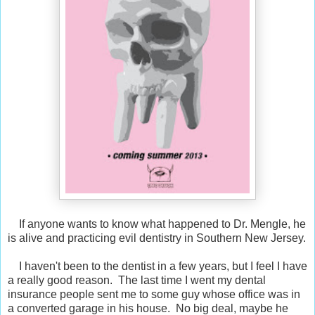
If anyone wants to know what happened to Dr. Mengle, he
is alive and practicing evil dentistry in Southern New Jersey.
I haven't been to the dentist in a few years, but I feel I have
a really good reason. The last time I went my dental
insurance people sent me to some guy whose office was in
a converted garage in his house. No big deal, maybe he