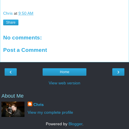
Chris
at
9:50 AM
Share
No comments:
Post a Comment
‹
›
Home
View web version
About Me
Chris
View my complete profile
Powered by
Blogger
.